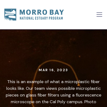
Skip to content
Main
Navigation
MAR 16, 2023
This is an example of what a microplastic fiber
looks like. Our team views possible microplastic
pieces on glass fiber filters using a fluorescence
microscope on the Cal Poly campus. Photo