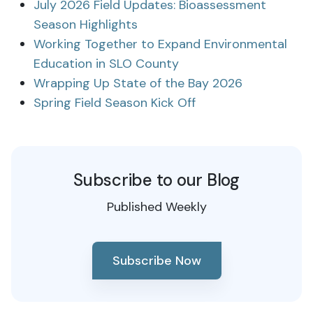
July 2026 Field Updates: Bioassessment
Season Highlights
Working Together to Expand Environmental
Education in SLO County
Wrapping Up State of the Bay 2026
Spring Field Season Kick Off
Subscribe to our Blog
Published Weekly
Subscribe Now