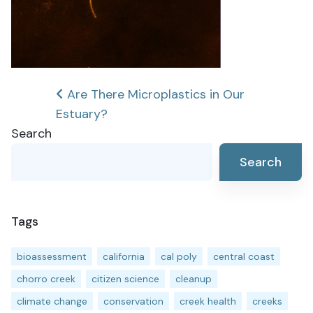
Post
Are There Microplastics in Our
Estuary?
navigation
Search
Search
Tags
bioassessment
california
cal poly
central coast
chorro creek
citizen science
cleanup
climate change
conservation
creek health
creeks