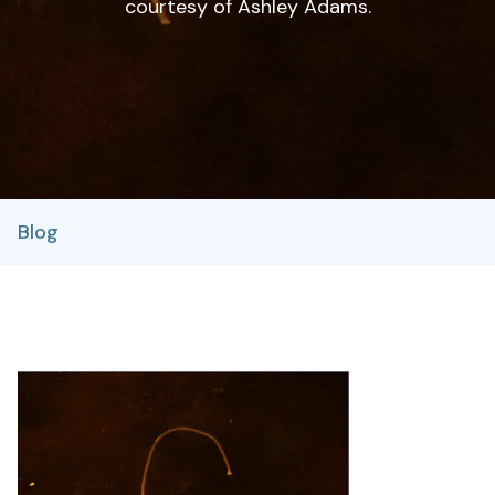
courtesy of Ashley Adams.
Blog