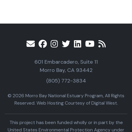
601 Embarcadero, Suite 11
Morro Bay, CA 93442
(805) 772-3834
© 2026 Morro Bay National Estuary Program, All Rights
Reserved. Web Hosting Courtesy of Digital West.
This project has been funded wholly or in part by the
United States Environmental Protection Agency under