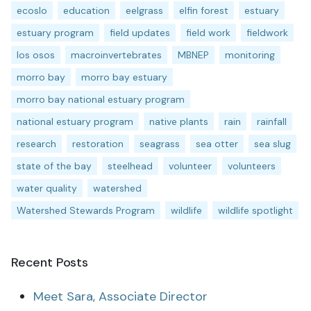
ecoslo
education
eelgrass
elfin forest
estuary
estuary program
field updates
field work
fieldwork
los osos
macroinvertebrates
MBNEP
monitoring
morro bay
morro bay estuary
morro bay national estuary program
national estuary program
native plants
rain
rainfall
research
restoration
seagrass
sea otter
sea slug
state of the bay
steelhead
volunteer
volunteers
water quality
watershed
Watershed Stewards Program
wildlife
wildlife spotlight
Recent Posts
Meet Sara, Associate Director