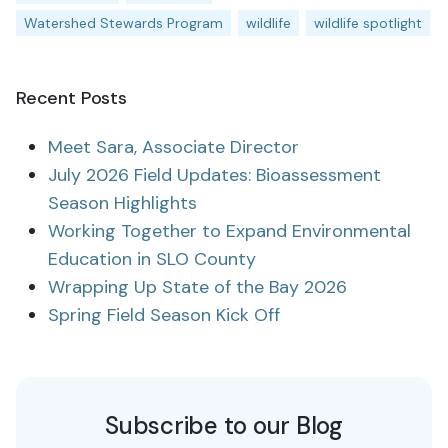
Watershed Stewards Program
wildlife
wildlife spotlight
Recent Posts
Meet Sara, Associate Director
July 2026 Field Updates: Bioassessment
Season Highlights
Working Together to Expand Environmental
Education in SLO County
Wrapping Up State of the Bay 2026
Spring Field Season Kick Off
Subscribe to our Blog