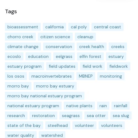
Tags
bioassessment
california
cal poly
central coast
chorro creek
citizen science
cleanup
climate change
conservation
creek health
creeks
ecoslo
education
eelgrass
elfin forest
estuary
estuary program
field updates
field work
fieldwork
los osos
macroinvertebrates
MBNEP
monitoring
morro bay
morro bay estuary
morro bay national estuary program
national estuary program
native plants
rain
rainfall
research
restoration
seagrass
sea otter
sea slug
state of the bay
steelhead
volunteer
volunteers
water quality
watershed