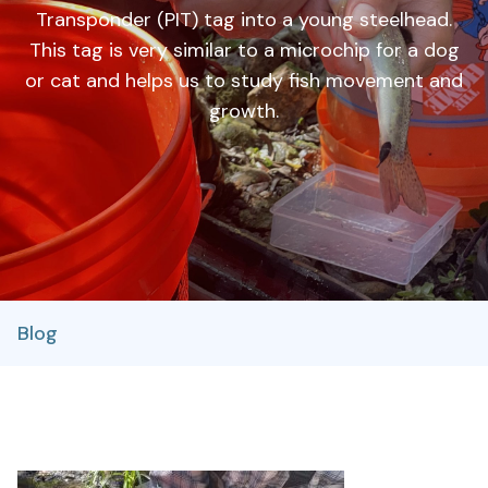
Transponder (PIT) tag into a young steelhead.
This tag is very similar to a microchip for a dog
or cat and helps us to study fish movement and
growth.
Blog