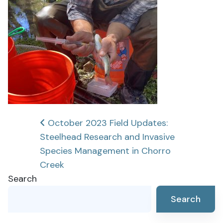
Post
October 2023 Field Updates:
Steelhead Research and Invasive
navigation
Species Management in Chorro
Creek
Search
Search