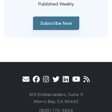
Published Weekly
Subscribe Now
601 Embarcadero, Suite 11
Morro Bay, CA 93442
(805) 772-3834