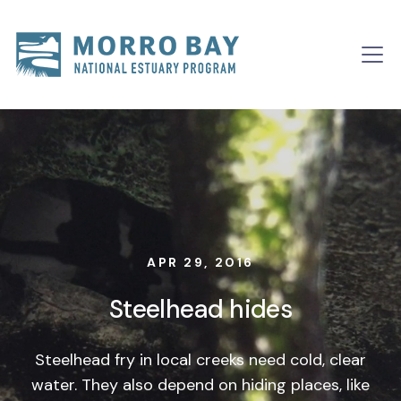
Skip to content
Main
Navigation
APR 29, 2016
Steelhead hides
Steelhead fry in local creeks need cold, clear
water. They also depend on hiding places, like