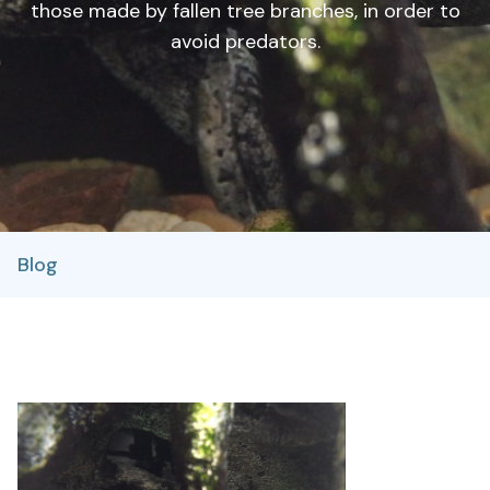
those made by fallen tree branches, in order to
avoid predators.
Blog