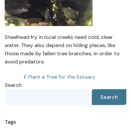
Steelhead fry in local creeks need cold, clear
water. They also depend on hiding places, like
those made by fallen tree branches, in order to
avoid predators.
Post
Plant a Tree for the Estuary
Search
navigation
Search
Tags