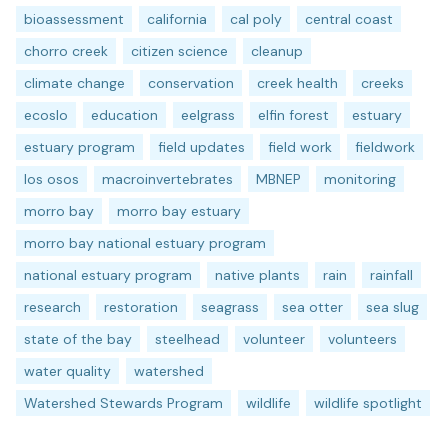
bioassessment
california
cal poly
central coast
chorro creek
citizen science
cleanup
climate change
conservation
creek health
creeks
ecoslo
education
eelgrass
elfin forest
estuary
estuary program
field updates
field work
fieldwork
los osos
macroinvertebrates
MBNEP
monitoring
morro bay
morro bay estuary
morro bay national estuary program
national estuary program
native plants
rain
rainfall
research
restoration
seagrass
sea otter
sea slug
state of the bay
steelhead
volunteer
volunteers
water quality
watershed
Watershed Stewards Program
wildlife
wildlife spotlight