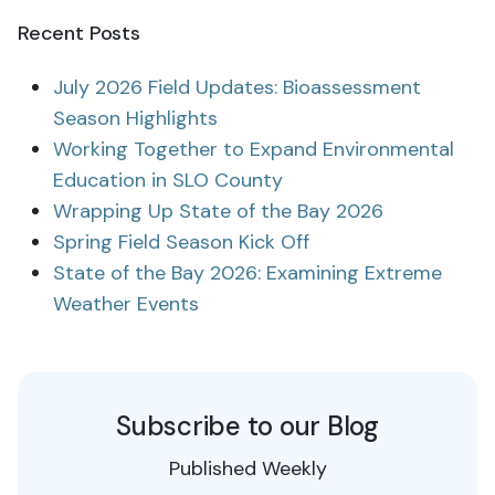
Recent Posts
July 2026 Field Updates: Bioassessment
Season Highlights
Working Together to Expand Environmental
Education in SLO County
Wrapping Up State of the Bay 2026
Spring Field Season Kick Off
State of the Bay 2026: Examining Extreme
Weather Events
Subscribe to our Blog
Published Weekly