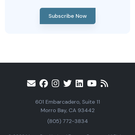
Subscribe Now
601 Embarcadero, Suite 11
Morro Bay, CA 93442
(805) 772-3834