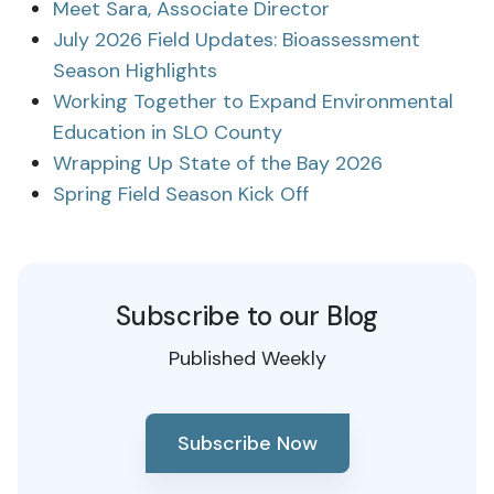
Meet Sara, Associate Director
July 2026 Field Updates: Bioassessment
Season Highlights
Working Together to Expand Environmental
Education in SLO County
Wrapping Up State of the Bay 2026
Spring Field Season Kick Off
Subscribe to our Blog
Published Weekly
Subscribe Now