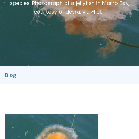
species. Photograph of a jellyfish in Morro Bay,
courtesy of devra, via Flickr.
Blog