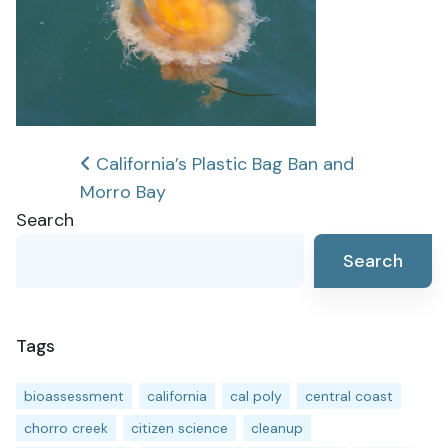
Post
California’s Plastic Bag Ban and
Morro Bay
navigation
Search
Search
Tags
bioassessment
california
cal poly
central coast
chorro creek
citizen science
cleanup