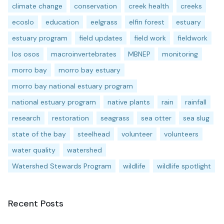
climate change
conservation
creek health
creeks
ecoslo
education
eelgrass
elfin forest
estuary
estuary program
field updates
field work
fieldwork
los osos
macroinvertebrates
MBNEP
monitoring
morro bay
morro bay estuary
morro bay national estuary program
national estuary program
native plants
rain
rainfall
research
restoration
seagrass
sea otter
sea slug
state of the bay
steelhead
volunteer
volunteers
water quality
watershed
Watershed Stewards Program
wildlife
wildlife spotlight
Recent Posts