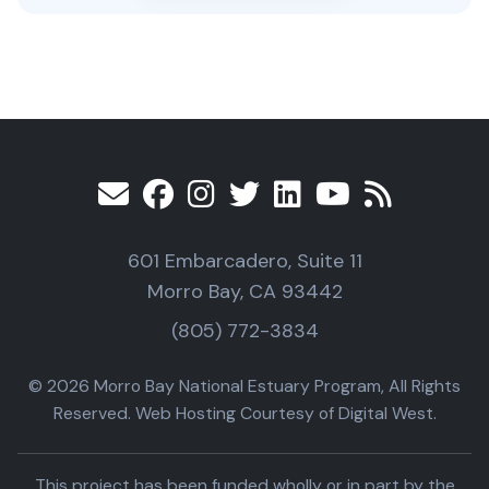
601 Embarcadero, Suite 11
Morro Bay, CA 93442
(805) 772-3834
© 2026 Morro Bay National Estuary Program, All Rights
Reserved. Web Hosting Courtesy of Digital West.
This project has been funded wholly or in part by the