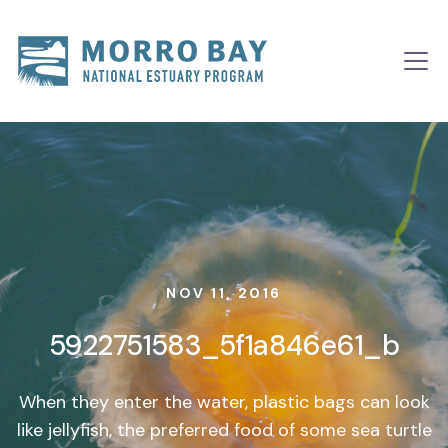
Skip to content
Main
Navigation
NOV 11, 2016
5922751583_5f1a846e61_b
When they enter the water, plastic bags can look
like jellyfish, the preferred food of some sea turtle