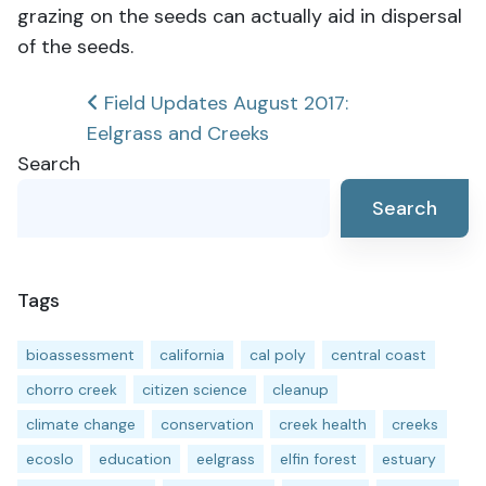
grazing on the seeds can actually aid in dispersal
of the seeds.
Post
Field Updates August 2017:
Eelgrass and Creeks
navigation
Search
Search
Tags
bioassessment
california
cal poly
central coast
chorro creek
citizen science
cleanup
climate change
conservation
creek health
creeks
ecoslo
education
eelgrass
elfin forest
estuary