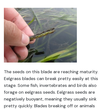
The seeds on this blade are reaching maturity.
Eelgrass blades can break pretty easily at this
stage. Some fish, invertebrates and birds also
forage on eelgrass seeds. Eelgrass seeds are
negatively buoyant, meaning they usually sink
pretty quickly. Blades breaking off or animals