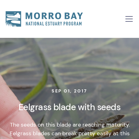
Skip to content
Main
Navigation
SEP 01, 2017
Eelgrass blade with seeds
The seeds on this blade are reaching maturity.
Eelgrass blades can break pretty easily at this