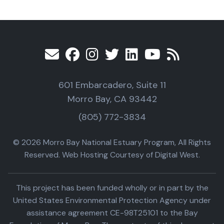
601 Embarcadero, Suite 11
Morro Bay, CA 93442
(805) 772-3834
© 2026 Morro Bay National Estuary Program, All Rights
Reserved. Web Hosting Courtesy of Digital West.
This project has been funded wholly or in part by the
United States Environmental Protection Agency under
assistance agreement CE-98T25101 to the Bay