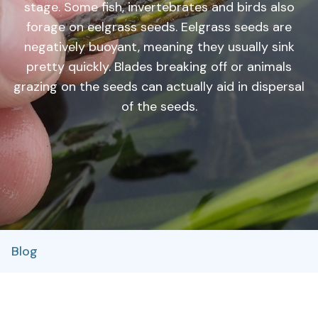
stage. Some fish, invertebrates and birds also
forage on eelgrass seeds. Eelgrass seeds are
negatively buoyant, meaning they usually sink
pretty quickly. Blades breaking off or animals
grazing on the seeds can actually aid in dispersal
of the seeds.
Blog