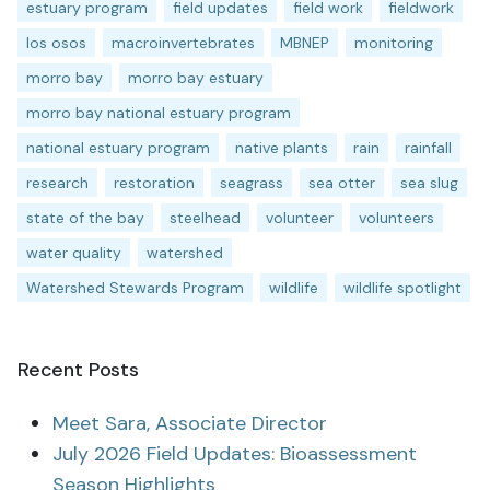
estuary program
field updates
field work
fieldwork
los osos
macroinvertebrates
MBNEP
monitoring
morro bay
morro bay estuary
morro bay national estuary program
national estuary program
native plants
rain
rainfall
research
restoration
seagrass
sea otter
sea slug
state of the bay
steelhead
volunteer
volunteers
water quality
watershed
Watershed Stewards Program
wildlife
wildlife spotlight
Recent Posts
Meet Sara, Associate Director
July 2026 Field Updates: Bioassessment
Season Highlights