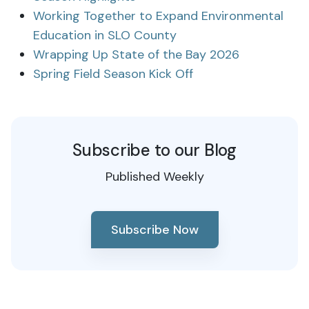
Working Together to Expand Environmental
Education in SLO County
Wrapping Up State of the Bay 2026
Spring Field Season Kick Off
Subscribe to our Blog
Published Weekly
Subscribe Now