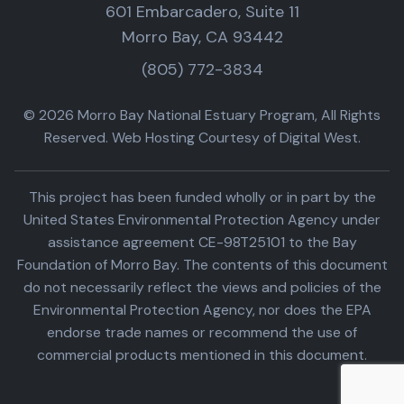
601 Embarcadero, Suite 11
Morro Bay, CA 93442
(805) 772-3834
© 2026 Morro Bay National Estuary Program, All Rights
Reserved. Web Hosting Courtesy of Digital West.
This project has been funded wholly or in part by the
United States Environmental Protection Agency under
assistance agreement CE-98T25101 to the Bay
Foundation of Morro Bay. The contents of this document
do not necessarily reflect the views and policies of the
Environmental Protection Agency, nor does the EPA
endorse trade names or recommend the use of
commercial products mentioned in this document.