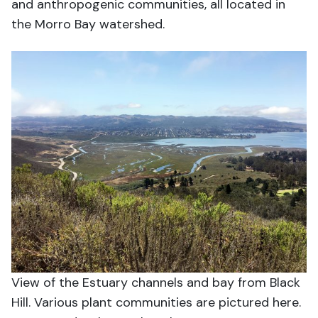
and anthropogenic communities, all located in
the Morro Bay watershed.
View of the Estuary channels and bay from Black
Hill. Various plant communities are pictured here.