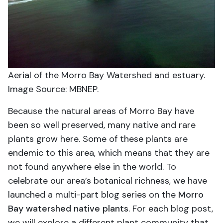
Aerial of the Morro Bay Watershed and estuary.
Image Source: MBNEP.
Because the natural areas of Morro Bay have
been so well preserved, many native and rare
plants grow here. Some of these plants are
endemic to this area, which means that they are
not found anywhere else in the world. To
celebrate our area’s botanical richness, we have
launched a multi-part blog series on the
Morro
Bay watershed native plants
. For each blog post,
we will explore a different plant community that