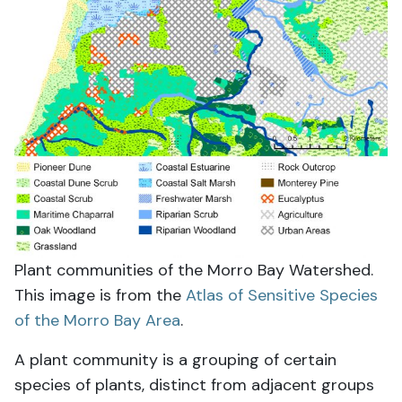
Plant communities of the Morro Bay Watershed.
This image is from the
Atlas of Sensitive Species
of the Morro Bay Area
.
A plant community is a grouping of certain
species of plants, distinct from adjacent groups