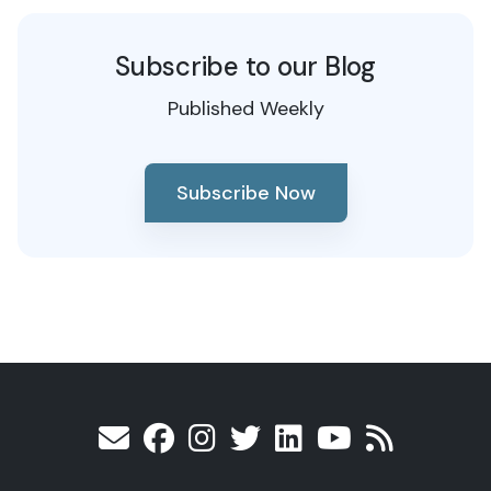
Subscribe to our Blog
Published Weekly
Subscribe Now