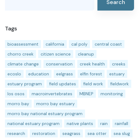
Search
Tags
bioassessment
california
cal poly
central coast
chorro creek
citizen science
cleanup
climate change
conservation
creek health
creeks
ecoslo
education
eelgrass
elfin forest
estuary
estuary program
field updates
field work
fieldwork
los osos
macroinvertebrates
MBNEP
monitoring
morro bay
morro bay estuary
morro bay national estuary program
national estuary program
native plants
rain
rainfall
research
restoration
seagrass
sea otter
sea slug