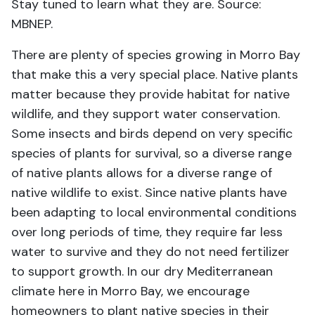
Stay tuned to learn what they are. Source:
MBNEP.
There are plenty of species growing in Morro Bay
that make this a very special place. Native plants
matter because they provide habitat for native
wildlife, and they support water conservation.
Some insects and birds depend on very specific
species of plants for survival, so a diverse range
of native plants allows for a diverse range of
native wildlife to exist. Since native plants have
been adapting to local environmental conditions
over long periods of time, they require far less
water to survive and they do not need fertilizer
to support growth. In our dry Mediterranean
climate here in Morro Bay, we encourage
homeowners to plant native species in their