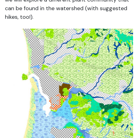
can be found in the watershed (with suggested
hikes, too!).