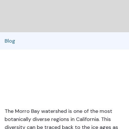
Blog
The Morro Bay watershed is one of the most
botanically diverse regions in California. This
diversity can be traced back to the ice ages as