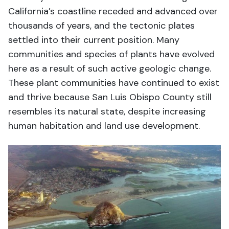
California’s coastline receded and advanced over
thousands of years, and the tectonic plates
settled into their current position. Many
communities and species of plants have evolved
here as a result of such active geologic change.
These plant communities have continued to exist
and thrive because San Luis Obispo County still
resembles its natural state, despite increasing
human habitation and land use development.