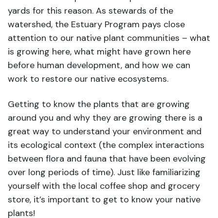
yards for this reason. As stewards of the
watershed, the Estuary Program pays close
attention to our native plant communities – what
is growing here, what might have grown here
before human development, and how we can
work to restore our native ecosystems.
Getting to know the plants that are growing
around you and why they are growing there is a
great way to understand your environment and
its ecological context (the complex interactions
between flora and fauna that have been evolving
over long periods of time). Just like familiarizing
yourself with the local coffee shop and grocery
store, it’s important to get to know your native
plants!