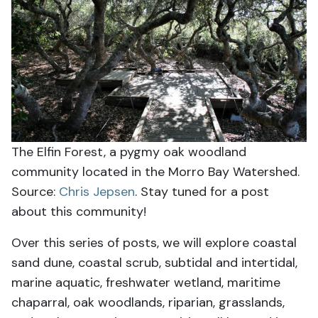
The Elfin Forest, a pygmy oak woodland
community located in the Morro Bay Watershed.
Source:
Chris Jepsen
. Stay tuned for a post
about this community!
Over this series of posts, we will explore coastal
sand dune, coastal scrub, subtidal and intertidal,
marine aquatic, freshwater wetland, maritime
chaparral, oak woodlands, riparian, grasslands,