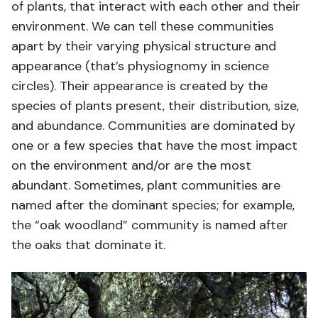
of plants, that interact with each other and their
environment. We can tell these communities
apart by their varying physical structure and
appearance (that’s physiognomy in science
circles). Their appearance is created by the
species of plants present, their distribution, size,
and abundance. Communities are dominated by
one or a few species that have the most impact
on the environment and/or are the most
abundant. Sometimes, plant communities are
named after the dominant species; for example,
the “oak woodland” community is named after
the oaks that dominate it.