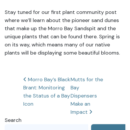
Stay tuned for our first plant community post
where we’ll learn about the pioneer sand dunes
that make up the Morro Bay Sandspit and the
unique plants that can be found there. Spring is
on its way, which means many of our native
plants will be displaying some beautiful blooms.
Post
Morro Bay’s Black
Mutts for the
Brant: Monitoring
Bay
navigation
the Status of a Bay
Dispensers
Icon
Make an
Impact
Search