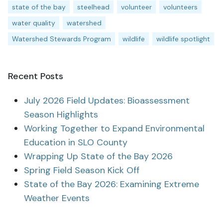
state of the bay
steelhead
volunteer
volunteers
water quality
watershed
Watershed Stewards Program
wildlife
wildlife spotlight
Recent Posts
July 2026 Field Updates: Bioassessment
Season Highlights
Working Together to Expand Environmental
Education in SLO County
Wrapping Up State of the Bay 2026
Spring Field Season Kick Off
State of the Bay 2026: Examining Extreme
Weather Events