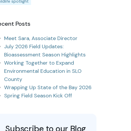
ildlife spotlight
ecent Posts
Meet Sara, Associate Director
July 2026 Field Updates:
Bioassessment Season Highlights
Working Together to Expand
Environmental Education in SLO
County
Wrapping Up State of the Bay 2026
Spring Field Season Kick Off
Subscribe to our Blog