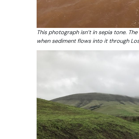
This photograph isn’t in sepia tone. Th
when sediment flows into it through Lo