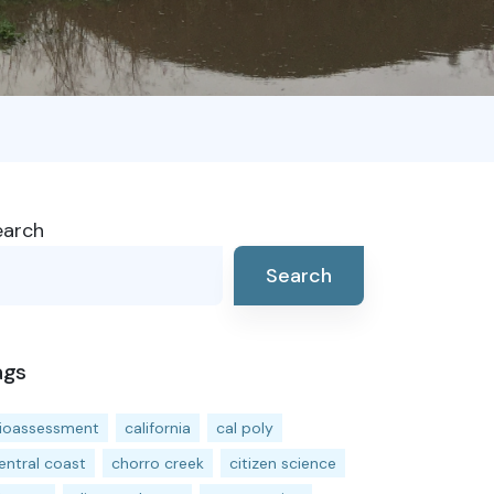
earch
Search
ags
ioassessment
california
cal poly
entral coast
chorro creek
citizen science