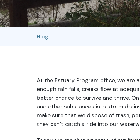
Blog
At the Estuary Program office, we are 
enough rain falls, creeks flow at adequat
better chance to survive and thrive. On
and other substances into storm drains,
make sure that we dispose of trash, pet
they can’t catch a ride into our waterw