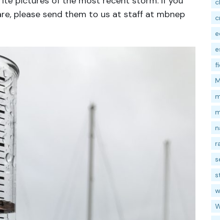
ite pictures of the most recent storm. If you
c
are, please send them to us at staff at mbnep
c
e
e
f
M
m
m
n
r
s
s
w
W