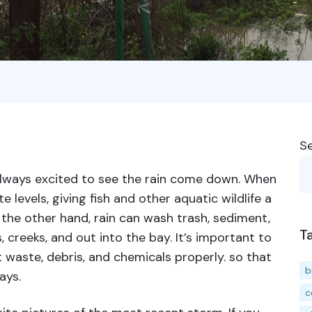
S
always excited to see the rain come down. When
e levels, giving fish and other aquatic wildlife a
 the other hand, rain can wash trash, sediment,
T
 creeks, and out into the bay. It’s important to
 waste, debris, and chemicals properly. so that
b
ays.
c