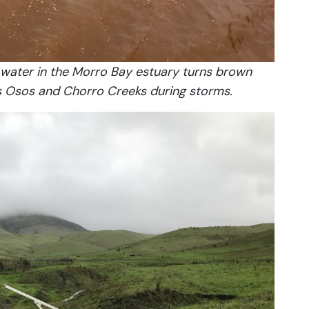
e water in the Morro Bay estuary turns brown
s Osos and Chorro Creeks during storms.