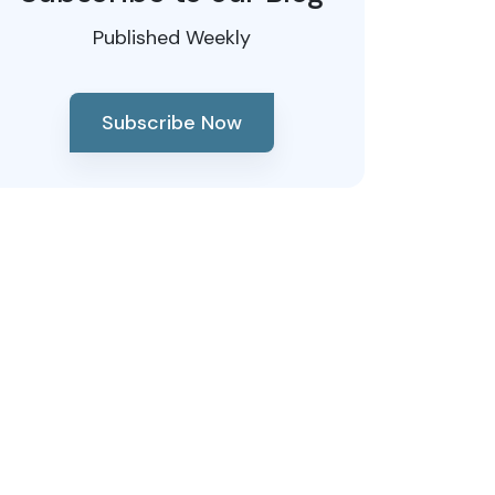
Published Weekly
Subscribe Now