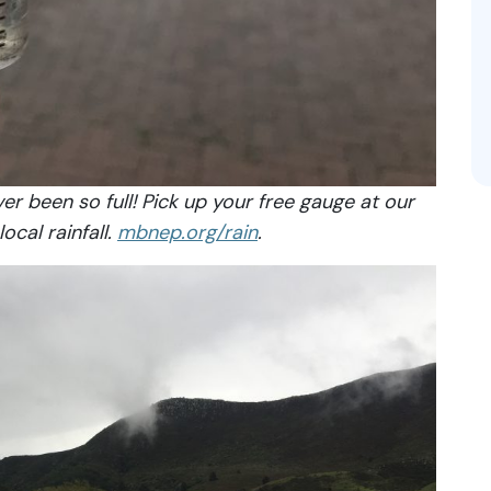
r been so full! Pick up your free gauge at our
ocal rainfall.
mbnep.org/rain
.