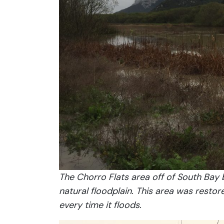
The Chorro Flats area off of South Bay
natural floodplain. This area was resto
every time it floods.