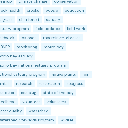
leanup
climate change
conservation
reek health
creeks
ecoslo
education
elgrass
elfin forest
estuary
stuary program
field updates
field work
ieldwork
los osos
macroinvertebrates
BNEP
monitoring
morro bay
orro bay estuary
orro bay national estuary program
ational estuary program
native plants
rain
ainfall
research
restoration
seagrass
ea otter
sea slug
state of the bay
teelhead
volunteer
volunteers
ater quality
watershed
atershed Stewards Program
wildlife