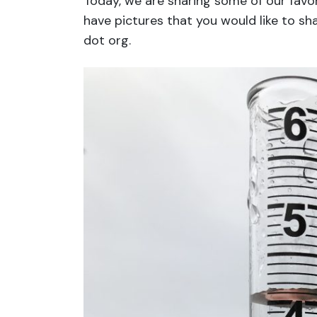
Today, we are sharing some of our favor
have pictures that you would like to sh
dot org.