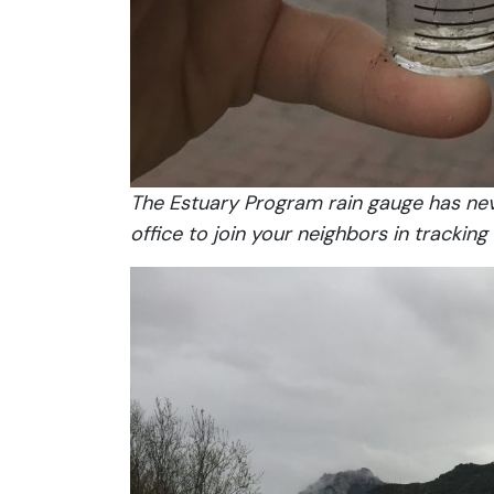
The Estuary Program rain gauge has neve
office to join your neighbors in tracking l