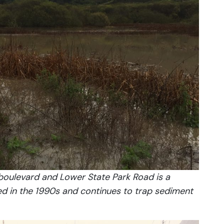
 boulevard and Lower State Park Road is a
red in the 1990s and continues to trap sediment