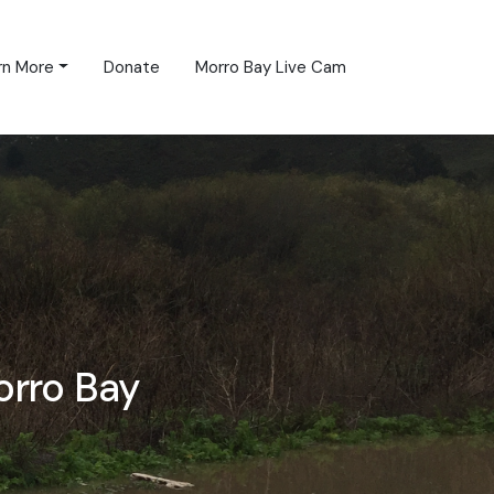
rn More
Donate
Morro Bay Live Cam
orro Bay