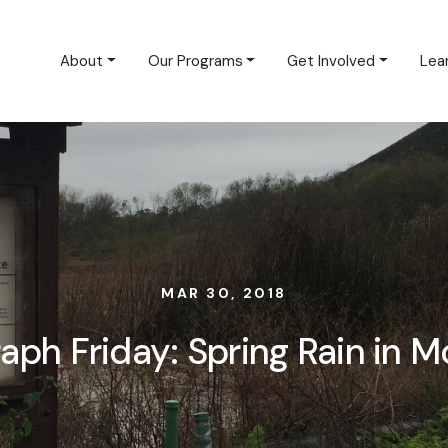
About
Our Programs
Get Involved
Lea
MAR 30, 2018
aph Friday: Spring Rain in M