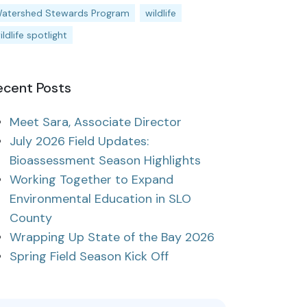
atershed Stewards Program
wildlife
ildlife spotlight
ecent Posts
Meet Sara, Associate Director
July 2026 Field Updates:
Bioassessment Season Highlights
Working Together to Expand
Environmental Education in SLO
County
Wrapping Up State of the Bay 2026
Spring Field Season Kick Off