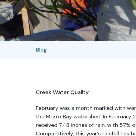
Blog
Creek Water Quality
February was a month marked with wa
the Morro Bay watershed. In February 2
received 7.48 inches of rain, with 57% o
Comparatively, this year’s rainfall has