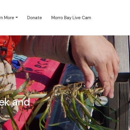
rn More
Donate
Morro Bay Live Cam
ek and