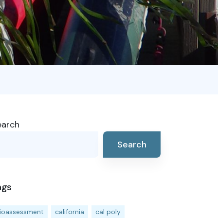
earch
Search
ags
ioassessment
california
cal poly