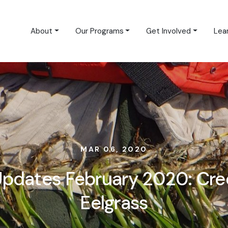
About
Our Programs
Get Involved
Lea
MAR 06, 2020
 Updates February 2020: Cre
Eelgrass