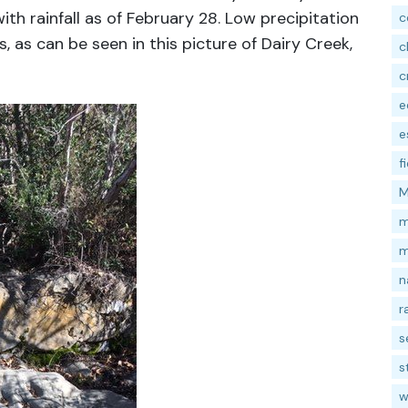
ith rainfall as of February 28. Low precipitation
c
s, as can be seen in this picture of Dairy Creek,
c
c
e
e
f
M
m
m
n
r
s
s
w