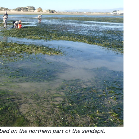
bed on the northern part of the sandspit,