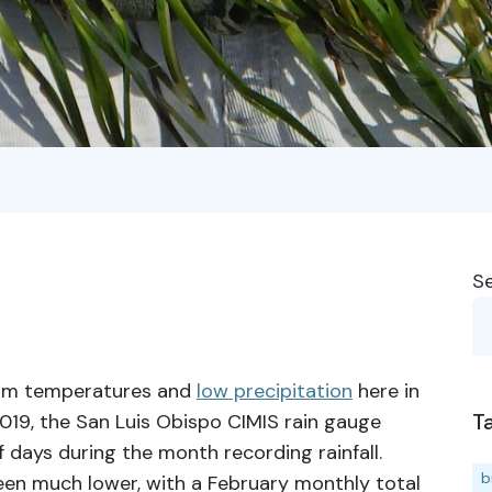
S
rm temperatures and
low precipitation
here in
T
019, the San Luis Obispo CIMIS rain gauge
f days during the month recording rainfall.
b
 been much lower, with a February monthly total