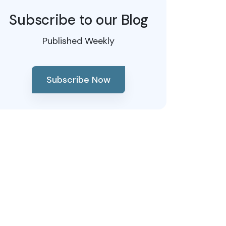
Subscribe to our Blog
Published Weekly
Subscribe Now