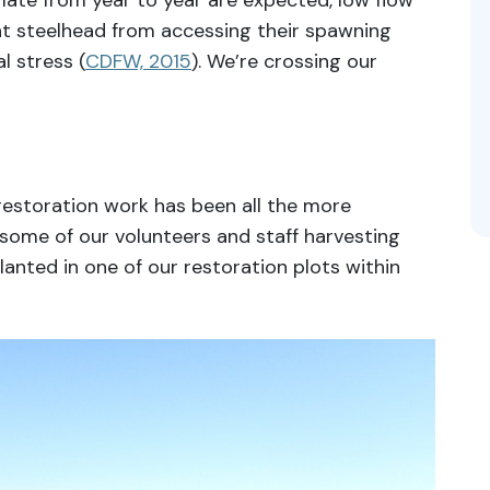
limate from year to year are expected, low flow
nt steelhead from accessing their spawning
l stress (
CDFW, 2015
). We’re crossing our
restoration work has been all the more
 some of our volunteers and staff harvesting
lanted in one of our restoration plots within