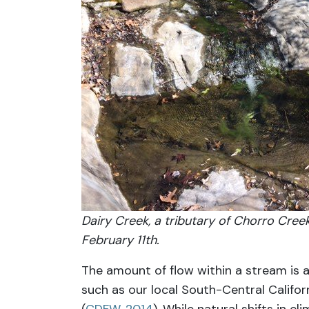
Dairy Creek, a tributary of Chorro Creek
February 11th.
The amount of flow within a stream is a
such as our local South-Central Califor