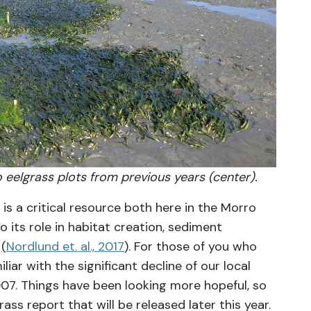
to eelgrass plots from previous years (center).
is a critical resource both here in the Morro
 its role in habitat creation, sediment
n
(
Nordlund et. al., 2017
). For those of you who
iar with the significant decline of our local
007. Things have been looking more hopeful, so
ass report that will be released later this year.