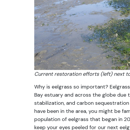
Current restoration efforts (left) next 
Why is eelgrass so important? Eelgrass 
Bay estuary and across the globe due to
stabilization, and carbon sequestratio
have been in the area, you might be famil
population of eelgrass that began in 2
keep your eyes peeled for our next eelgr