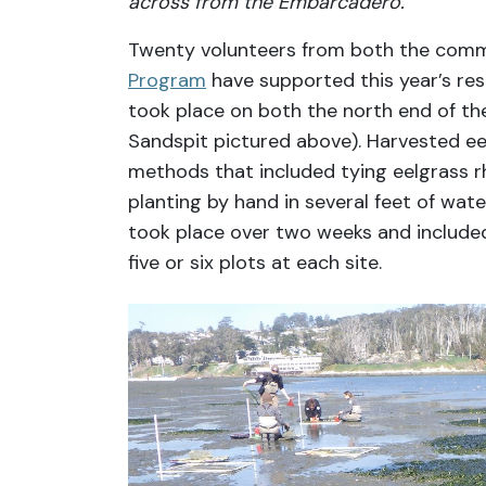
across from the Embarcadero.
Twenty volunteers from both the com
Program
have supported this year’s rest
took place on both the north end of th
Sandspit pictured above). Harvested ee
methods that included tying eelgrass 
planting by hand in several feet of wate
took place over two weeks and included
five or six plots at each site.