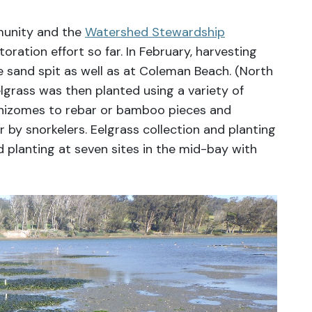
munity and the
Watershed Stewardship
oration effort so far. In February, harvesting
e sand spit as well as at Coleman Beach. (North
lgrass was then planted using a variety of
rhizomes to rebar or bamboo pieces and
r by snorkelers. Eelgrass collection and planting
 planting at seven sites in the mid-bay with