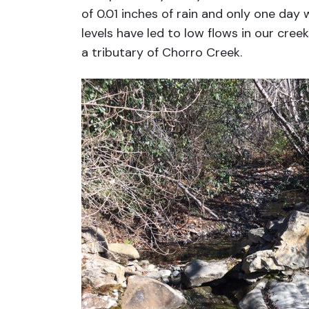
of 0.01 inches of rain and only one day w
levels have led to low flows in our creek
a tributary of Chorro Creek.