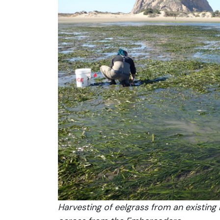
Harvesting of eelgrass from an existing 