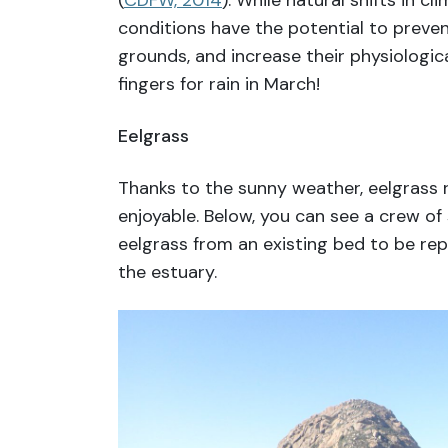
(
CDFW, 2014
). While natural shifts in c
conditions have the potential to preve
grounds, and increase their physiologica
fingers for rain in March!
Eelgrass
Thanks to the sunny weather, eelgrass 
enjoyable. Below, you can see a crew of
eelgrass from an existing bed to be rep
the estuary.