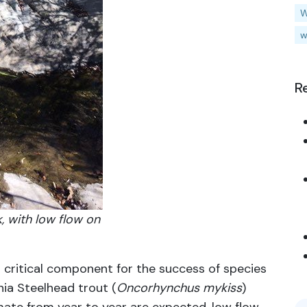
W
w
R
, with low flow on
 critical component for the success of species
nia Steelhead trout (
Oncorhynchus mykiss
)