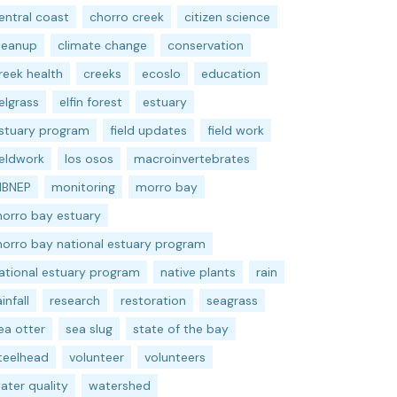
entral coast
chorro creek
citizen science
leanup
climate change
conservation
reek health
creeks
ecoslo
education
elgrass
elfin forest
estuary
stuary program
field updates
field work
ieldwork
los osos
macroinvertebrates
BNEP
monitoring
morro bay
orro bay estuary
orro bay national estuary program
ational estuary program
native plants
rain
ainfall
research
restoration
seagrass
ea otter
sea slug
state of the bay
teelhead
volunteer
volunteers
ater quality
watershed