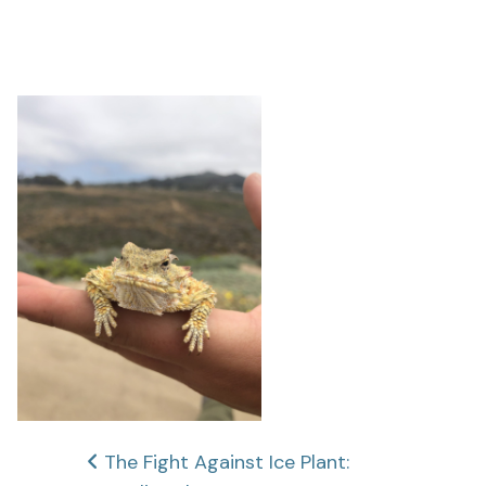
Post
The Fight Against Ice Plant: