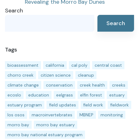
Revealing the Morro Bay Dunes
navigation
Search
Search
Tags
bioassessment
california
cal poly
central coast
chorro creek
citizen science
cleanup
climate change
conservation
creek health
creeks
ecoslo
education
eelgrass
elfin forest
estuary
estuary program
field updates
field work
fieldwork
los osos
macroinvertebrates
MBNEP
monitoring
morro bay
morro bay estuary
morro bay national estuary program