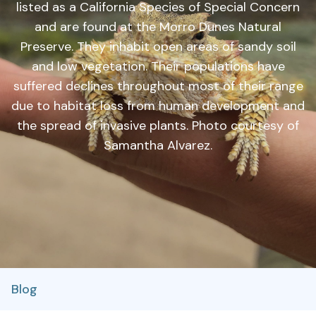
listed as a California Species of Special Concern
and are found at the Morro Dunes Natural
Preserve. They inhabit open areas of sandy soil
and low vegetation. Their populations have
suffered declines throughout most of their range
due to habitat loss from human development and
the spread of invasive plants. Photo courtesy of
Samantha Alvarez.
Blog