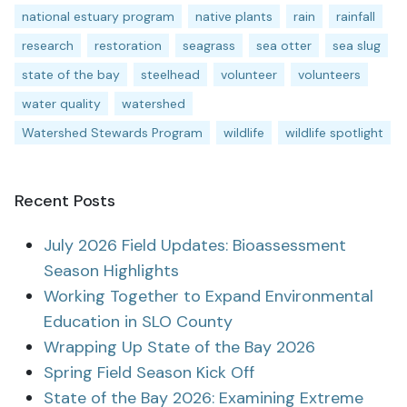
national estuary program
native plants
rain
rainfall
research
restoration
seagrass
sea otter
sea slug
state of the bay
steelhead
volunteer
volunteers
water quality
watershed
Watershed Stewards Program
wildlife
wildlife spotlight
Recent Posts
July 2026 Field Updates: Bioassessment
Season Highlights
Working Together to Expand Environmental
Education in SLO County
Wrapping Up State of the Bay 2026
Spring Field Season Kick Off
State of the Bay 2026: Examining Extreme