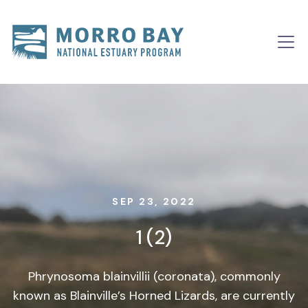
Skip to content
Main
Navigation
SEP 23, 2022
1 (2)
Phrynosoma blainvillii (coronata), commonly
known as Blainville’s Horned Lizards, are currently