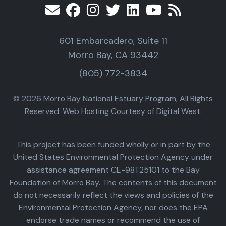
601 Embarcadero, Suite 11
Morro Bay, CA 93442
(805) 772-3834
© 2026 Morro Bay National Estuary Program, All Rights
Reserved. Web Hosting Courtesy of Digital West.
This project has been funded wholly or in part by the
United States Environmental Protection Agency under
assistance agreement CE-98T25101 to the Bay
Foundation of Morro Bay. The contents of this document
do not necessarily reflect the views and policies of the
Environmental Protection Agency, nor does the EPA
endorse trade names or recommend the use of