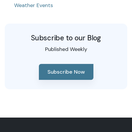
Weather Events
Subscribe to our Blog
Published Weekly
Subscribe Now