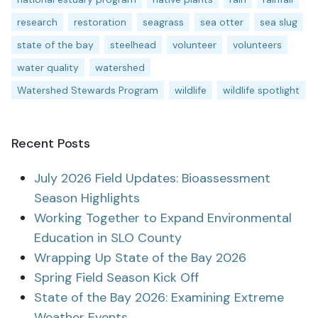
research
restoration
seagrass
sea otter
sea slug
state of the bay
steelhead
volunteer
volunteers
water quality
watershed
Watershed Stewards Program
wildlife
wildlife spotlight
Recent Posts
July 2026 Field Updates: Bioassessment
Season Highlights
Working Together to Expand Environmental
Education in SLO County
Wrapping Up State of the Bay 2026
Spring Field Season Kick Off
State of the Bay 2026: Examining Extreme
Weather Events