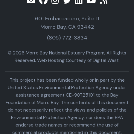
601 Embarcadero, Suite 11
Morro Bay, CA 93442
(805) 772-3834
© 2026 Morro Bay National Estuary Program, All Rights
Reserved. Web Hosting Courtesy of Digital West.
This project has been funded wholly or in part by the
United States Environmental Protection Agency under
assistance agreement CE-98T25101 to the Bay
Foundation of Morro Bay. The contents of this document
do not necessarily reflect the views and policies of the
Environmental Protection Agency, nor does the EPA
endorse trade names or recommend the use of
commercial products mentioned in this document.