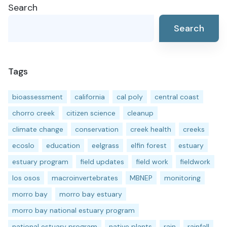
Search
navigation
Search
Tags
bioassessment
california
cal poly
central coast
chorro creek
citizen science
cleanup
climate change
conservation
creek health
creeks
ecoslo
education
eelgrass
elfin forest
estuary
estuary program
field updates
field work
fieldwork
los osos
macroinvertebrates
MBNEP
monitoring
morro bay
morro bay estuary
morro bay national estuary program
national estuary program
native plants
rain
rainfall