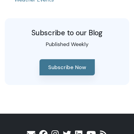
Subscribe to our Blog
Published Weekly
Subscribe Now