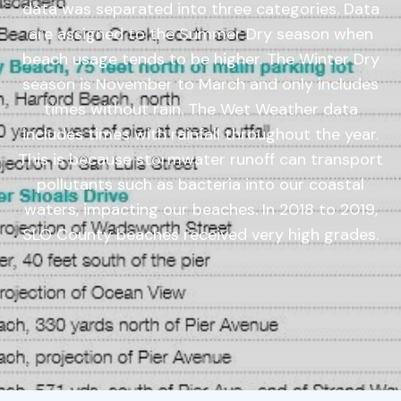
data was separated into three categories. Data
are assigned to the Summer Dry season when
beach usage tends to be higher. The Winter Dry
season is November to March and only includes
times without rain. The Wet Weather data
includes times with rainfall throughout the year.
This is because stormwater runoff can transport
pollutants such as bacteria into our coastal
waters, impacting our beaches. In 2018 to 2019,
SLO County beaches received very high grades.