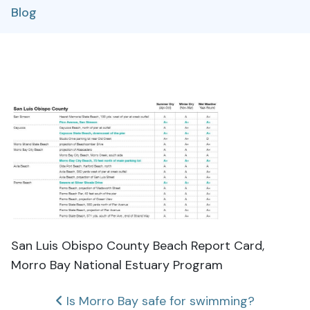
Blog
San Luis Obispo County Beach Report Card,
Morro Bay National Estuary Program
Post
Is Morro Bay safe for swimming?