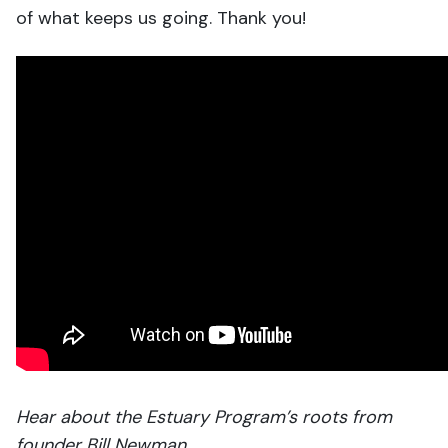
of what keeps us going. Thank you!
Hear about the Estuary Program’s roots from
founder Bill Newman.