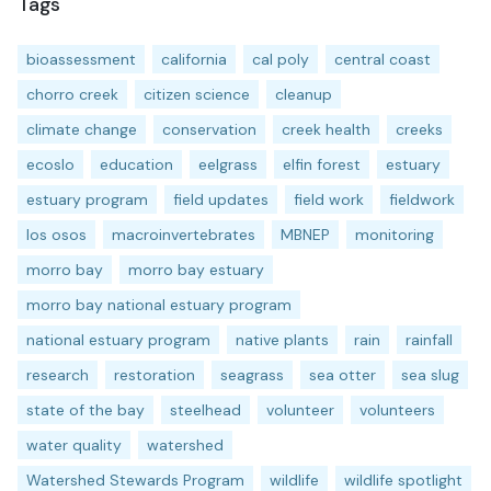
Tags
bioassessment
california
cal poly
central coast
chorro creek
citizen science
cleanup
climate change
conservation
creek health
creeks
ecoslo
education
eelgrass
elfin forest
estuary
estuary program
field updates
field work
fieldwork
los osos
macroinvertebrates
MBNEP
monitoring
morro bay
morro bay estuary
morro bay national estuary program
national estuary program
native plants
rain
rainfall
research
restoration
seagrass
sea otter
sea slug
state of the bay
steelhead
volunteer
volunteers
water quality
watershed
Watershed Stewards Program
wildlife
wildlife spotlight