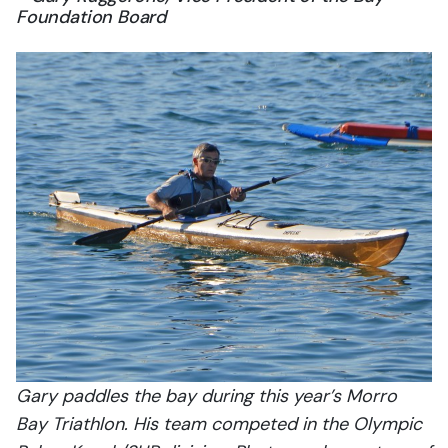
Foundation Board
Gary paddles the bay during this year’s Morro
Bay Triathlon. His team competed in the Olympic