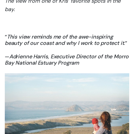
The view from one of Kris’ favorite spots in the
bay.
“
This view reminds me of the awe-inspiring
beauty of our coast and why I work to protect it
.”
—
Adrienne Harris, Executive Director of the Morro
Bay National Estuary Program