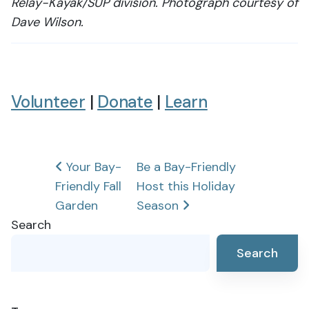
Relay-Kayak/SUP division. Photograph courtesy of
Dave Wilson.
Volunteer
|
Donate
|
Learn
Post
Your Bay-
Be a Bay-Friendly
Friendly Fall
Host this Holiday
navigation
Garden
Season
Search
Search