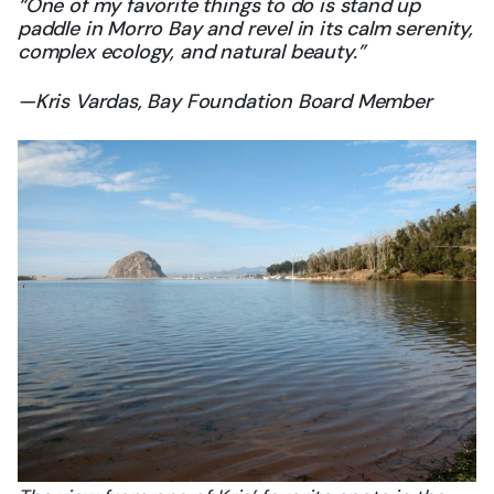
“One of my favorite things to do is stand up
paddle in Morro Bay and revel in its calm serenity,
complex ecology, and natural beauty.”
—Kris Vardas, Bay Foundation Board Member