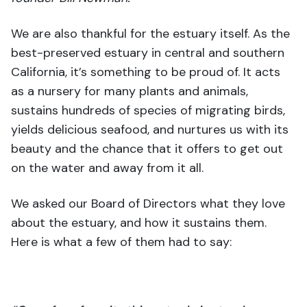
We are also thankful for the estuary itself. As the
best-preserved estuary in central and southern
California, it’s something to be proud of. It acts
as a nursery for many plants and animals,
sustains hundreds of species of migrating birds,
yields delicious seafood, and nurtures us with its
beauty and the chance that it offers to get out
on the water and away from it all.
We asked our Board of Directors what they love
about the estuary, and how it sustains them.
Here is what a few of them had to say: