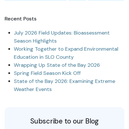
Recent Posts
July 2026 Field Updates: Bioassessment
Season Highlights
Working Together to Expand Environmental
Education in SLO County
Wrapping Up State of the Bay 2026
Spring Field Season Kick Off
State of the Bay 2026: Examining Extreme
Weather Events
Subscribe to our Blog