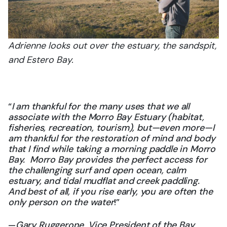
Adrienne looks out over the estuary, the sandspit,
and Estero Bay.
“
I am thankful for the many uses that we all
associate with the Morro Bay Estuary (habitat,
fisheries, recreation, tourism), but—even more—I
am thankful for the restoration of mind and body
that I find while taking a morning paddle in Morro
Bay. Morro Bay provides the perfect access for
the challenging surf and open ocean, calm
estuary, and tidal mudflat and creek paddling.
And best of all, if you rise early, you are often the
only person on the water
!”
—
Gary Ruggerone, Vice President of the Bay