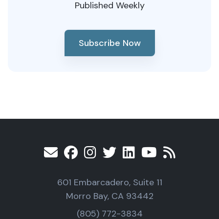
Published Weekly
Subscribe Now
601 Embarcadero, Suite 11
Morro Bay, CA 93442
(805) 772-3834