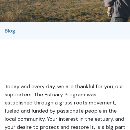
Blog
Today and every day, we are thankful for you, our
supporters. The Estuary Program was
established through a grass roots movement,
fueled and funded by passionate people in the
local community. Your interest in the estuary, and
your desire to protect and restore it, is a big part