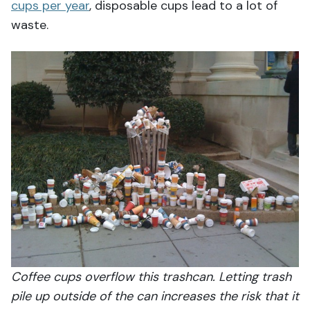
cups per year
, disposable cups lead to a lot of
waste.
Coffee cups overflow this trashcan. Letting trash
pile up outside of the can increases the risk that it