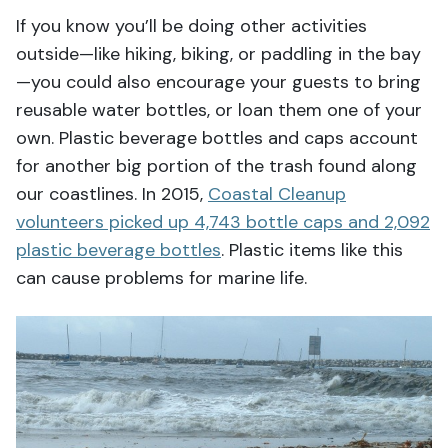
If you know you’ll be doing other activities
outside—like hiking, biking, or paddling in the bay
—you could also encourage your guests to bring
reusable water bottles, or loan them one of your
own. Plastic beverage bottles and caps account
for another big portion of the trash found along
our coastlines. In 2015,
Coastal Cleanup
volunteers picked up 4,743 bottle caps and 2,092
plastic beverage bottles
. Plastic items like this
can cause problems for marine life.