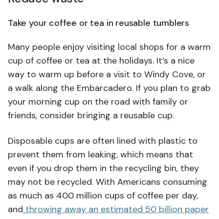
Take your coffee or tea in reusable tumblers
Many people enjoy visiting local shops for a warm
cup of coffee or tea at the holidays. It’s a nice
way to warm up before a visit to Windy Cove, or
a walk along the Embarcadero. If you plan to grab
your morning cup on the road with family or
friends, consider bringing a reusable cup.
Disposable cups are often lined with plastic to
prevent them from leaking, which means that
even if you drop them in the recycling bin, they
may not be recycled. With Americans consuming
as much as 400 million cups of coffee per day,
and
throwing away an estimated 50 billion paper