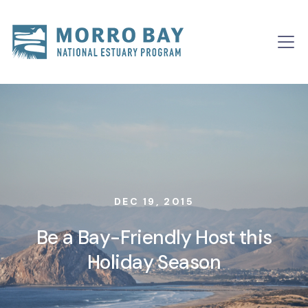
Skip to content
Main
Navigation
DEC 19, 2015
Be a Bay-Friendly Host this
Holiday Season