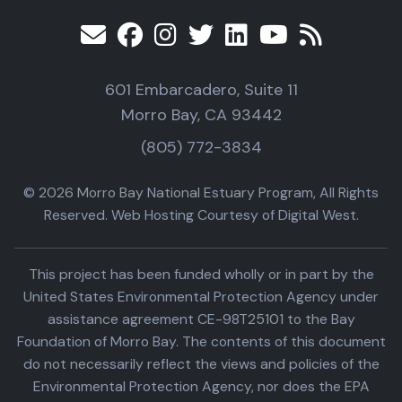
601 Embarcadero, Suite 11
Morro Bay, CA 93442
(805) 772-3834
© 2026 Morro Bay National Estuary Program, All Rights
Reserved. Web Hosting Courtesy of Digital West.
This project has been funded wholly or in part by the
United States Environmental Protection Agency under
assistance agreement CE-98T25101 to the Bay
Foundation of Morro Bay. The contents of this document
do not necessarily reflect the views and policies of the
Environmental Protection Agency, nor does the EPA