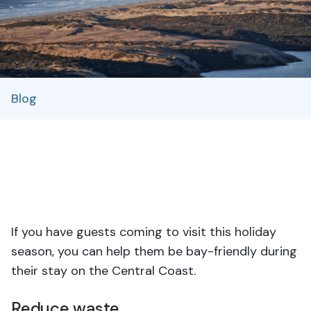
Blog
If you have guests coming to visit this holiday
season, you can help them be bay-friendly during
their stay on the Central Coast.
Reduce waste