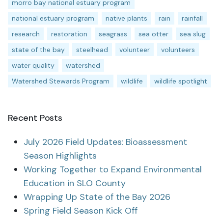
morro bay national estuary program
national estuary program
native plants
rain
rainfall
research
restoration
seagrass
sea otter
sea slug
state of the bay
steelhead
volunteer
volunteers
water quality
watershed
Watershed Stewards Program
wildlife
wildlife spotlight
Recent Posts
July 2026 Field Updates: Bioassessment
Season Highlights
Working Together to Expand Environmental
Education in SLO County
Wrapping Up State of the Bay 2026
Spring Field Season Kick Off