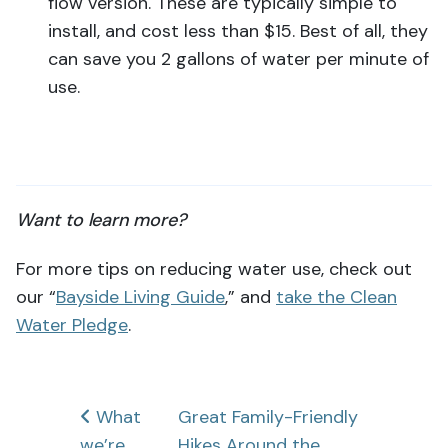
flow version. These are typically simple to
install, and cost less than $15. Best of all, they
can save you 2 gallons of water per minute of
use.
Want to learn more?
For more tips on reducing water use, check out
our “
Bayside Living Guide
,” and
take the Clean
Water Pledg
e
.
Post
What
Great Family-Friendly
we’re
Hikes Around the