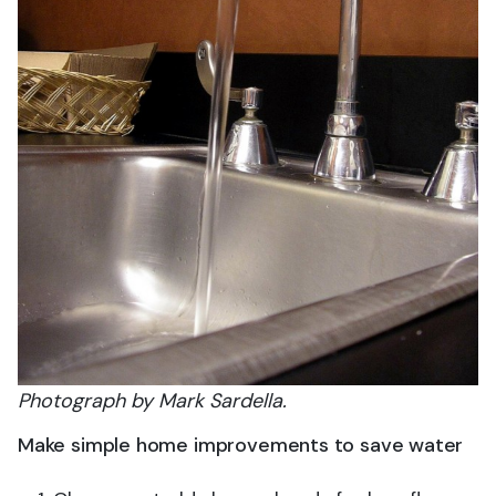
Photograph by Mark Sardella.
Make simple home improvements to save water