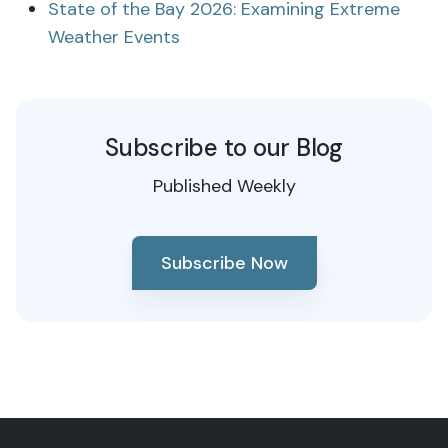
State of the Bay 2026: Examining Extreme
Weather Events
Subscribe to our Blog
Published Weekly
Subscribe Now