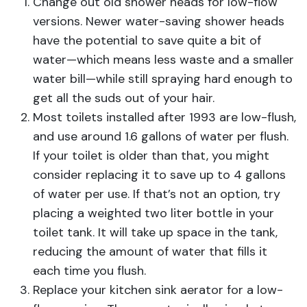
Change out old shower heads for low-flow
versions. Newer water-saving shower heads
have the potential to save quite a bit of
water—which means less waste and a smaller
water bill—while still spraying hard enough to
get all the suds out of your hair.
Most toilets installed after 1993 are low-flush,
and use around 1.6 gallons of water per flush.
If your toilet is older than that, you might
consider replacing it to save up to 4 gallons
of water per use. If that’s not an option, try
placing a weighted two liter bottle in your
toilet tank. It will take up space in the tank,
reducing the amount of water that fills it
each time you flush.
Replace your kitchen sink aerator for a low-