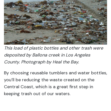
This load of plastic bottles and other trash were
deposited by Ballona creek in Los Angeles
County. Photograph by Heal the Bay.
By choosing reusable tumblers and water bottles,
you’ll be reducing the waste created on the
Central Coast, which is a great first step in
keeping trash out of our waters.