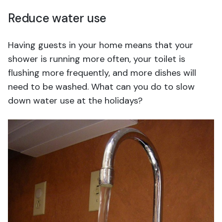
Reduce water use
Having guests in your home means that your
shower is running more often, your toilet is
flushing more frequently, and more dishes will
need to be washed. What can you do to slow
down water use at the holidays?