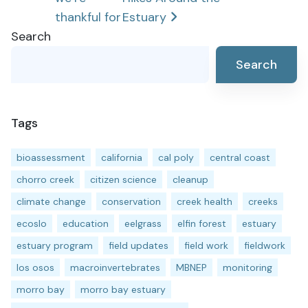
navigation
thankful for
Estuary
Search
Search
Tags
bioassessment
california
cal poly
central coast
chorro creek
citizen science
cleanup
climate change
conservation
creek health
creeks
ecoslo
education
eelgrass
elfin forest
estuary
estuary program
field updates
field work
fieldwork
los osos
macroinvertebrates
MBNEP
monitoring
morro bay
morro bay estuary