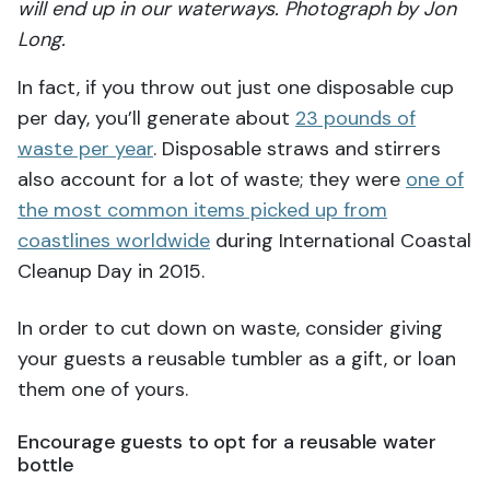
will end up in our waterways. Photograph by Jon
Long.
In fact, if you throw out just one disposable cup
per day, you’ll generate about
23 pounds of
waste per year
. Disposable straws and stirrers
also account for a lot of waste; they were
one of
the most common items picked up from
coastlines worldwide
during International Coastal
Cleanup Day in 2015.
In order to cut down on waste, consider giving
your guests a reusable tumbler as a gift, or loan
them one of yours.
Encourage guests to opt for a reusable water
bottle