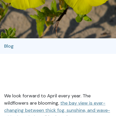
Blog
We look forward to April every year. The
wildflowers are blooming,
the bay view is ever-
changing between thick fog, sunshine, and wave-