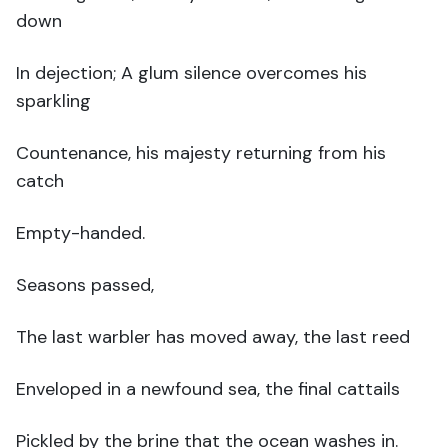
down
In dejection; A glum silence overcomes his
sparkling
Countenance, his majesty returning from his
catch
Empty-handed.
Seasons passed,
The last warbler has moved away, the last reed
Enveloped in a newfound sea, the final cattails
Pickled by the brine that the ocean washes in.