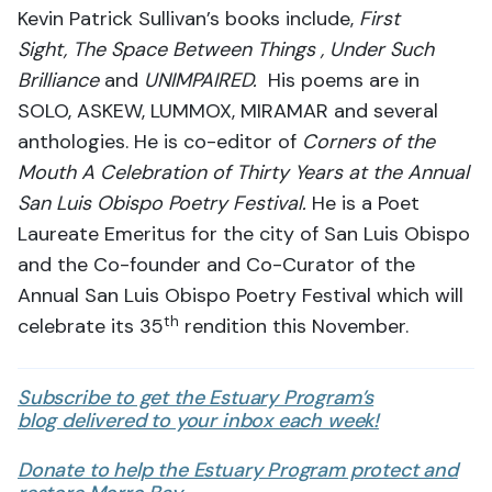
Kevin Patrick Sullivan’s books include,
First
Sight,
The Space Between Things ,
Under Such
Brilliance
and
UNIMPAIRED.
His poems are in
SOLO, ASKEW, LUMMOX, MIRAMAR and several
anthologies. He is co-editor of
Corners of the
Mouth A Celebration of Thirty Years at the Annual
San Luis Obispo Poetry Festival.
He is a Poet
Laureate Emeritus for the city of San Luis Obispo
and the Co-founder and Co-Curator of the
Annual San Luis Obispo Poetry Festival which will
th
celebrate its 35
rendition this November.
Subscribe to get the Estuary Program’s
blog delivered to your inbox each week!
Donate to help the Estuary Program protect and