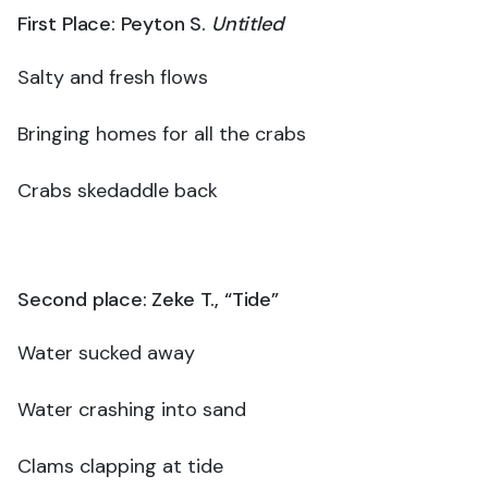
First Place: Peyton S.
Untitled
Salty and fresh flows
Bringing homes for all the crabs
Crabs skedaddle back
Second place: Zeke T., “Tide”
Water sucked away
Water crashing into sand
Clams clapping at tide