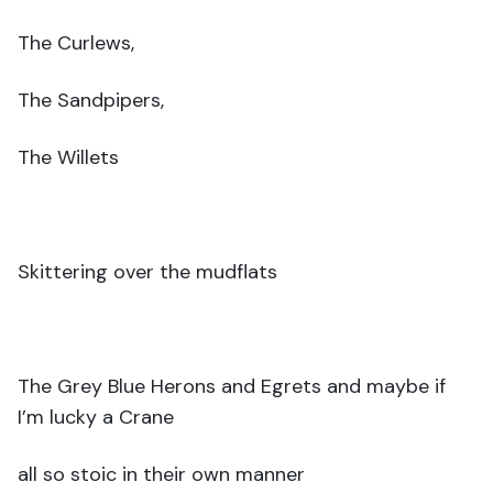
The Curlews,
The Sandpipers,
The Willets
Skittering over the mudflats
The Grey Blue Herons and Egrets and maybe if
I’m lucky a Crane
all so stoic in their own manner