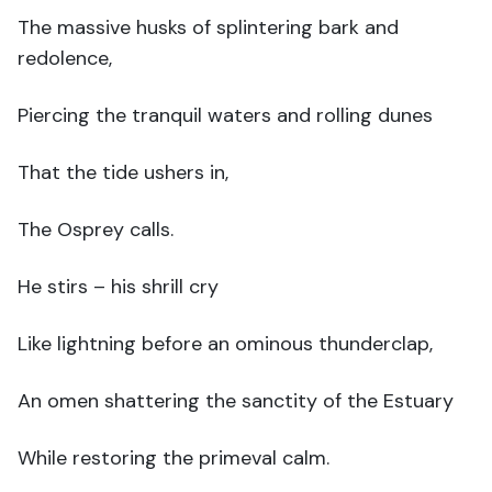
The massive husks of splintering bark and
redolence,
Piercing the tranquil waters and rolling dunes
That the tide ushers in,
The Osprey calls.
He stirs – his shrill cry
Like lightning before an ominous thunderclap,
An omen shattering the sanctity of the Estuary
While restoring the primeval calm.