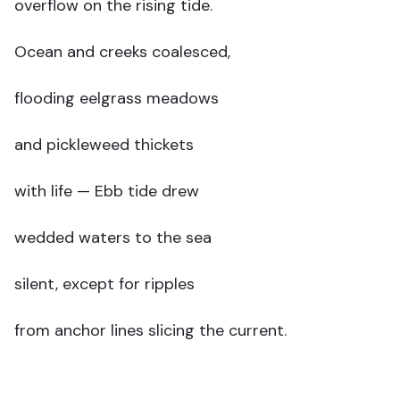
overflow on the rising tide.
Ocean and creeks coalesced,
flooding eelgrass meadows
and pickleweed thickets
with life — Ebb tide drew
wedded waters to the sea
silent, except for ripples
from anchor lines slicing the current.