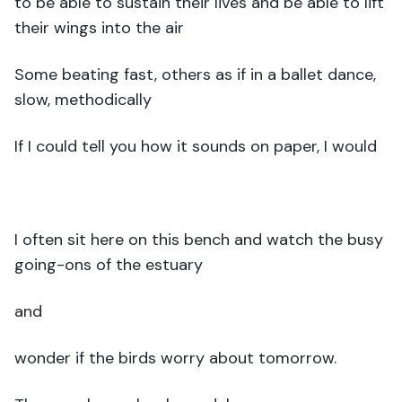
to be able to sustain their lives and be able to lift
their wings into the air
Some beating fast, others as if in a ballet dance,
slow, methodically
If I could tell you how it sounds on paper, I would
I often sit here on this bench and watch the busy
going-ons of the estuary
and
wonder if the birds worry about tomorrow.