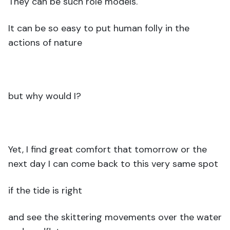
They can be such role models.
It can be so easy to put human folly in the
actions of nature
but why would I?
Yet, I find great comfort that tomorrow or the
next day I can come back to this very same spot
if the tide is right
and see the skittering movements over the water