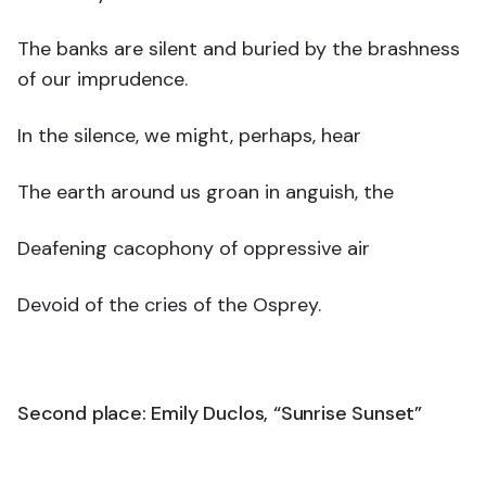
The banks are silent and buried by the brashness
of our imprudence.
In the silence, we might, perhaps, hear
The earth around us groan in anguish, the
Deafening cacophony of oppressive air
Devoid of the cries of the Osprey.
Second place: Emily Duclos, “Sunrise Sunset”