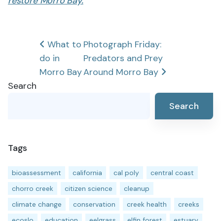
restore Morro Bay.
Post
What to
Photograph Friday:
do in
Predators and Prey
navigation
Morro Bay
Around Morro Bay
Search
Search
Tags
bioassessment
california
cal poly
central coast
chorro creek
citizen science
cleanup
climate change
conservation
creek health
creeks
ecoslo
education
eelgrass
elfin forest
estuary