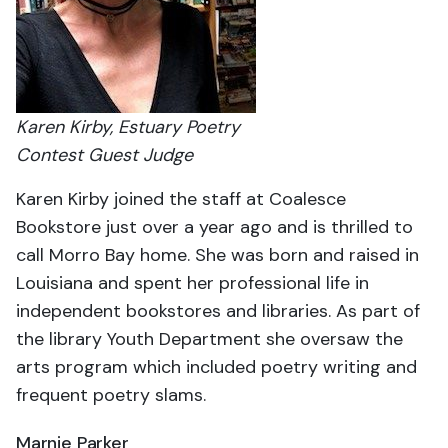
Karen Kirby, Estuary Poetry
Contest Guest Judge
Karen Kirby joined the staff at Coalesce
Bookstore just over a year ago and is thrilled to
call Morro Bay home. She was born and raised in
Louisiana and spent her professional life in
independent bookstores and libraries. As part of
the library Youth Department she oversaw the
arts program which included poetry writing and
frequent poetry slams.
Marnie Parker