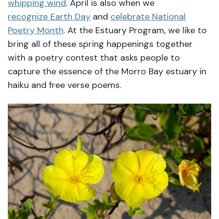
whipping wind
. April is also when we
recognize Earth Day
and
celebrate National
Poetry Month
. At the Estuary Program, we like to
bring all of these spring happenings together
with a poetry contest that asks people to
capture the essence of the Morro Bay estuary in
haiku and free verse poems.