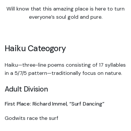
Will know that this amazing place is here to turn
everyone’s soul gold and pure.
Haiku Cateogory
Haiku—three-line poems consisting of 17 syllables
in a 5/7/5 pattern—traditionally focus on nature.
Adult Division
First Place: Richard Immel, “Surf Dancing
”
Godwits race the surf