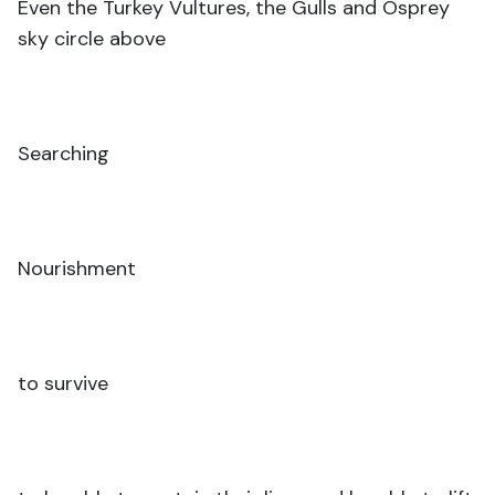
Even the Turkey Vultures, the Gulls and Osprey
sky circle above
Searching
Nourishment
to survive