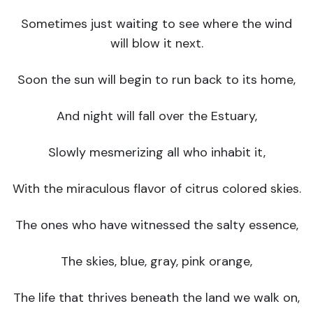
Sometimes just waiting to see where the wind
will blow it next.
Soon the sun will begin to run back to its home,
And night will fall over the Estuary,
Slowly mesmerizing all who inhabit it,
With the miraculous flavor of citrus colored skies.
The ones who have witnessed the salty essence,
The skies, blue, gray, pink orange,
The life that thrives beneath the land we walk on,