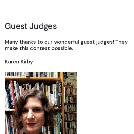
Guest Judges
Many thanks to our wonderful guest judges! They
make this contest possible.
Karen Kirby