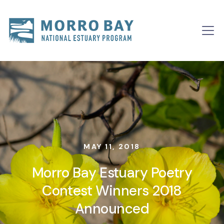
Skip to content
Main
Navigation
MAY 11, 2018
Morro Bay Estuary Poetry
Contest Winners 2018
Announced