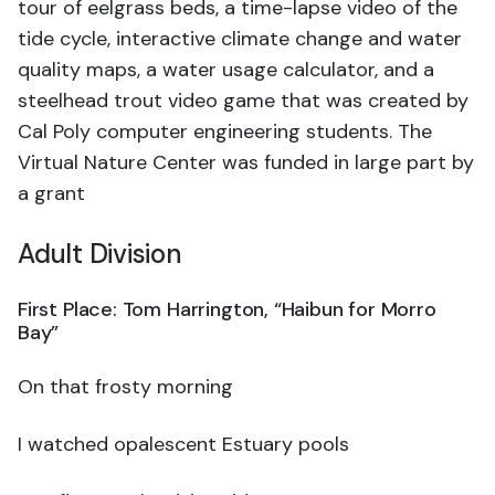
tour of eelgrass beds, a time-lapse video of the
tide cycle, interactive climate change and water
quality maps, a water usage calculator, and a
steelhead trout video game that was created by
Cal Poly computer engineering students. The
Virtual Nature Center was funded in large part by
a grant
Adult Division
First Place: Tom Harrington, “Haibun for Morro
Bay”
On that frosty morning
I watched opalescent Estuary pools