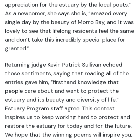
appreciation for the estuary by the local poets.”
As a newcomer, she says she is, “amazed every
single day by the beauty of Morro Bay, and it was
lovely to see that lifelong residents feel the same
and don’t take this incredibly special place for
granted.”
Returning judge Kevin Patrick Sullivan echoed
those sentiments, saying that reading all of the
entries gave him, “firsthand knowledge that
people care about and want to protect the
estuary and its beauty and diversity of life.”
Estuary Program staff agree. This contest
inspires us to keep working hard to protect and
restore the estuary for today and for the future.
We hope that the winning poems will inspire you,