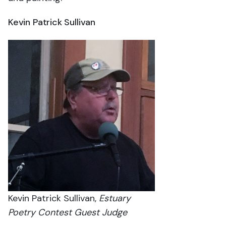
Kevin Patrick Sullivan
Kevin Patrick Sullivan,
Estuary
Poetry Contest Guest Judge