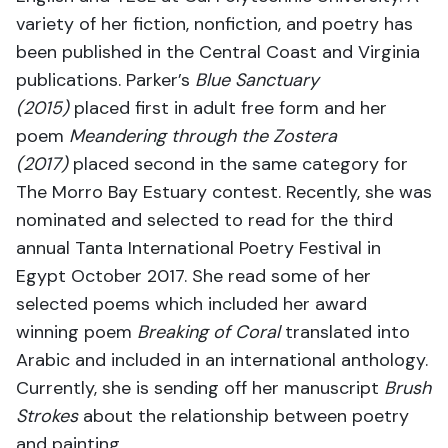
variety of her fiction, nonfiction, and poetry has
been published in the Central Coast and Virginia
publications. Parker’s
Blue Sanctuary
(2015)
placed first in adult free form and her
poem
Meandering
through the Zostera
(2017)
placed second in the same category for
The Morro Bay Estuary contest. Recently, she was
nominated and selected to read for the third
annual Tanta International Poetry Festival in
Egypt October 2017. She read some of her
selected poems which included her award
winning poem
Breaking of Coral
translated into
Arabic and included in an international anthology.
Currently, she is sending off her manuscript
Brush
Strokes
about the relationship between poetry
and painting.