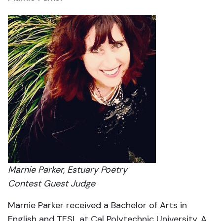
Marnie Parker, Estuary Poetry
Contest Guest Judge
Marnie Parker received a Bachelor of Arts in
English and TESL at Cal Polytechnic University. A