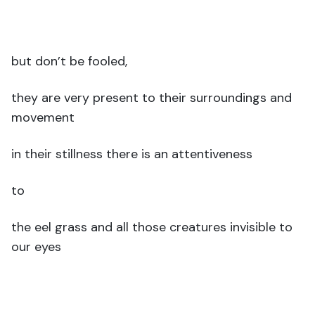
but don’t be fooled,
they are very present to their surroundings and
movement
in their stillness there is an attentiveness
to
the eel grass and all those creatures invisible to
our eyes