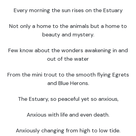
Every morning the sun rises on the Estuary
Not only a home to the animals but a home to
beauty and mystery.
Few know about the wonders awakening in and
out of the water
From the mini trout to the smooth flying Egrets
and Blue Herons.
The Estuary, so peaceful yet so anxious,
Anxious with life and even death.
Anxiously changing from high to low tide.