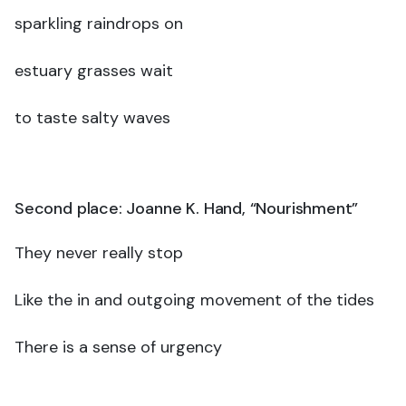
sparkling raindrops on
estuary grasses wait
to taste salty waves
Second place: Joanne K. Hand, “Nourishment”
They never really stop
Like the in and outgoing movement of the tides
There is a sense of urgency