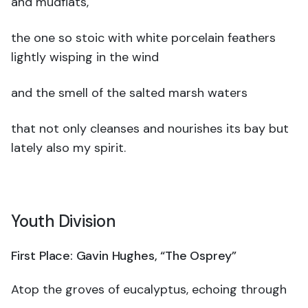
and mudflats,
the one so stoic with white porcelain feathers
lightly wisping in the wind
and the smell of the salted marsh waters
that not only cleanses and nourishes its bay but
lately also my spirit.
Youth Division
First Place: Gavin Hughes, “The Osprey”
Atop the groves of eucalyptus, echoing through