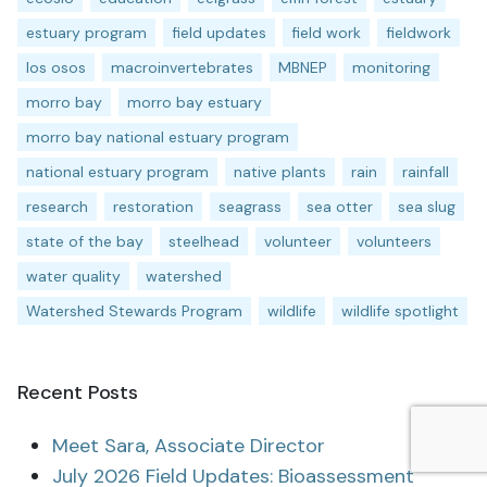
estuary program
field updates
field work
fieldwork
los osos
macroinvertebrates
MBNEP
monitoring
morro bay
morro bay estuary
morro bay national estuary program
national estuary program
native plants
rain
rainfall
research
restoration
seagrass
sea otter
sea slug
state of the bay
steelhead
volunteer
volunteers
water quality
watershed
Watershed Stewards Program
wildlife
wildlife spotlight
Recent Posts
Meet Sara, Associate Director
July 2026 Field Updates: Bioassessment