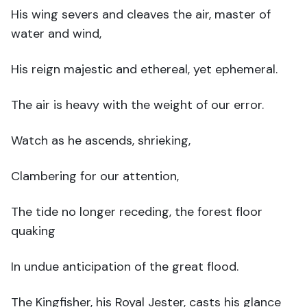
His wing severs and cleaves the air, master of
water and wind,
His reign majestic and ethereal, yet ephemeral.
The air is heavy with the weight of our error.
Watch as he ascends, shrieking,
Clambering for our attention,
The tide no longer receding, the forest floor
quaking
In undue anticipation of the great flood.
The Kingfisher, his Royal Jester, casts his glance