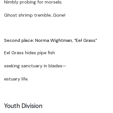
Nimbly probing for morsels;
Ghost shrimp tremble…Gone!
Second place: Norma Wightman, “Eel Grass”
Eel Grass hides pipe fish
seeking sanctuary in blades—
estuary life.
Youth Division