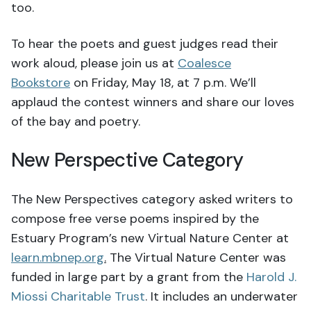
too.
To hear the poets and guest judges read their
work aloud, please join us at
Coalesce
Bookstore
on Friday, May 18, at 7 p.m. We’ll
applaud the contest winners and share our loves
of the bay and poetry.
New Perspective Category
The New Perspectives category asked writers to
compose free verse poems inspired by the
Estuary Program’s new Virtual Nature Center at
learn.mbnep.org
.
The Virtual Nature Center was
funded in large part by a grant from the
Harold J.
Miossi Charitable Trust
. It includes an underwater