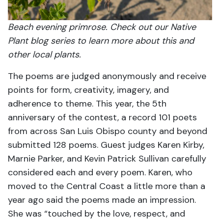
Beach evening primrose. Check out our Native
Plant blog series to learn more about this and
other local plants.
The poems are judged anonymously and receive
points for form, creativity, imagery, and
adherence to theme. This year, the 5th
anniversary of the contest, a record 101 poets
from across San Luis Obispo county and beyond
submitted 128 poems. Guest judges Karen Kirby,
Marnie Parker, and Kevin Patrick Sullivan carefully
considered each and every poem. Karen, who
moved to the Central Coast a little more than a
year ago said the poems made an impression.
She was “touched by the love, respect, and