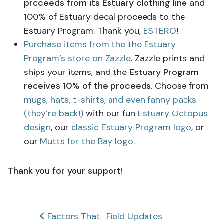
proceeds from its Estuary clothing line
and
100% of Estuary decal proceeds to the
Estuary Program. Thank you,
ESTERO
!
Purchase items from the the Estuary
Program’s store on Zazzle
. Zazzle prints and
ships your items, and the
Estuary Program
receives 10% of the proceeds
. Choose from
mugs, hats, t-shirts, and even fanny packs
(they’re back!)
with
our fun
Estuary Octopus
design
, our
classic Estuary Program logo
, or
our
Mutts for the Bay logo
.
Thank you for your support!
Post
Factors That
Field Updates