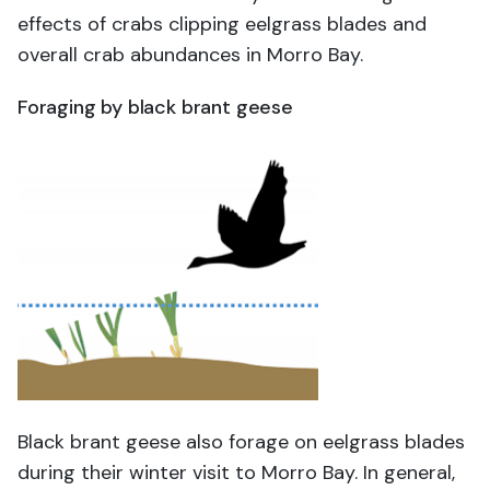
effects of crabs clipping eelgrass blades and
overall crab abundances in Morro Bay.
Foraging by black brant geese
Black brant geese also forage on eelgrass blades
during their winter visit to Morro Bay. In general,