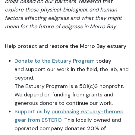
blogs based on our partners’ research that
explore these physical, biological, and human
factors affecting eelgrass and what they might
mean for the future of eelgrass in Morro Bay.
Help protect and restore the Morro Bay estuary
Donate to the Estuary Program
today
and support our work in the field, the lab, and
beyond.
The Estuary Program is a 501(c)3 nonprofit.
We depend on funding from grants and
generous donors to continue our work.
Support us by
purchasing estuary-themed
gear from ESTERO.
This locally owned and
operated company
donates 20% of