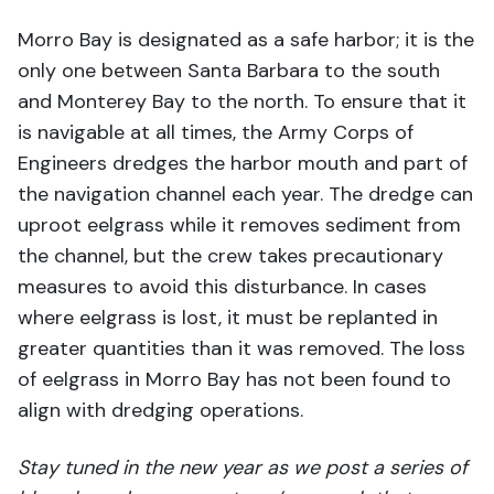
Morro Bay is designated as a safe harbor; it is the
only one between Santa Barbara to the south
and Monterey Bay to the north. To ensure that it
is navigable at all times, the Army Corps of
Engineers dredges the harbor mouth and part of
the navigation channel each year. The dredge can
uproot eelgrass while it removes sediment from
the channel, but the crew takes precautionary
measures to avoid this disturbance. In cases
where eelgrass is lost, it must be replanted in
greater quantities than it was removed. The loss
of eelgrass in Morro Bay has not been found to
align with dredging operations.
Stay tuned in the new year as we post a series of