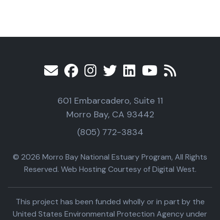
601 Embarcadero, Suite 11
Morro Bay, CA 93442
(805) 772-3834
© 2026 Morro Bay National Estuary Program, All Rights
Reserved. Web Hosting Courtesy of Digital West.
This project has been funded wholly or in part by the
United States Environmental Protection Agency under