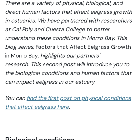
There are a variety of physical, biological, and
direct human factors that affect eelgrass growth
in estuaries. We have partnered with researchers
at Cal Poly and Cuesta College to better
understand these conditions in Morro Bay.
This
blog series,
Factors that Affect Eelgrass Growth
in Morro Bay
, highlights our partners’
research. This second post will introduce you to
the biological conditions and human factors that
can impact eelgrass in our estuary.
You can
find the first post on physical conditions
that affect eelgrass here
.