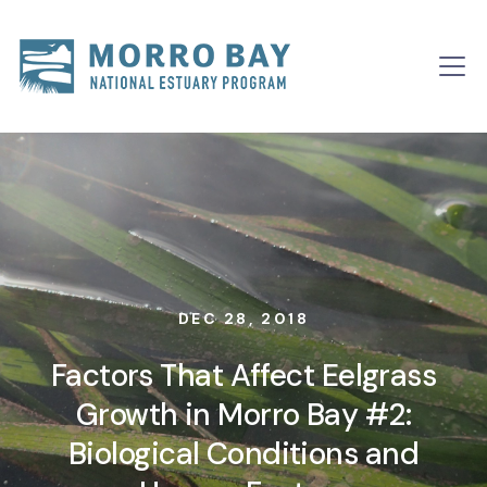
Skip to content
Main
Navigation
DEC 28, 2018
Factors That Affect Eelgrass
Growth in Morro Bay #2:
Biological Conditions and