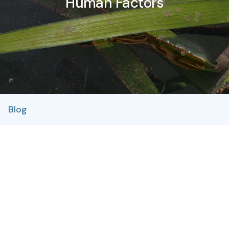
Human Factors
Blog