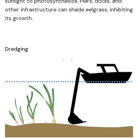
sunlight to photosynthesize. Piers, docks, and
other infrastructure can shade eelgrass, inhibiting
its growth.
Dredging