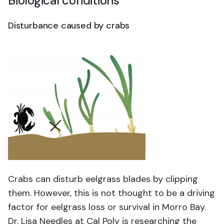
Biological conditions
Disturbance caused by crabs
Crabs can disturb eelgrass blades by clipping
them. However, this is not thought to be a driving
factor for eelgrass loss or survival in Morro Bay.
Dr. Lisa Needles at Cal Poly is researching the