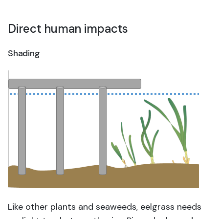
Direct human impacts
Shading
Like other plants and seaweeds, eelgrass needs