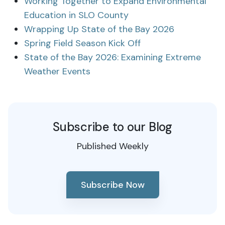
Working Together to Expand Environmental
Education in SLO County
Wrapping Up State of the Bay 2026
Spring Field Season Kick Off
State of the Bay 2026: Examining Extreme
Weather Events
Subscribe to our Blog
Published Weekly
Subscribe Now