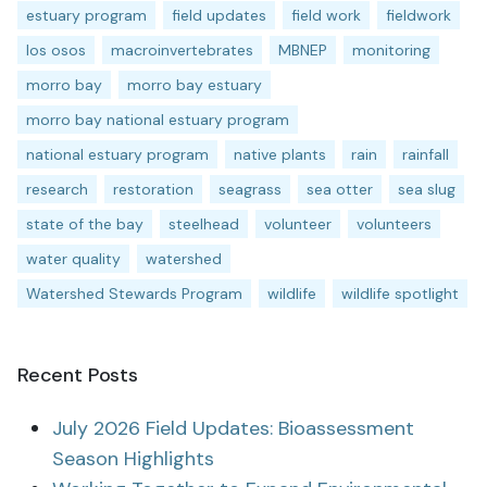
estuary program
field updates
field work
fieldwork
los osos
macroinvertebrates
MBNEP
monitoring
morro bay
morro bay estuary
morro bay national estuary program
national estuary program
native plants
rain
rainfall
research
restoration
seagrass
sea otter
sea slug
state of the bay
steelhead
volunteer
volunteers
water quality
watershed
Watershed Stewards Program
wildlife
wildlife spotlight
Recent Posts
July 2026 Field Updates: Bioassessment
Season Highlights