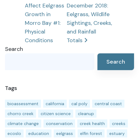
Affect Eelgrass
December 2018:
navigation
Growth in
Eelgrass, Wildlife
Morro Bay #1:
Sightings, Creeks,
Physical
and Rainfall
Conditions
Totals
Search
Search
Tags
bioassessment
california
cal poly
central coast
chorro creek
citizen science
cleanup
climate change
conservation
creek health
creeks
ecoslo
education
eelgrass
elfin forest
estuary