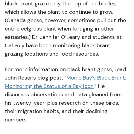
black brant graze only the top of the blades,
which allows the plant to continue to grow.
(Canada geese, however, sometimes pull out the
entire eelgrass plant when foraging in other
estuaries.) Dr. Jennifer O’Leary and students at
Cal Poly have been monitoring black brant
grazing locations and food resources.
For more information on black brant geese, read
John Roser’s blog post, “
Morro Bay’s Black Brant:
Monitoring the Status of a Bay Icon
.” He
discusses observations and data gleaned from
his twenty-year-plus research on these birds,
their migration habits, and their declining
numbers.