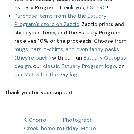
Estuary Program. Thank you,
ESTERO
!
Purchase items from the the Estuary
Program’s store on Zazzle
. Zazzle prints and
ships your items, and the
Estuary Program
receives 10% of the proceeds
. Choose from
mugs, hats, t-shirts, and even fanny packs
(they’re back!)
with
our fun
Estuary Octopus
design
, our
classic Estuary Program logo
, or
our
Mutts for the Bay logo
.
Thank you for your support!
Post
Chorro
Photograph
Creek: home to
Friday: Morro
navigation