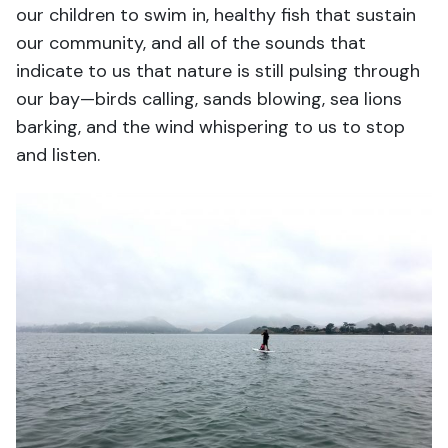
our children to swim in, healthy fish that sustain
our community, and all of the sounds that
indicate to us that nature is still pulsing through
our bay—birds calling, sands blowing, sea lions
barking, and the wind whispering to us to stop
and listen.