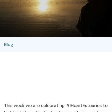
Blog
This week we are celebrating #IHeartEstuaries to