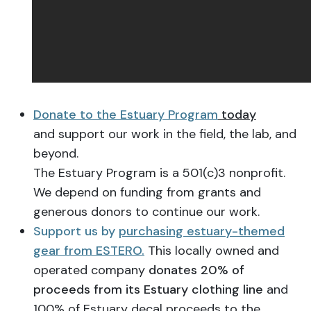
Donate to the Estuary Program
today
and support our work in the field, the lab, and
beyond.
The Estuary Program is a 501(c)3 nonprofit.
We depend on funding from grants and
generous donors to continue our work.
Support us by
purchasing estuary-themed
gear from ESTERO.
This locally owned and
operated company
donates 20% of
proceeds from its Estuary clothing line
and
100% of Estuary decal proceeds to the