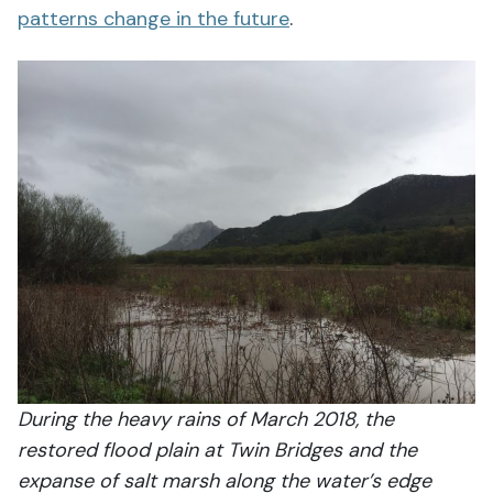
patterns change in the future
.
During the heavy rains of March 2018, the
restored flood plain at Twin Bridges and the
expanse of salt marsh along the water’s edge