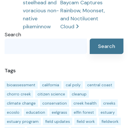
steelhead and
Baycam Captures
voracious non-
Rainbow, Moonset,
native
and Noctilucent
pikeminnow
Cloud
Search
Search
Tags
bioassessment
california
cal poly
central coast
chorro creek
citizen science
cleanup
climate change
conservation
creek health
creeks
ecoslo
education
eelgrass
elfin forest
estuary
estuary program
field updates
field work
fieldwork