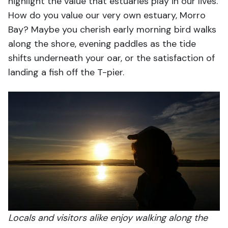
highlight the value that estuaries play in our lives.
How do you value our very own estuary, Morro
Bay? Maybe you cherish early morning bird walks
along the shore, evening paddles as the tide
shifts underneath your oar, or the satisfaction of
landing a fish off the T-pier.
Locals and visitors alike enjoy walking along the