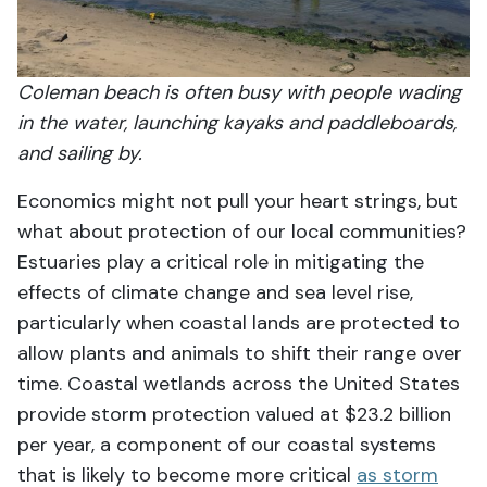
Coleman beach is often busy with people wading
in the water, launching kayaks and paddleboards,
and sailing by.
Economics might not pull your heart strings, but
what about protection of our local communities?
Estuaries play a critical role in mitigating the
effects of climate change and sea level rise,
particularly when coastal lands are protected to
allow plants and animals to shift their range over
time. Coastal wetlands across the United States
provide storm protection valued at $23.2 billion
per year, a component of our coastal systems
that is likely to become more critical
as storm