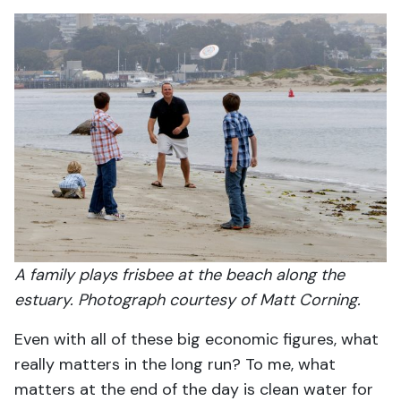
A family plays frisbee at the beach along the
estuary. Photograph courtesy of Matt Corning.
Even with all of these big economic figures, what
really matters in the long run? To me, what
matters at the end of the day is clean water for