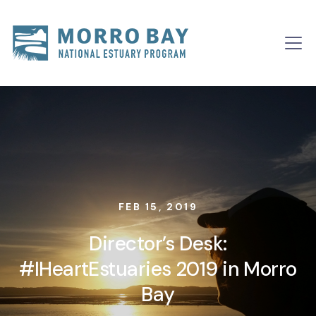
Skip to content
Main
Navigation
FEB 15, 2019
Director’s Desk:
#IHeartEstuaries 2019 in Morro
Bay