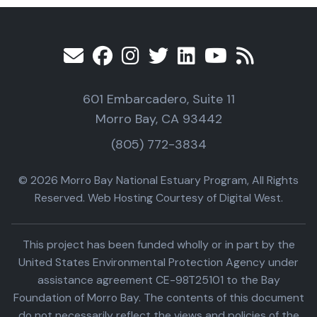
601 Embarcadero, Suite 11
Morro Bay, CA 93442
(805) 772-3834
© 2026 Morro Bay National Estuary Program, All Rights
Reserved. Web Hosting Courtesy of Digital West.
This project has been funded wholly or in part by the
United States Environmental Protection Agency under
assistance agreement CE-98T25101 to the Bay
Foundation of Morro Bay. The contents of this document
do not necessarily reflect the views and policies of the