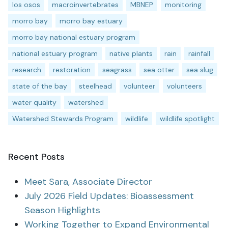
los osos
macroinvertebrates
MBNEP
monitoring
morro bay
morro bay estuary
morro bay national estuary program
national estuary program
native plants
rain
rainfall
research
restoration
seagrass
sea otter
sea slug
state of the bay
steelhead
volunteer
volunteers
water quality
watershed
Watershed Stewards Program
wildlife
wildlife spotlight
Recent Posts
Meet Sara, Associate Director
July 2026 Field Updates: Bioassessment
Season Highlights
Working Together to Expand Environmental