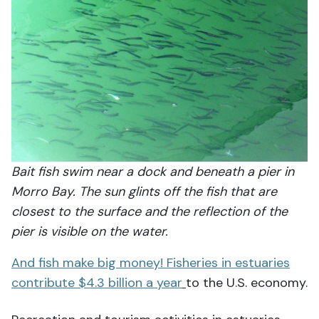
Bait fish swim near a dock and beneath a pier in
Morro Bay. The sun glints off the fish that are
closest to the surface and the reflection of the
pier is visible on the water.
And fish make big money! Fisheries in estuaries
contribute $4.3 billion a year
to the U.S. economy.