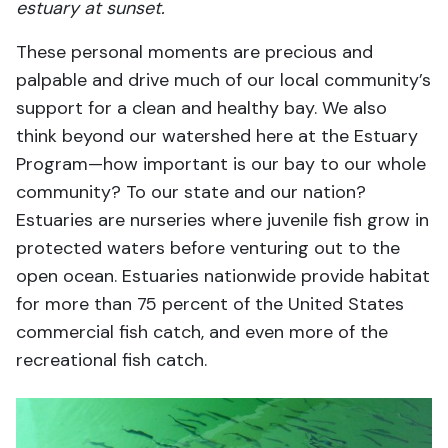
estuary at sunset.
These personal moments are precious and
palpable and drive much of our local community’s
support for a clean and healthy bay. We also
think beyond our watershed here at the Estuary
Program—how important is our bay to our whole
community? To our state and our nation?
Estuaries are nurseries where juvenile fish grow in
protected waters before venturing out to the
open ocean. Estuaries nationwide provide habitat
for more than 75 percent of the United States
commercial fish catch, and even more of the
recreational fish catch.