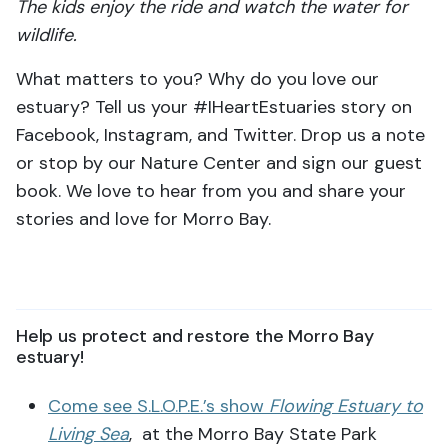
The kids enjoy the ride and watch the water for
wildlife.
What matters to you? Why do you love our
estuary? Tell us your #IHeartEstuaries story on
Facebook, Instagram, and Twitter. Drop us a note
or stop by our Nature Center and sign our guest
book. We love to hear from you and share your
stories and love for Morro Bay.
Help us protect and restore the Morro Bay
estuary!
Come see S.L.O.P.E.’s show
Flowing Estuary to
Living Sea
, at the Morro Bay State Park