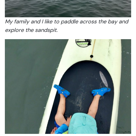
My family and I like to paddle across the bay and
explore the sandspit.