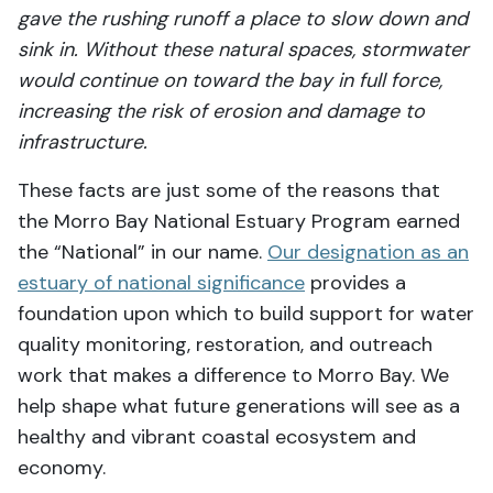
gave the rushing runoff a place to slow down and
sink in. Without these natural spaces, stormwater
would continue on toward the bay in full force,
increasing the risk of erosion and damage to
infrastructure.
These facts are just some of the reasons that
the Morro Bay National Estuary Program earned
the “National” in our name.
Our designation as an
estuary of national significance
provides a
foundation upon which to build support for water
quality monitoring, restoration, and outreach
work that makes a difference to Morro Bay. We
help shape what future generations will see as a
healthy and vibrant coastal ecosystem and
economy.