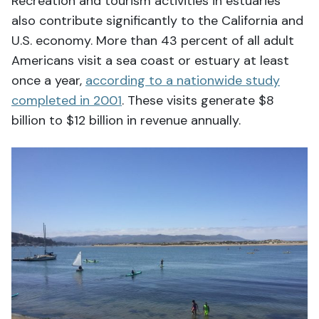
Recreation and tourism activities in estuaries
also contribute significantly to the California and
U.S. economy. More than 43 percent of all adult
Americans visit a sea coast or estuary at least
once a year,
according to a nationwide study
completed in 2001
. These visits generate $8
billion to $12 billion in revenue annually.