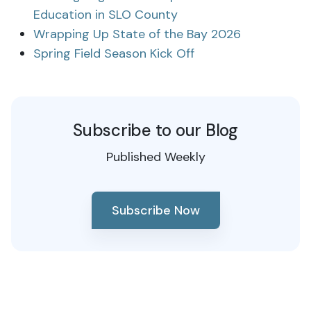
Education in SLO County
Wrapping Up State of the Bay 2026
Spring Field Season Kick Off
Subscribe to our Blog
Published Weekly
Subscribe Now