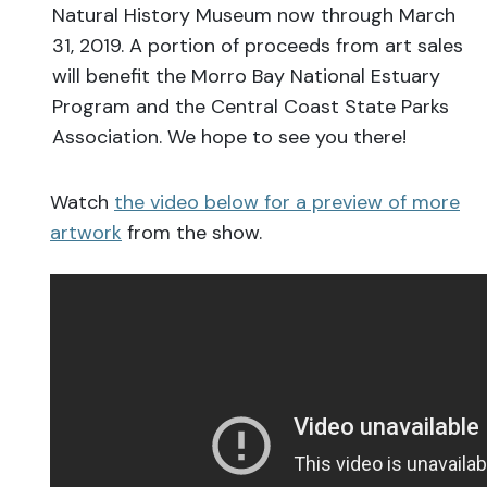
Natural History Museum now through March
31, 2019. A portion of proceeds from art sales
will benefit the Morro Bay National Estuary
Program and the Central Coast State Parks
Association. We hope to see you there!
Watch
the video below for a preview of more
artwork
from the show.