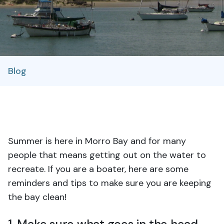
Blog
Summer is here in Morro Bay and for many
people that means getting out on the water to
recreate.
If you are a boater, here are some
reminders and tips to make sure you are keeping
the bay clean!