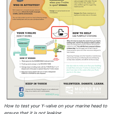
How to test your Y-valve on your marine head to
ensure that it is not leaking.