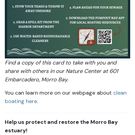
Find a copy of this card to take with you and
share with others in our Nature Center at 601
Embarcadero, Morro Bay.
You can learn more on our webpage about
clean
boating here.
Help us protect and restore the Morro Bay
estuary!