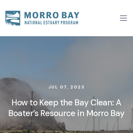
Skip to content
Main
Navigation
JUL 07, 2023
How to Keep the Bay Clean: A
Boater’s Resource in Morro Bay