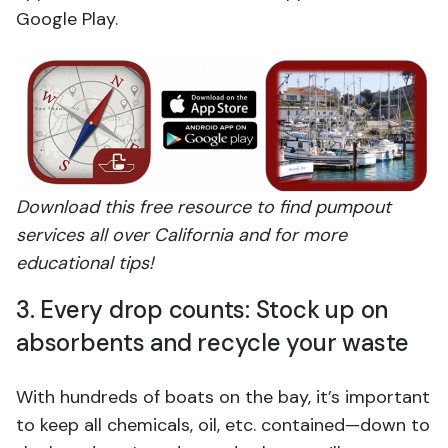
Google Play.
Download this free resource to find pumpout
services all over California and for more
educational tips!
3. Every drop counts: Stock up on
absorbents and recycle your waste
With hundreds of boats on the bay, it’s important
to keep all chemicals, oil, etc. contained—down to