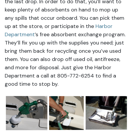
the last drop. In order to do that, you’ll want to
keep plenty of absorbents on hand to mop up
any spills that occur onboard. You can pick them
up at the store, or participate in the
Harbor
Department
’s free absorbent exchange program.
They’ll fix you up with the supplies you need; just
bring them back for recycling once you’ve used
them. You can also drop off used oil, antifreeze,
and more for disposal. Just give the Harbor
Department a call at 805-772-6254 to find a
good time to stop by.