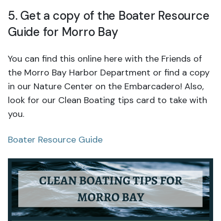
5. Get a copy of the Boater Resource
Guide for Morro Bay
You can find this online here with the Friends of
the Morro Bay Harbor Department or find a copy
in our Nature Center on the Embarcadero! Also,
look for our Clean Boating tips card to take with
you.
Boater Resource Guide