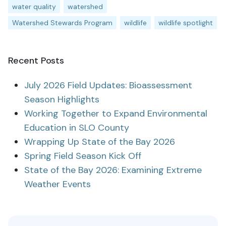
water quality
watershed
Watershed Stewards Program
wildlife
wildlife spotlight
Recent Posts
July 2026 Field Updates: Bioassessment
Season Highlights
Working Together to Expand Environmental
Education in SLO County
Wrapping Up State of the Bay 2026
Spring Field Season Kick Off
State of the Bay 2026: Examining Extreme
Weather Events