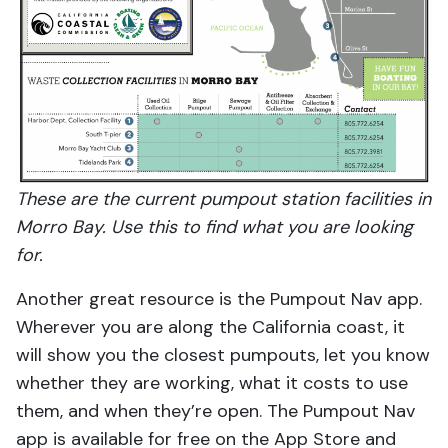
These are the current pumpout station facilities in
Morro Bay. Use this to find what you are looking
for.
Another great resource is the Pumpout Nav app.
Wherever you are along the California coast, it
will show you the closest pumpouts, let you know
whether they are working, what it costs to use
them, and when they’re open. The Pumpout Nav
app is available for free on the App Store and