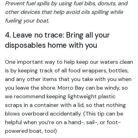
Prevent fuel spills by using fuel bibs, donuts, and
other devices that help avoid oils spilling while
fueling your boat.
4. Leave no trace: Bring all your
disposables home with you
One important way to help keep our waters clean
is by keeping track of all food wrappers, bottles,
and any other items that you take with you when
you leave the shore. Morro Bay can be windy, so
we recommend keeping lightweight plastic
scraps in a container with a lid, so that nothing
blows overboard accidentally. (This tip can be
helpful when you’re on a hand-, sail-, or foot-
powered boat, too!)