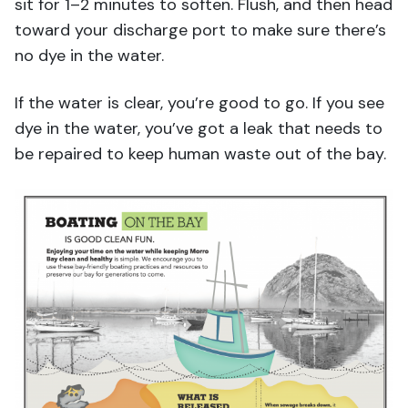
sit for 1–2 minutes to soften. Flush, and then head
toward your discharge port to make sure there’s
no dye in the water.
If the water is clear, you’re good to go. If you see
dye in the water, you’ve got a leak that needs to
be repaired to keep human waste out of the bay.