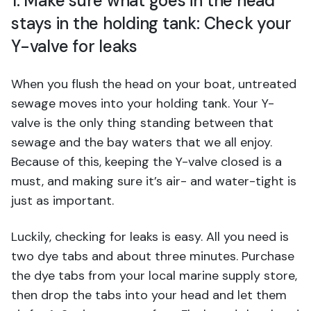
1. Make sure what goes in the head
stays in the holding tank: Check your
Y-valve for leaks
When you flush the head on your boat, untreated
sewage moves into your holding tank. Your Y-
valve is the only thing standing between that
sewage and the bay waters that we all enjoy.
Because of this, keeping the Y-valve closed is a
must, and making sure it’s air- and water-tight is
just as important.
Luckily, checking for leaks is easy. All you need is
two dye tabs and about three minutes. Purchase
the dye tabs from your local marine supply store,
then drop the tabs into your head and let them