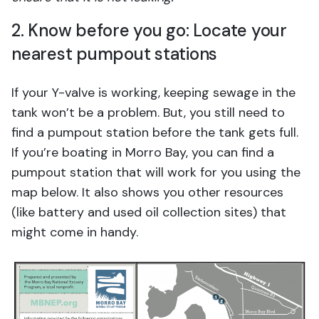
2. Know before you go: Locate your
nearest pumpout stations
If your Y-valve is working, keeping sewage in the
tank won’t be a problem. But, you still need to
find a pumpout station before the tank gets full.
If you’re boating in Morro Bay, you can find a
pumpout station that will work for you using the
map below. It also shows you other resources
(like battery and used oil collection sites) that
might come in handy.