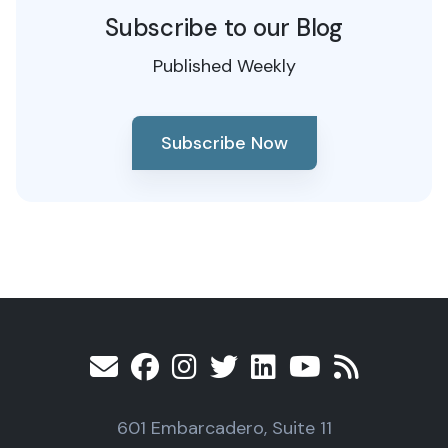
Subscribe to our Blog
Published Weekly
Subscribe Now
601 Embarcadero, Suite 11