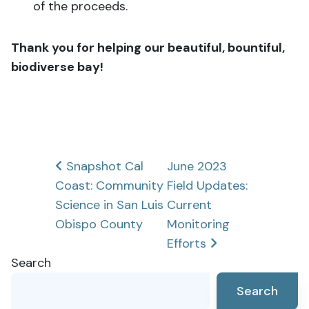
of the proceeds
.
Thank you for helping our beautiful, bountiful,
biodiverse bay!
Post
Snapshot Cal
June 2023
Coast: Community
Field Updates:
navigation
Science in San Luis
Current
Obispo County
Monitoring
Efforts
Search
Search