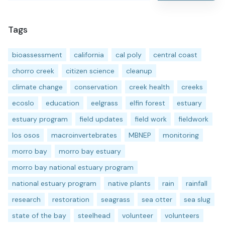
Tags
bioassessment
california
cal poly
central coast
chorro creek
citizen science
cleanup
climate change
conservation
creek health
creeks
ecoslo
education
eelgrass
elfin forest
estuary
estuary program
field updates
field work
fieldwork
los osos
macroinvertebrates
MBNEP
monitoring
morro bay
morro bay estuary
morro bay national estuary program
national estuary program
native plants
rain
rainfall
research
restoration
seagrass
sea otter
sea slug
state of the bay
steelhead
volunteer
volunteers