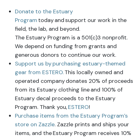
Donate to the Estuary
Program
today
and support our work in the
field, the lab, and beyond.
The Estuary Program is a 501(c)3 nonprofit.
We depend on funding from grants and
generous donors to continue our work.
Support us by
purchasing estuary-themed
gear from ESTERO.
This locally owned and
operated company
donates 20% of proceeds
from its Estuary clothing line
and 100% of
Estuary decal proceeds to the Estuary
Program. Thank you,
ESTERO
!
Purchase items from the Estuary Program’s
store on Zazzle
. Zazzle prints and ships your
items, and the
Estuary Program receives 10%