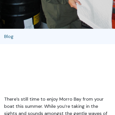
Blog
There’s still time to enjoy Morro Bay from your
boat this summer. While you’re taking in the
sights and sounds amongst the gentle waves of