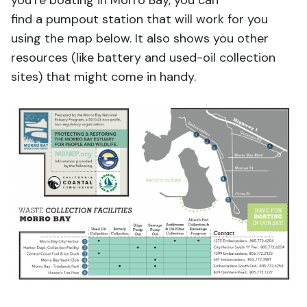
you’re boating in Morro Bay, you can
find a pumpout station that will work for you
using the map below. It also shows you other
resources (like battery and used-oil collection
sites) that might come in handy.