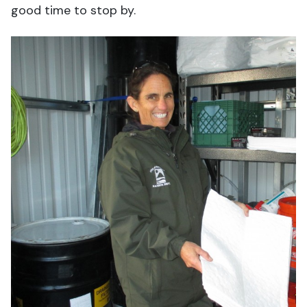
good time to stop by.