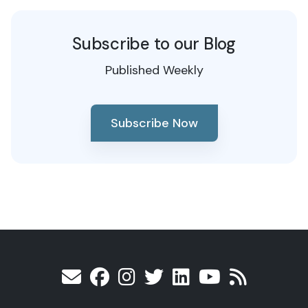
Subscribe to our Blog
Published Weekly
Subscribe Now