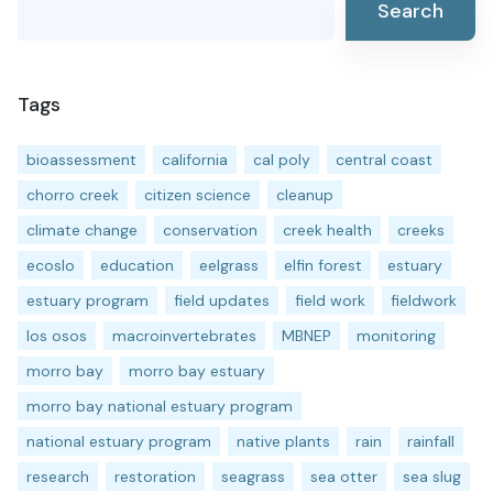
Search
Tags
bioassessment
california
cal poly
central coast
chorro creek
citizen science
cleanup
climate change
conservation
creek health
creeks
ecoslo
education
eelgrass
elfin forest
estuary
estuary program
field updates
field work
fieldwork
los osos
macroinvertebrates
MBNEP
monitoring
morro bay
morro bay estuary
morro bay national estuary program
national estuary program
native plants
rain
rainfall
research
restoration
seagrass
sea otter
sea slug