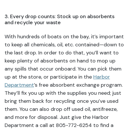
3. Every drop counts: Stock up on absorbents
and recycle your waste
With hundreds of boats on the bay, it’s important
to keep all chemicals, oil, etc. contained—down to
the last drop. In order to do that, you’ll want to
keep plenty of absorbents on hand to mop up
any spills that occur onboard. You can pick them
up at the store, or participate in the
Harbor
Department
’s free absorbent exchange program.
They’ll fix you up with the supplies you need; just
bring them back for recycling once you’ve used
them. You can also drop off used oil, antifreeze,
and more for disposal. Just give the Harbor
Department a call at 805-772-6254 to find a