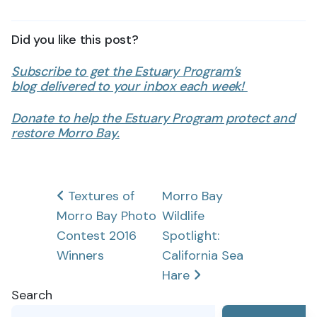
Did you like this post?
Subscribe to get the Estuary Program’s
blog delivered to your inbox each week!
Donate to help the Estuary Program protect and
restore Morro Bay.
Post
Textures of
Morro Bay
Morro Bay Photo
Wildlife
navigation
Contest 2016
Spotlight:
Winners
California Sea
Hare
Search