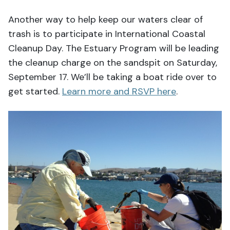
Another way to help keep our waters clear of
trash is to participate in International Coastal
Cleanup Day. The Estuary Program will be leading
the cleanup charge on the sandspit on Saturday,
September 17. We’ll be taking a boat ride over to
get started.
Learn more and RSVP here
.