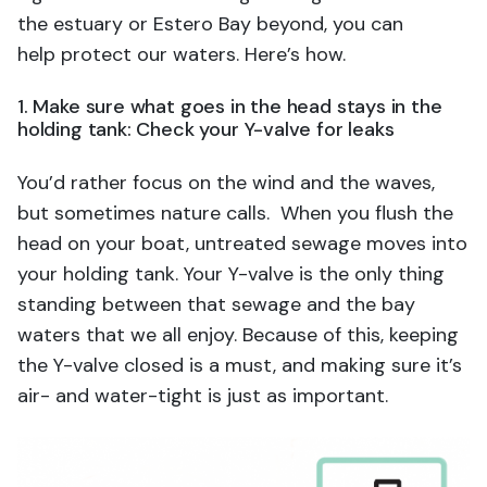
the estuary or Estero Bay beyond, you can
help protect our waters. Here’s how.
1. Make sure what goes in the head stays in the
holding tank: Check your Y-valve for leaks
You’d rather focus on the wind and the waves,
but sometimes nature calls. When you flush the
head on your boat, untreated sewage moves into
your holding tank. Your Y-valve is the only thing
standing between that sewage and the bay
waters that we all enjoy. Because of this, keeping
the Y-valve closed is a must, and making sure it’s
air- and water-tight is just as important.