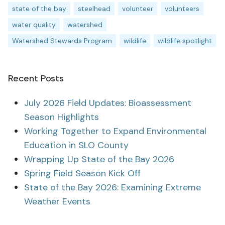
state of the bay
steelhead
volunteer
volunteers
water quality
watershed
Watershed Stewards Program
wildlife
wildlife spotlight
Recent Posts
July 2026 Field Updates: Bioassessment
Season Highlights
Working Together to Expand Environmental
Education in SLO County
Wrapping Up State of the Bay 2026
Spring Field Season Kick Off
State of the Bay 2026: Examining Extreme
Weather Events