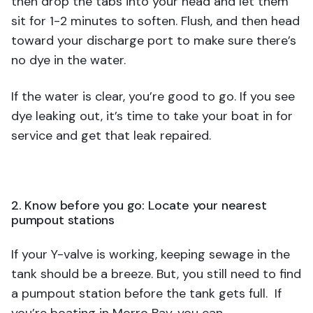
then drop the tabs into your head and let them
sit for 1-2 minutes to soften. Flush, and then head
toward your discharge port to make sure there’s
no dye in the water.
If the water is clear, you’re good to go. If you see
dye leaking out, it’s time to take your boat in for
service and get that leak repaired.
2. Know before you go: Locate your nearest
pumpout stations
If your Y-valve is working, keeping sewage in the
tank should be a breeze. But, you still need to find
a pumpout station before the tank gets full. If