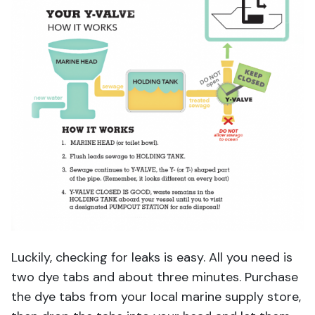
Luckily, checking for leaks is easy. All you need is
two dye tabs and about three minutes. Purchase
the dye tabs from your local marine supply store,