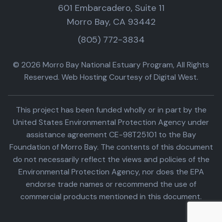
601 Embarcadero, Suite 11
Morro Bay, CA 93442
(805) 772-3834
© 2026 Morro Bay National Estuary Program, All Rights
Reserved. Web Hosting Courtesy of Digital West.
This project has been funded wholly or in part by the
United States Environmental Protection Agency under
assistance agreement CE-98T25101 to the Bay
Foundation of Morro Bay. The contents of this document
do not necessarily reflect the views and policies of the
Environmental Protection Agency, nor does the EPA
endorse trade names or recommend the use of
commercial products mentioned in this document.