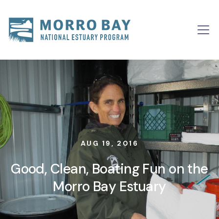
Skip to content
Main
Navigation
AUG 19, 2016
Good, Clean, Boating Fun on the
Morro Bay Estuary