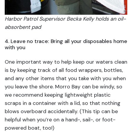
Harbor Patrol Supervisor Becka Kelly holds an oil-
absorbent pad
4. Leave no trace: Bring all your disposables home
with you
One important way to help keep our waters clean
is by keeping track of all food wrappers, bottles,
and any other items that you take with you when
you leave the shore. Morro Bay can be windy, so
we recommend keeping lightweight plastic
scraps in a container with a lid, so that nothing
blows overboard accidentally. (This tip can be
helpful when you’re on a hand-, sail-, or foot-
powered boat, too!)