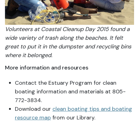
Volunteers at Coastal Cleanup Day 2015 found a
wide variety of trash along the beaches. It felt
great to put it in the dumpster and recycling bins
where it belonged.
More information and resources
Contact the Estuary Program for clean
boating information and materials at 805-
772-3834.
Download our
clean boating tips and boating
resource map
from our Library.