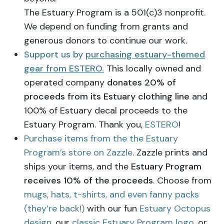
The Estuary Program is a 501(c)3 nonprofit.
We depend on funding from grants and
generous donors to continue our work.
Support us by
purchasing estuary-themed
gear from ESTERO.
This locally owned and
operated company
donates 20% of
proceeds from its Estuary clothing line
and
100% of Estuary decal proceeds to the
Estuary Program. Thank you,
ESTERO
!
Purchase items from the the Estuary
Program’s store on Zazzle
. Zazzle prints and
ships your items, and the
Estuary Program
receives 10% of the proceeds
. Choose from
mugs, hats, t-shirts, and even fanny packs
(they’re back!)
with our fun
Estuary Octopus
design
, our
classic Estuary Program logo
, or