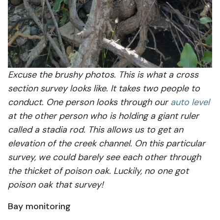
Excuse the brushy photos. This is what a cross
section survey looks like. It takes two people to
conduct. One person looks through our
auto level
at the other person who is holding a giant ruler
called a stadia rod. This allows us to get an
elevation of the creek channel. On this particular
survey, we could barely see each other through
the thicket of poison oak. Luckily, no one got
poison oak that survey!
Bay monitoring