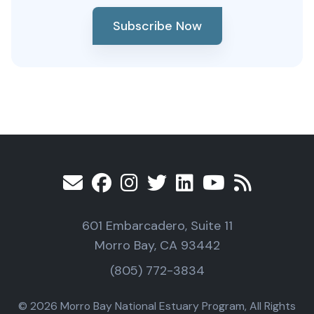
Subscribe Now
601 Embarcadero, Suite 11
Morro Bay, CA 93442
(805) 772-3834
© 2026 Morro Bay National Estuary Program, All Rights