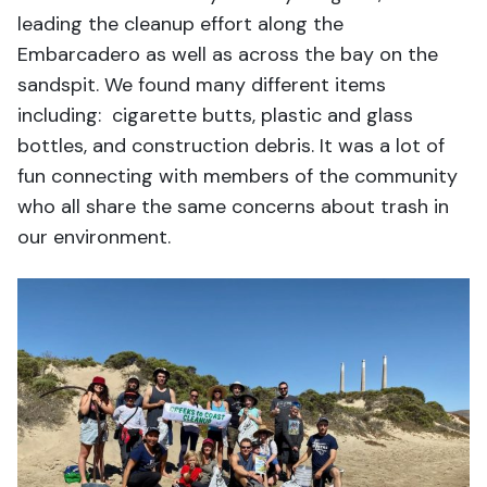
leading the cleanup effort along the
Embarcadero as well as across the bay on the
sandspit. We found many different items
including: cigarette butts, plastic and glass
bottles, and construction debris. It was a lot of
fun connecting with members of the community
who all share the same concerns about trash in
our environment.