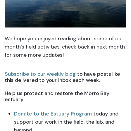
We hope you enjoyed reading about some of our
month’s field activities; check back in next month
for some more updates!
Subscribe to our weekly blog
to have posts like
this delivered to your inbox each week.
Help us protect and restore the Morro Bay
estuary!
Donate to the Estuary Program
today
and
support our work in the field, the lab, and
beyond.