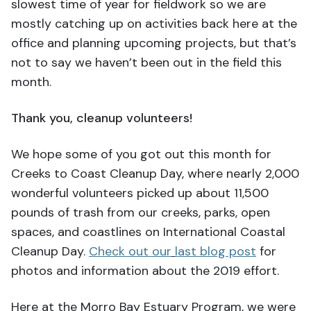
slowest time of year for fieldwork so we are
mostly catching up on activities back here at the
office and planning upcoming projects, but that’s
not to say we haven’t been out in the field this
month.
Thank you, cleanup volunteers!
We hope some of you got out this month for
Creeks to Coast Cleanup Day, where nearly 2,000
wonderful volunteers picked up about 11,500
pounds of trash from our creeks, parks, open
spaces, and coastlines on International Coastal
Cleanup Day.
Check out our
last blog post
for
photos and information about the 2019 effort.
Here at the Morro Bay Estuary Program, we were