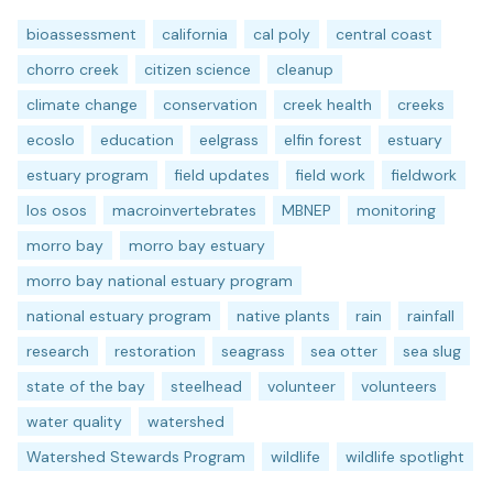
bioassessment
california
cal poly
central coast
chorro creek
citizen science
cleanup
climate change
conservation
creek health
creeks
ecoslo
education
eelgrass
elfin forest
estuary
estuary program
field updates
field work
fieldwork
los osos
macroinvertebrates
MBNEP
monitoring
morro bay
morro bay estuary
morro bay national estuary program
national estuary program
native plants
rain
rainfall
research
restoration
seagrass
sea otter
sea slug
state of the bay
steelhead
volunteer
volunteers
water quality
watershed
Watershed Stewards Program
wildlife
wildlife spotlight