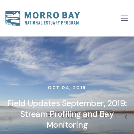
Skip to content
Main
Navigation
OCT 04, 2019
Field Updates September, 2019:
Stream Profiling and Bay
Monitoring