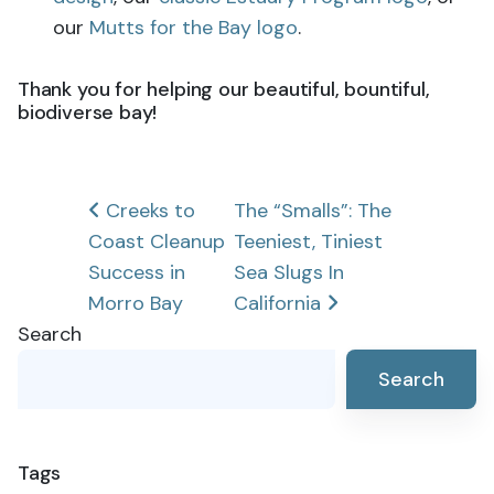
our
Mutts for the Bay logo
.
Thank you for helping our beautiful, bountiful,
biodiverse bay!
Post
Creeks to
The “Smalls”: The
Coast Cleanup
Teeniest, Tiniest
navigation
Success in
Sea Slugs In
Morro Bay
California
Search
Search
Tags