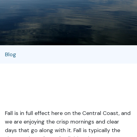
Blog
Fall is in full effect here on the Central Coast, and
we are enjoying the crisp mornings and clear
days that go along with it. Fall is typically the