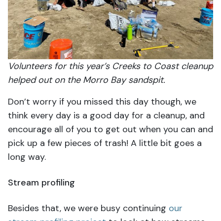
Volunteers for this year’s Creeks to Coast cleanup
helped out on the Morro Bay sandspit.
Don’t worry if you missed this day though, we
think every day is a good day for a cleanup, and
encourage all of you to get out when you can and
pick up a few pieces of trash! A little bit goes a
long way.
Stream profiling
Besides that, we were busy continuing
our