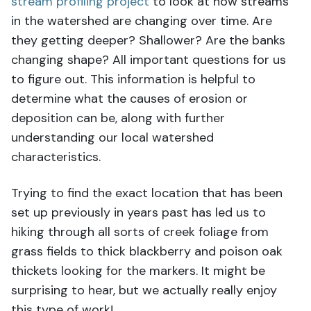
stream profiling project
to look at how streams
in the watershed are changing over time. Are
they getting deeper? Shallower? Are the banks
changing shape? All important questions for us
to figure out. This information is helpful to
determine what the causes of erosion or
deposition can be, along with further
understanding our local watershed
characteristics.
Trying to find the exact location that has been
set up previously in years past has led us to
hiking through all sorts of creek foliage from
grass fields to thick blackberry and poison oak
thickets looking for the markers. It might be
surprising to hear, but we actually really enjoy
this type of work!