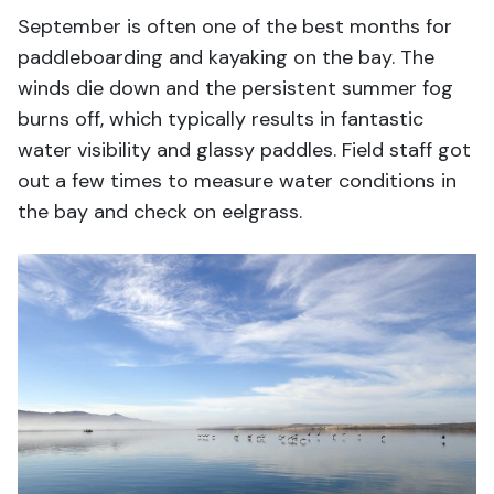
September is often one of the best months for
paddleboarding and kayaking on the bay. The
winds die down and the persistent summer fog
burns off, which typically results in fantastic
water visibility and glassy paddles. Field staff got
out a few times to measure water conditions in
the bay and check on eelgrass.