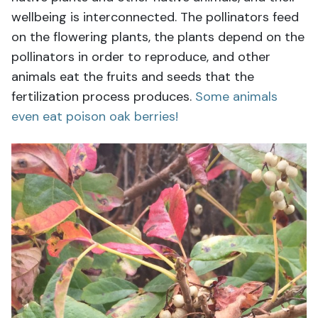
wellbeing is interconnected. The pollinators feed
on the flowering plants, the plants depend on the
pollinators in order to reproduce, and other
animals eat the fruits and seeds that the
fertilization process produces.
Some animals
even eat poison oak berries!