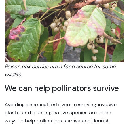
Poison oak berries are a food source for some
wildlife.
We can help pollinators survive
Avoiding chemical fertilizers, removing invasive
plants, and planting native species are three
ways to help pollinators survive and flourish.