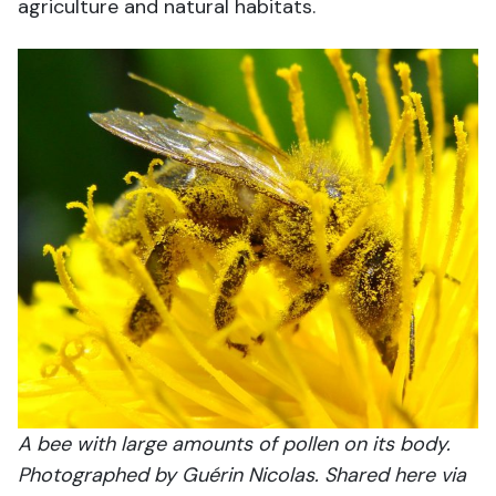
agriculture and natural habitats.
A bee with large amounts of pollen on its body.
Photographed by Guérin Nicolas. Shared here via