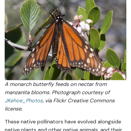
A monarch butterfly feeds on nectar from
manzanita blooms. Photograph courtesy of
JKehoe_Photos
, via Flickr Creative Commons
license.
These native pollinators have evolved alongside
native plants and other native animals, and their