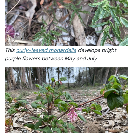
This
curly-leaved monardella
develops bright
purple flowers between May and July.