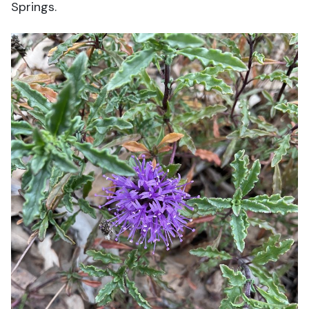
Springs.