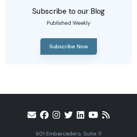
Subscribe to our Blog
Published Weekly
Subscribe Now
601 Embarcadero, Suite 11