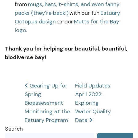
from
mugs, hats, t-shirts, and even fanny
packs (they’re back!)
with our fun
Estuary
Octopus design
or our
Mutts for the Bay
logo
.
Thank you for helping our beautiful, bountiful,
biodiverse bay!
Post
Gearing Up for
Field Updates
Spring
April 2022:
navigation
Bioassessment
Exploring
Monitoring at the
Water Quality
Estuary Program
Data
Search