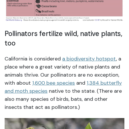
Pollinators fertilize wild, native plants,
too
California is considered
a biodiversity hotspot
, a
place where a great variety of native plants and
animals thrive. Our pollinators are no exception,
with about
1,600 bee species
and
1,384 butterfly
and moth species
native to the state. (There are
also many species of birds, bats, and other
insects that act as pollinators.)