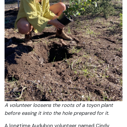
A volunteer loosens the roots of a toyon plant
before easing it into the hole prepared for it.
A longtime Audubon volunteer named Cindy