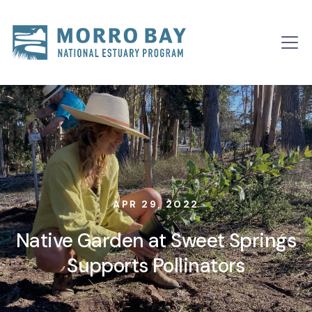
Skip to content
Main
Navigation
APR 29, 2022
Native Garden at Sweet Springs
Supports Pollinators