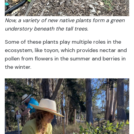
Now, a variety of new native plants form a green
understory beneath the tall trees.
Some of these plants play multiple roles in the
ecosystem, like toyon, which provides nectar and
pollen from flowers in the summer and berries in
the winter.