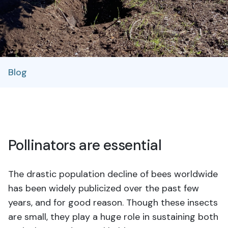
Blog
Pollinators are essential
The drastic population decline of bees worldwide
has been widely publicized over the past few
years, and for good reason. Though these insects
are small, they play a huge role in sustaining both