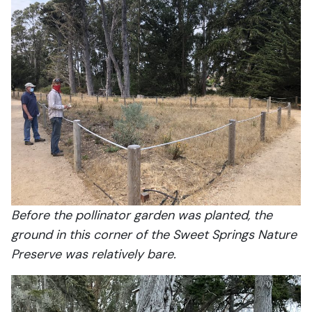
Before the pollinator garden was planted, the
ground in this corner of the Sweet Springs Nature
Preserve was relatively bare.