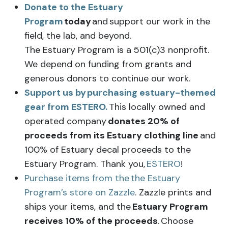
Donate to the Estuary
Program
today
and support our work in the
field, the lab, and beyond.
The Estuary Program is a 501(c)3 nonprofit.
We depend on funding from grants and
generous donors to continue our work.
Support us by
purchasing estuary-themed
gear from ESTERO.
This locally owned and
operated company
donates 20% of
proceeds from its Estuary clothing line
and
100% of Estuary decal proceeds to the
Estuary Program. Thank you,
ESTERO
!
Purchase items from the the Estuary
Program’s store on Zazzle
. Zazzle prints and
ships your items, and the
Estuary Program
receives 10% of the proceeds
. Choose