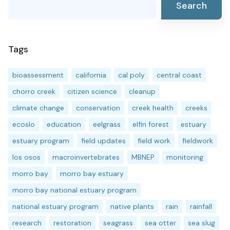
Search
Tags
bioassessment
california
cal poly
central coast
chorro creek
citizen science
cleanup
climate change
conservation
creek health
creeks
ecoslo
education
eelgrass
elfin forest
estuary
estuary program
field updates
field work
fieldwork
los osos
macroinvertebrates
MBNEP
monitoring
morro bay
morro bay estuary
morro bay national estuary program
national estuary program
native plants
rain
rainfall
research
restoration
seagrass
sea otter
sea slug