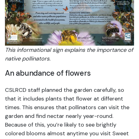
This informational sign explains the importance of
native pollinators.
An abundance of flowers
CSLRCD staff planned the garden carefully, so
that it includes plants that flower at different
times. This ensures that pollinators can visit the
garden and find nectar nearly year-round.
Because of this, you’re likely to see brightly
colored blooms almost anytime you visit Sweet