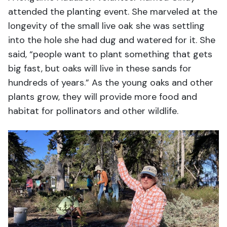
attended the planting event. She marveled at the
longevity of the small live oak she was settling
into the hole she had dug and watered for it. She
said, “people want to plant something that gets
big fast, but oaks will live in these sands for
hundreds of years.” As the young oaks and other
plants grow, they will provide more food and
habitat for pollinators and other wildlife.