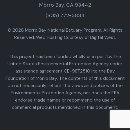
Morro Bay, CA 93442
(805) 772-3834
© 2026 Morro Bay National Estuary Program, All Rights
Reserved. Web Hosting Courtesy of Digital West.
This project has been funded wholly or in part by the
United States Environmental Protection Agency under
assistance agreement CE-98T25101 to the Bay
Foundation of Morro Bay. The contents of this document
do not necessarily reflect the views and policies of the
Environmental Protection Agency, nor does the EPA
endorse trade names or recommend the use of
commercial products mentioned in this document.