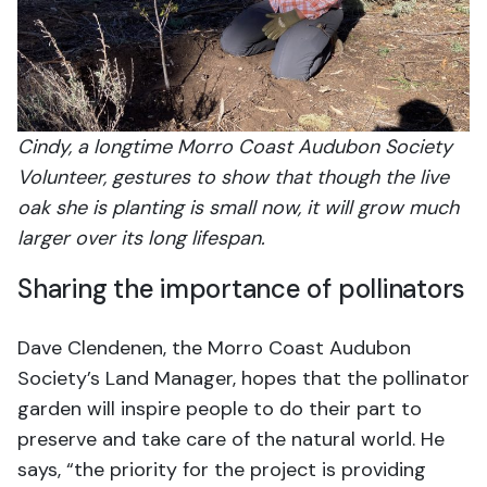
Cindy, a longtime Morro Coast Audubon Society
Volunteer, gestures to show that though the live
oak she is planting is small now, it will grow much
larger over its long lifespan.
Sharing the importance of pollinators
Dave Clendenen, the Morro Coast Audubon
Society’s Land Manager, hopes that the pollinator
garden will inspire people to do their part to
preserve and take care of the natural world. He
says, “the priority for the project is providing