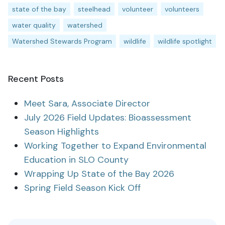
state of the bay
steelhead
volunteer
volunteers
water quality
watershed
Watershed Stewards Program
wildlife
wildlife spotlight
Recent Posts
Meet Sara, Associate Director
July 2026 Field Updates: Bioassessment
Season Highlights
Working Together to Expand Environmental
Education in SLO County
Wrapping Up State of the Bay 2026
Spring Field Season Kick Off