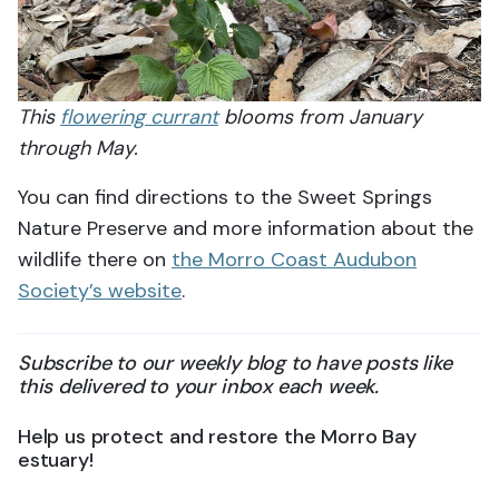
This
flowering currant
blooms from January
through May.
You can find directions to the Sweet Springs
Nature Preserve and more information about the
wildlife there on
the Morro Coast Audubon
Society’s website
.
Subscribe to our weekly blog to have posts like
this delivered to your inbox each week.
Help us protect and restore the Morro Bay
estuary!