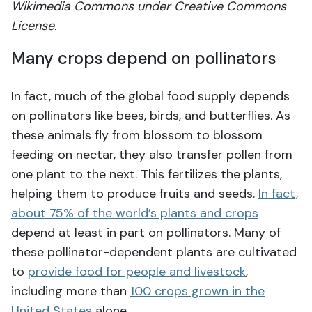
Wikimedia Commons under Creative Commons
License.
Many crops depend on pollinators
In fact, much of the global food supply depends
on pollinators like bees, birds, and butterflies. As
these animals fly from blossom to blossom
feeding on nectar, they also transfer pollen from
one plant to the next. This fertilizes the plants,
helping them to produce fruits and seeds.
In fact,
about 75% of the world’s plants and crops
depend at least in part on pollinators. Many of
these pollinator-dependent plants are cultivated
to
provide food for people and livestock
,
including more than
100 crops grown in the
United States
alone.