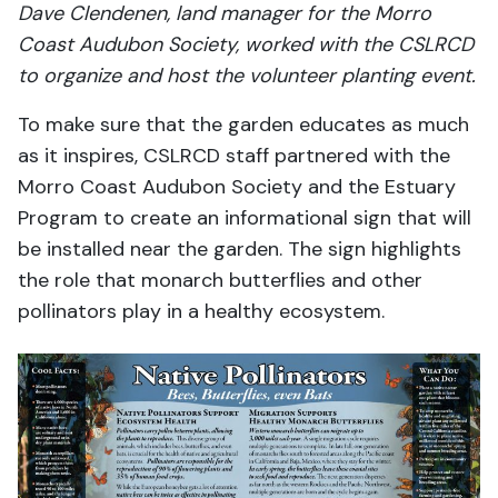
Dave Clendenen, land manager for the Morro
Coast Audubon Society, worked with the CSLRCD
to organize and host the volunteer planting event.
To make sure that the garden educates as much
as it inspires, CSLRCD staff partnered with the
Morro Coast Audubon Society and the Estuary
Program to create an informational sign that will
be installed near the garden. The sign highlights
the role that monarch butterflies and other
pollinators play in a healthy ecosystem.