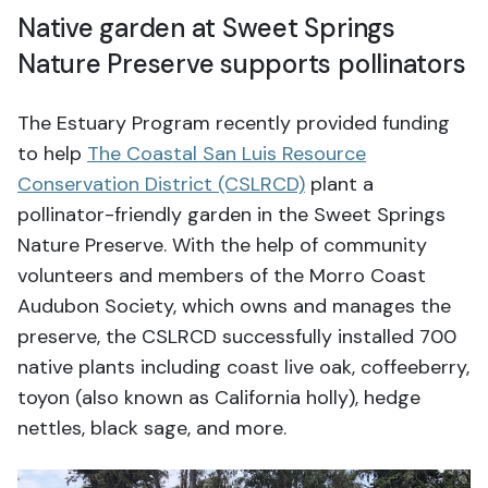
Native garden at Sweet Springs
Nature Preserve supports pollinators
The Estuary Program recently provided funding
to help
The Coastal San Luis Resource
Conservation District (CSLRCD)
plant a
pollinator-friendly garden in the Sweet Springs
Nature Preserve. With the help of community
volunteers and members of the Morro Coast
Audubon Society, which owns and manages the
preserve, the CSLRCD successfully installed 700
native plants including coast live oak, coffeeberry,
toyon (also known as California holly), hedge
nettles, black sage, and more.