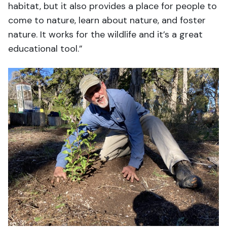
habitat, but it also provides a place for people to
come to nature, learn about nature, and foster
nature. It works for the wildlife and it’s a great
educational tool.”