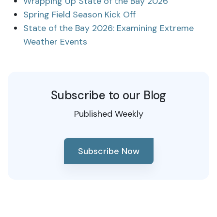
Wrapping Up State of the Bay 2026
Spring Field Season Kick Off
State of the Bay 2026: Examining Extreme
Weather Events
Subscribe to our Blog
Published Weekly
Subscribe Now