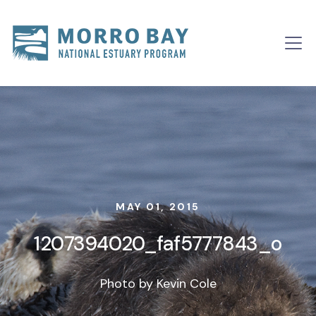
Skip to content
Main
Navigation
MAY 01, 2015
1207394020_faf5777843_o
Photo by Kevin Cole