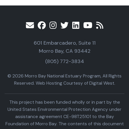
601 Embarcadero, Suite 11
Morro Bay, CA 93442
(805) 772-3834
© 2026 Morro Bay National Estuary Program, All Rights
Reserved. Web Hosting Courtesy of Digital West.
This project has been funded wholly or in part by the
United States Environmental Protection Agency under
assistance agreement CE-98T25101 to the Bay
Foundation of Morro Bay. The contents of this document