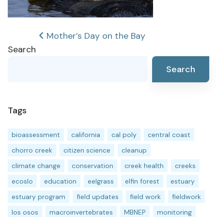
Post
Mother’s Day on the Bay
Search
navigation
Search
Tags
bioassessment
california
cal poly
central coast
chorro creek
citizen science
cleanup
climate change
conservation
creek health
creeks
ecoslo
education
eelgrass
elfin forest
estuary
estuary program
field updates
field work
fieldwork
los osos
macroinvertebrates
MBNEP
monitoring