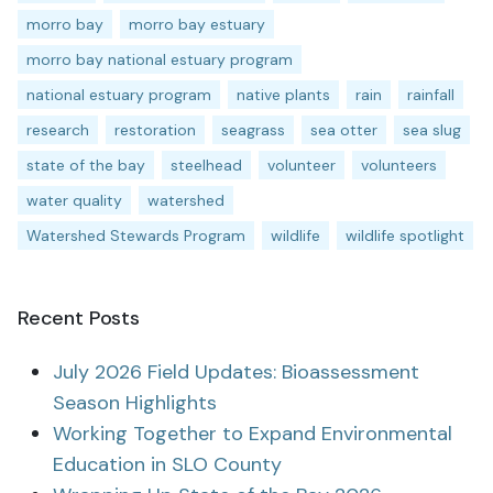
morro bay
morro bay estuary
morro bay national estuary program
national estuary program
native plants
rain
rainfall
research
restoration
seagrass
sea otter
sea slug
state of the bay
steelhead
volunteer
volunteers
water quality
watershed
Watershed Stewards Program
wildlife
wildlife spotlight
Recent Posts
July 2026 Field Updates: Bioassessment
Season Highlights
Working Together to Expand Environmental
Education in SLO County