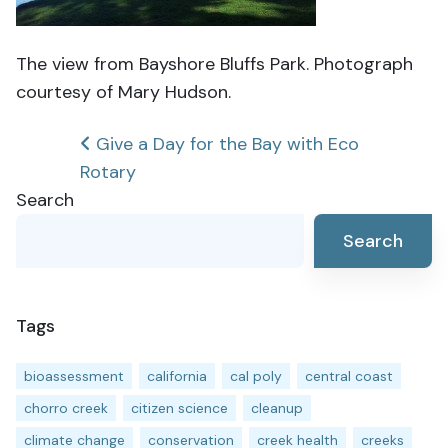
The view from Bayshore Bluffs Park. Photograph
courtesy of Mary Hudson.
Post
Give a Day for the Bay with Eco
Rotary
navigation
Search
Search
Tags
bioassessment
california
cal poly
central coast
chorro creek
citizen science
cleanup
climate change
conservation
creek health
creeks