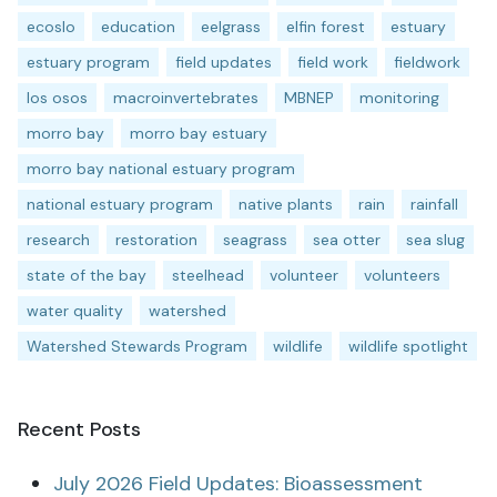
ecoslo
education
eelgrass
elfin forest
estuary
estuary program
field updates
field work
fieldwork
los osos
macroinvertebrates
MBNEP
monitoring
morro bay
morro bay estuary
morro bay national estuary program
national estuary program
native plants
rain
rainfall
research
restoration
seagrass
sea otter
sea slug
state of the bay
steelhead
volunteer
volunteers
water quality
watershed
Watershed Stewards Program
wildlife
wildlife spotlight
Recent Posts
July 2026 Field Updates: Bioassessment