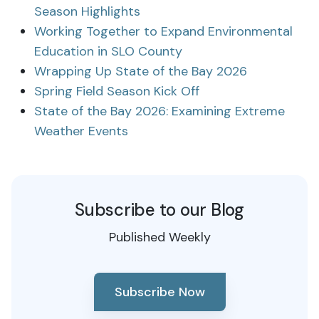
Season Highlights
Working Together to Expand Environmental
Education in SLO County
Wrapping Up State of the Bay 2026
Spring Field Season Kick Off
State of the Bay 2026: Examining Extreme
Weather Events
Subscribe to our Blog
Published Weekly
Subscribe Now