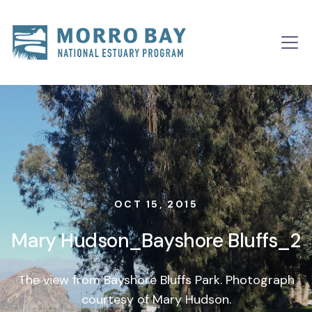
Skip to content
Main
Navigation
OCT 15, 2015
Mary Hudson_Bayshore Bluffs_2
The view from Bayshore Bluffs Park. Photograph
courtesy of Mary Hudson.