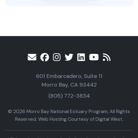
601 Embarcadero, Suite 11
Morro Bay, CA 93442
(805) 772-3834
© 2026 Morro Bay National Estuary Program, All Rights
Reserved. Web Hosting Courtesy of Digital West.