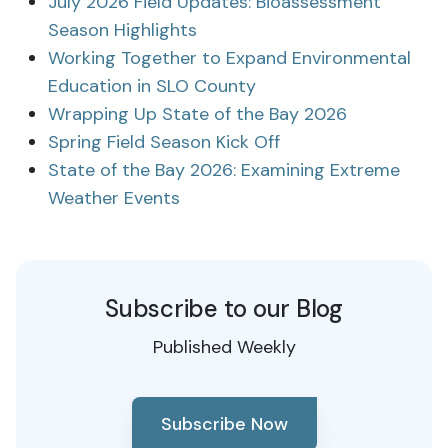
July 2026 Field Updates: Bioassessment
Season Highlights
Working Together to Expand Environmental
Education in SLO County
Wrapping Up State of the Bay 2026
Spring Field Season Kick Off
State of the Bay 2026: Examining Extreme
Weather Events
Subscribe to our Blog
Published Weekly
Subscribe Now