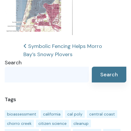
Post
Symbolic Fencing Helps Morro
Bay’s Snowy Plovers
navigation
Search
Search
Tags
bioassessment
california
cal poly
central coast
chorro creek
citizen science
cleanup