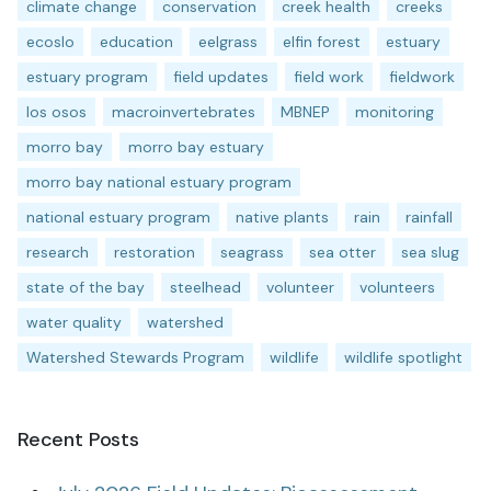
climate change
conservation
creek health
creeks
ecoslo
education
eelgrass
elfin forest
estuary
estuary program
field updates
field work
fieldwork
los osos
macroinvertebrates
MBNEP
monitoring
morro bay
morro bay estuary
morro bay national estuary program
national estuary program
native plants
rain
rainfall
research
restoration
seagrass
sea otter
sea slug
state of the bay
steelhead
volunteer
volunteers
water quality
watershed
Watershed Stewards Program
wildlife
wildlife spotlight
Recent Posts