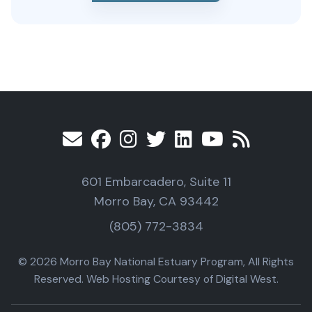
601 Embarcadero, Suite 11
Morro Bay, CA 93442
(805) 772-3834
© 2026 Morro Bay National Estuary Program, All Rights
Reserved. Web Hosting Courtesy of Digital West.