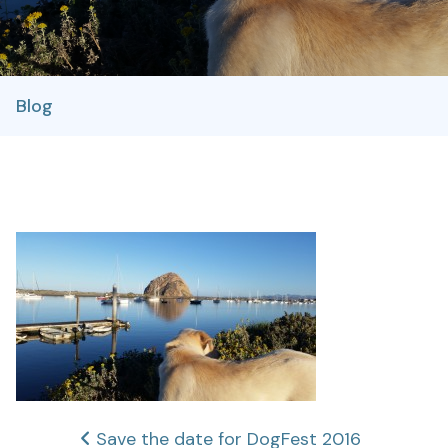
Blog
Post
Save the date for DogFest 2016