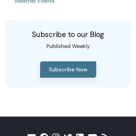
Weather Events
Subscribe to our Blog
Published Weekly
Subscribe Now