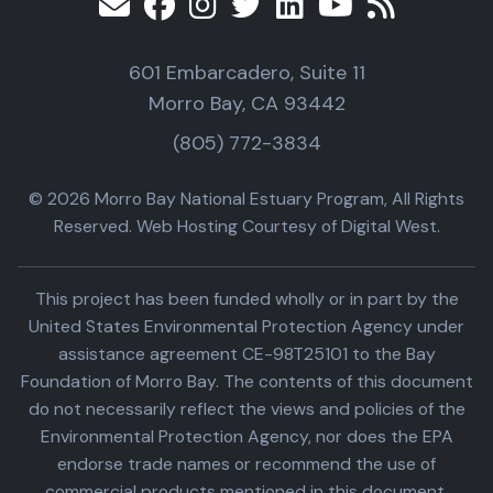
601 Embarcadero, Suite 11
Morro Bay, CA 93442
(805) 772-3834
© 2026 Morro Bay National Estuary Program, All Rights
Reserved. Web Hosting Courtesy of Digital West.
This project has been funded wholly or in part by the
United States Environmental Protection Agency under
assistance agreement CE-98T25101 to the Bay
Foundation of Morro Bay. The contents of this document
do not necessarily reflect the views and policies of the
Environmental Protection Agency, nor does the EPA
endorse trade names or recommend the use of
commercial products mentioned in this document.