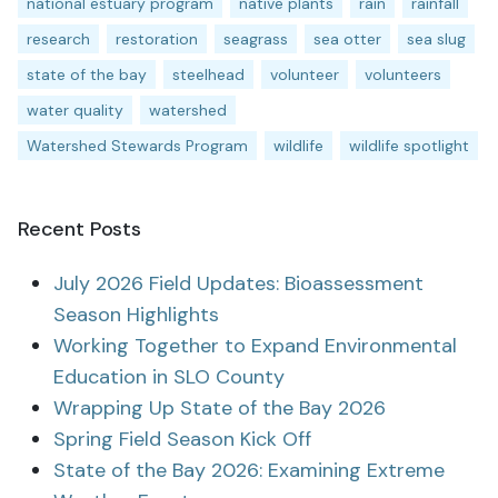
national estuary program
native plants
rain
rainfall
research
restoration
seagrass
sea otter
sea slug
state of the bay
steelhead
volunteer
volunteers
water quality
watershed
Watershed Stewards Program
wildlife
wildlife spotlight
Recent Posts
July 2026 Field Updates: Bioassessment
Season Highlights
Working Together to Expand Environmental
Education in SLO County
Wrapping Up State of the Bay 2026
Spring Field Season Kick Off
State of the Bay 2026: Examining Extreme