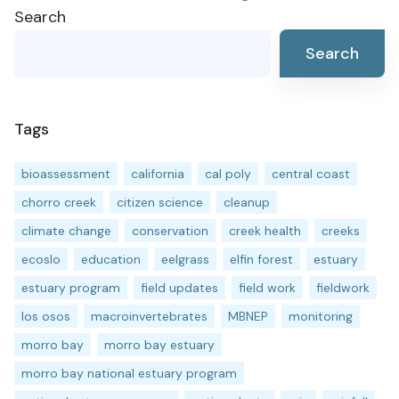
Search
navigation
Search
Tags
bioassessment
california
cal poly
central coast
chorro creek
citizen science
cleanup
climate change
conservation
creek health
creeks
ecoslo
education
eelgrass
elfin forest
estuary
estuary program
field updates
field work
fieldwork
los osos
macroinvertebrates
MBNEP
monitoring
morro bay
morro bay estuary
morro bay national estuary program