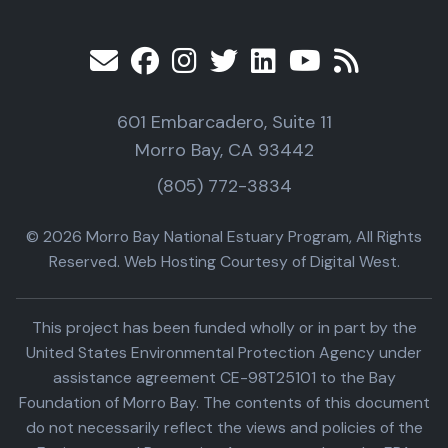
601 Embarcadero, Suite 11
Morro Bay, CA 93442
(805) 772-3834
© 2026 Morro Bay National Estuary Program, All Rights
Reserved. Web Hosting Courtesy of Digital West.
This project has been funded wholly or in part by the
United States Environmental Protection Agency under
assistance agreement CE-98T25101 to the Bay
Foundation of Morro Bay. The contents of this document
do not necessarily reflect the views and policies of the