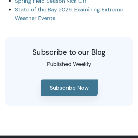
Spring Field Season Kick Off
State of the Bay 2026: Examining Extreme
Weather Events
Subscribe to our Blog
Published Weekly
Subscribe Now