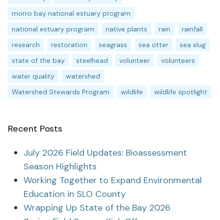
morro bay national estuary program
national estuary program
native plants
rain
rainfall
research
restoration
seagrass
sea otter
sea slug
state of the bay
steelhead
volunteer
volunteers
water quality
watershed
Watershed Stewards Program
wildlife
wildlife spotlight
Recent Posts
July 2026 Field Updates: Bioassessment
Season Highlights
Working Together to Expand Environmental
Education in SLO County
Wrapping Up State of the Bay 2026