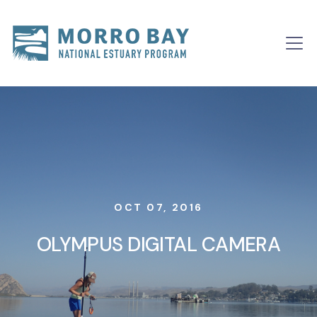
Skip to content
Main
Navigation
OCT 07, 2016
OLYMPUS DIGITAL CAMERA