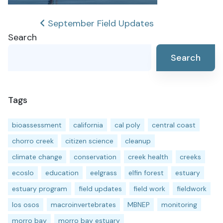
Post
September Field Updates
Search
navigation
Search
Tags
bioassessment
california
cal poly
central coast
chorro creek
citizen science
cleanup
climate change
conservation
creek health
creeks
ecoslo
education
eelgrass
elfin forest
estuary
estuary program
field updates
field work
fieldwork
los osos
macroinvertebrates
MBNEP
monitoring
morro bay
morro bay estuary