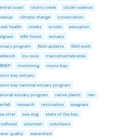
entral coast
chorro creek
citizen science
leanup
climate change
conservation
reek health
creeks
ecoslo
education
elgrass
elfin forest
estuary
stuary program
field updates
field work
ieldwork
los osos
macroinvertebrates
BNEP
monitoring
morro bay
orro bay estuary
orro bay national estuary program
ational estuary program
native plants
rain
ainfall
research
restoration
seagrass
ea otter
sea slug
state of the bay
teelhead
volunteer
volunteers
ater quality
watershed