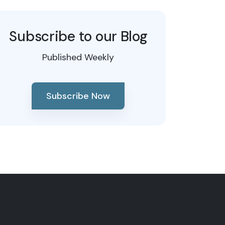
Subscribe to our Blog
Published Weekly
Subscribe Now