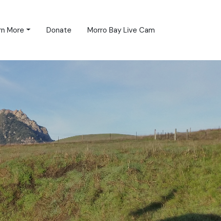
rn More
Donate
Morro Bay Live Cam