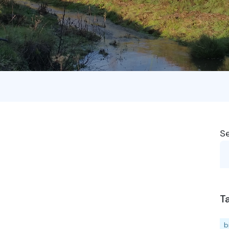
S
T
b