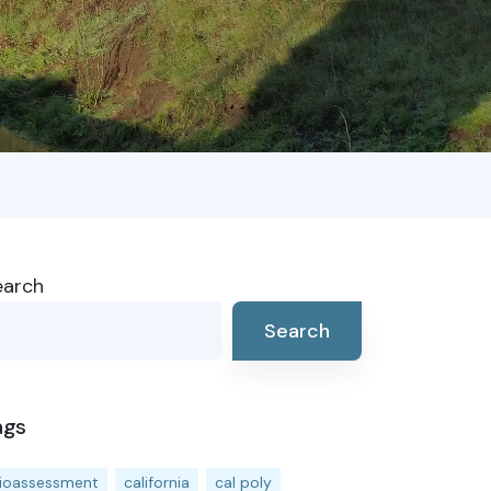
earch
Search
ags
ioassessment
california
cal poly