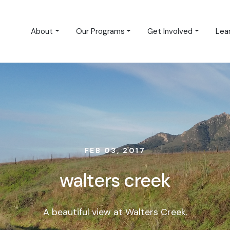
About
Our Programs
Get Involved
Lea
FEB 03, 2017
walters creek
A beautiful view at Walters Creek.