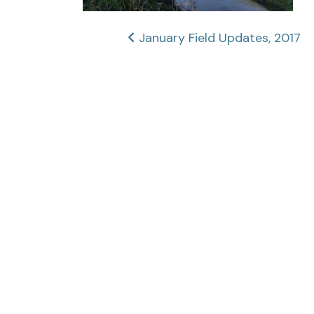
Post
January Field Updates, 2017
navigation