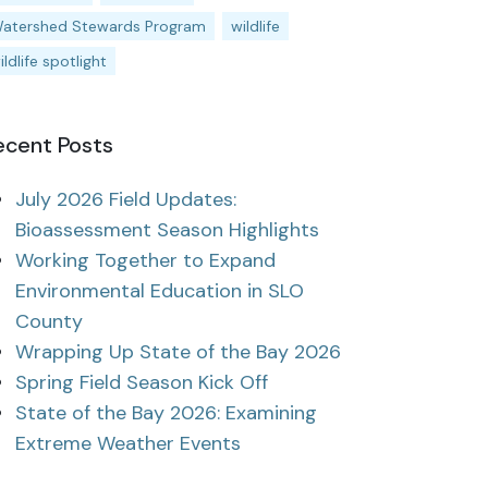
atershed Stewards Program
wildlife
ildlife spotlight
ecent Posts
July 2026 Field Updates:
Bioassessment Season Highlights
Working Together to Expand
Environmental Education in SLO
County
Wrapping Up State of the Bay 2026
Spring Field Season Kick Off
State of the Bay 2026: Examining
Extreme Weather Events