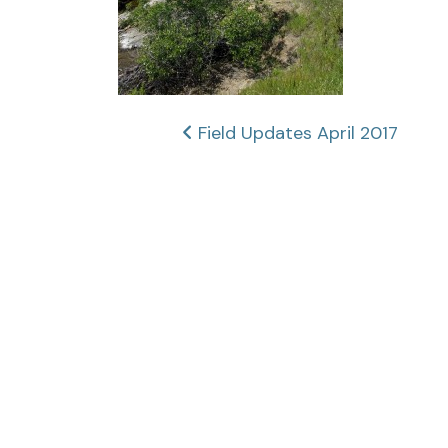
Post
Field Updates April 2017
navigation