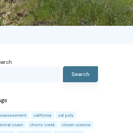
earch
Search
ags
ioassessment
california
cal poly
entral coast
chorro creek
citizen science