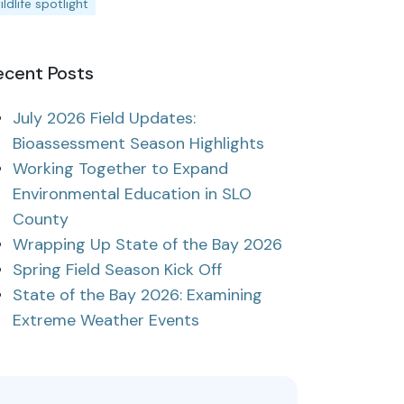
ildlife spotlight
ecent Posts
July 2026 Field Updates:
Bioassessment Season Highlights
Working Together to Expand
Environmental Education in SLO
County
Wrapping Up State of the Bay 2026
Spring Field Season Kick Off
State of the Bay 2026: Examining
Extreme Weather Events