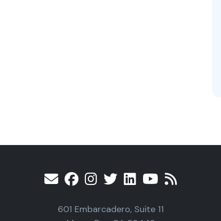
601 Embarcadero, Suite 11