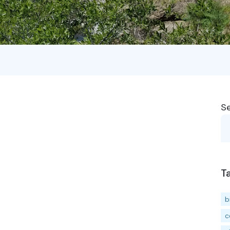
S
T
b
c