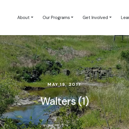
About
Our Programs
Get Involved
Lea
MAY 19, 2017
Walters (1)