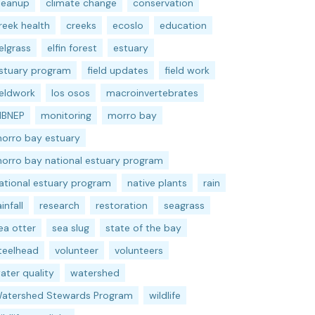
leanup
climate change
conservation
reek health
creeks
ecoslo
education
elgrass
elfin forest
estuary
stuary program
field updates
field work
ieldwork
los osos
macroinvertebrates
BNEP
monitoring
morro bay
orro bay estuary
orro bay national estuary program
ational estuary program
native plants
rain
ainfall
research
restoration
seagrass
ea otter
sea slug
state of the bay
teelhead
volunteer
volunteers
ater quality
watershed
atershed Stewards Program
wildlife