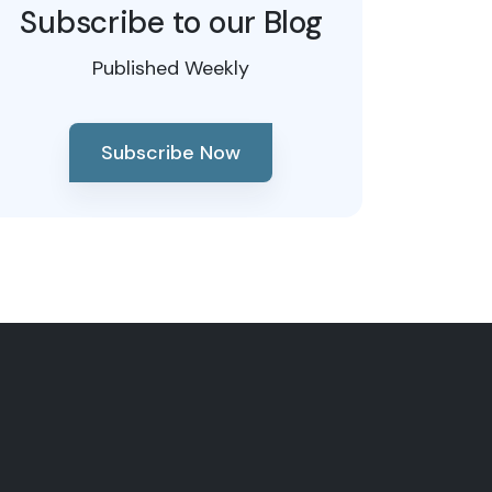
Subscribe to our Blog
Published Weekly
Subscribe Now