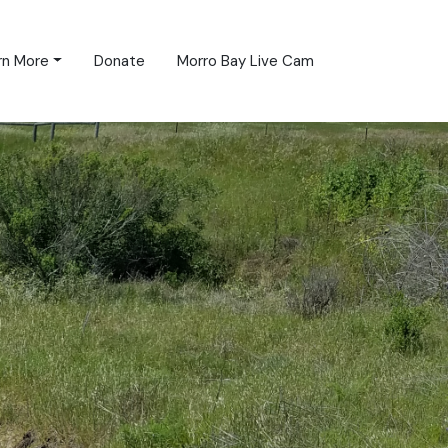
rn More
Donate
Morro Bay Live Cam