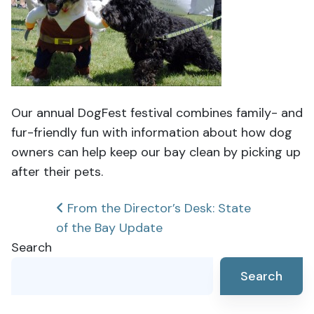
Our annual DogFest festival combines family- and
fur-friendly fun with information about how dog
owners can help keep our bay clean by picking up
after their pets.
Post
From the Director’s Desk: State
of the Bay Update
navigation
Search
Search