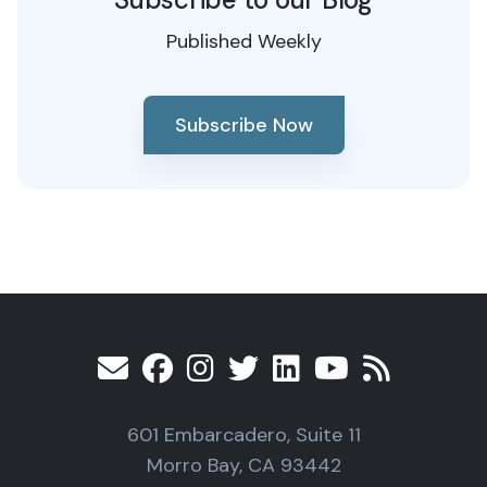
Published Weekly
Subscribe Now
601 Embarcadero, Suite 11
Morro Bay, CA 93442