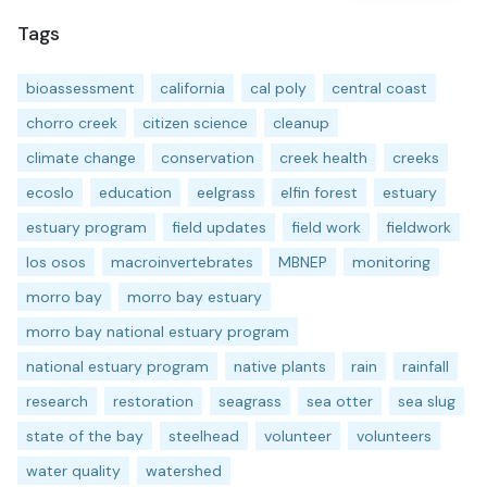
Tags
bioassessment
california
cal poly
central coast
chorro creek
citizen science
cleanup
climate change
conservation
creek health
creeks
ecoslo
education
eelgrass
elfin forest
estuary
estuary program
field updates
field work
fieldwork
los osos
macroinvertebrates
MBNEP
monitoring
morro bay
morro bay estuary
morro bay national estuary program
national estuary program
native plants
rain
rainfall
research
restoration
seagrass
sea otter
sea slug
state of the bay
steelhead
volunteer
volunteers
water quality
watershed