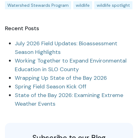
Watershed Stewards Program
wildlife
wildlife spotlight
Recent Posts
July 2026 Field Updates: Bioassessment
Season Highlights
Working Together to Expand Environmental
Education in SLO County
Wrapping Up State of the Bay 2026
Spring Field Season Kick Off
State of the Bay 2026: Examining Extreme
Weather Events
Subscribe to our Blog