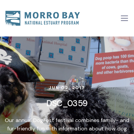
Skip to content
Main
Navigation
JUN 02, 2017
DSC_0359
Our annual DogFest festival combines family- and
fur-friendly fun with information about how dog