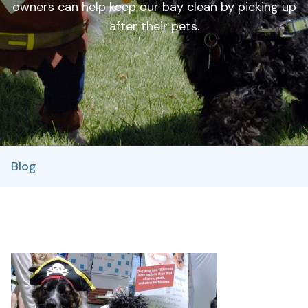
owners can help keep our bay clean by picking up
after their pets.
Blog