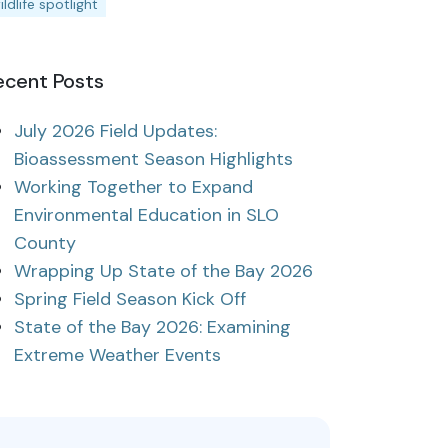
ildlife spotlight
ecent Posts
July 2026 Field Updates:
Bioassessment Season Highlights
Working Together to Expand
Environmental Education in SLO
County
Wrapping Up State of the Bay 2026
Spring Field Season Kick Off
State of the Bay 2026: Examining
Extreme Weather Events