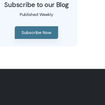
Subscribe to our Blog
Published Weekly
Subscribe Now