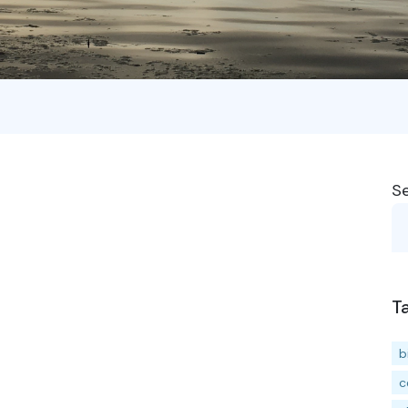
S
T
b
c