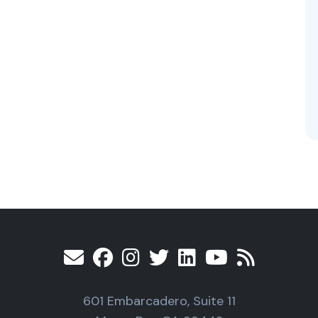
601 Embarcadero, Suite 11