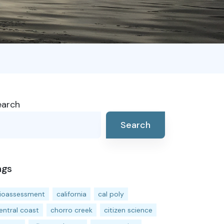
earch
Search
ags
ioassessment
california
cal poly
entral coast
chorro creek
citizen science