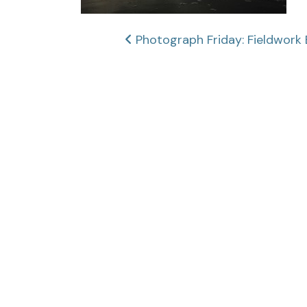
Post
Photograph Friday: Fieldwork 
navigation