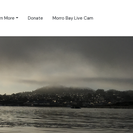
rn More
Donate
Morro Bay Live Cam