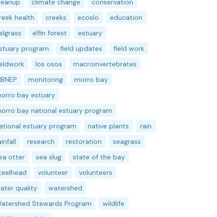
leanup
climate change
conservation
reek health
creeks
ecoslo
education
elgrass
elfin forest
estuary
stuary program
field updates
field work
ieldwork
los osos
macroinvertebrates
BNEP
monitoring
morro bay
orro bay estuary
orro bay national estuary program
ational estuary program
native plants
rain
ainfall
research
restoration
seagrass
ea otter
sea slug
state of the bay
teelhead
volunteer
volunteers
ater quality
watershed
atershed Stewards Program
wildlife