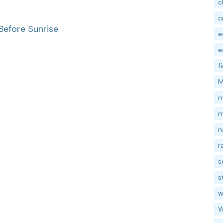
c
c
Before Sunrise
e
e
f
M
m
m
n
r
s
s
w
W