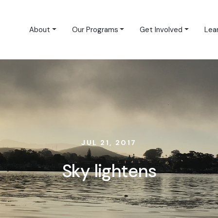
About
Our Programs
Get Involved
Lea
JUL 21, 2017
Sky lightens