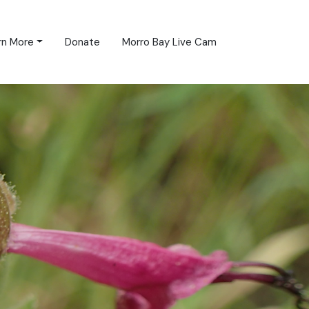
rn More
Donate
Morro Bay Live Cam