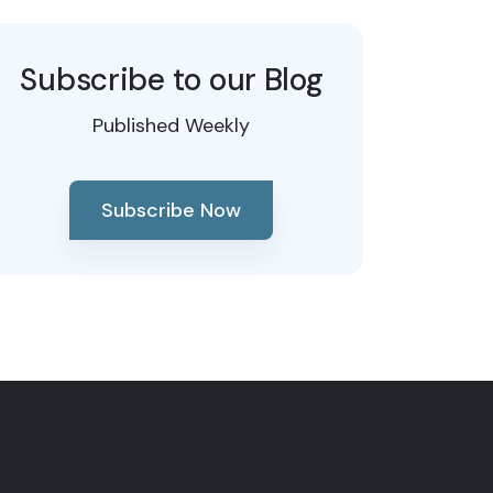
Subscribe to our Blog
Published Weekly
Subscribe Now