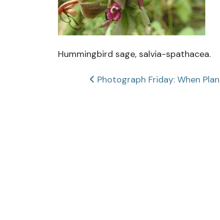
Hummingbird sage, salvia-spathacea.
Post
Photograph Friday: When Pla
navigation