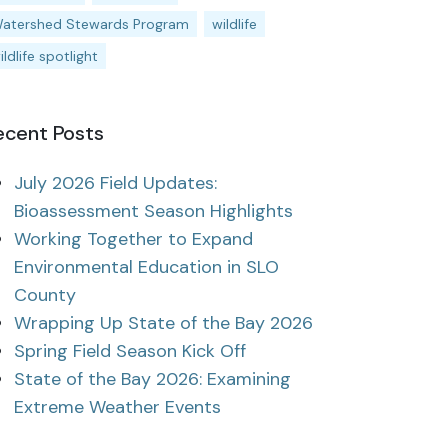
atershed Stewards Program
wildlife
ildlife spotlight
ecent Posts
July 2026 Field Updates:
Bioassessment Season Highlights
Working Together to Expand
Environmental Education in SLO
County
Wrapping Up State of the Bay 2026
Spring Field Season Kick Off
State of the Bay 2026: Examining
Extreme Weather Events