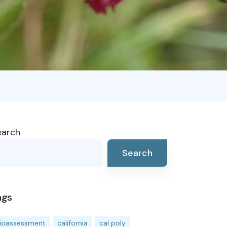
earch
Search
ags
ioassessment
california
cal poly