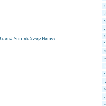
c
c
c
e
e
nts and Animals Swap Names
f
M
m
m
n
r
s
s
w