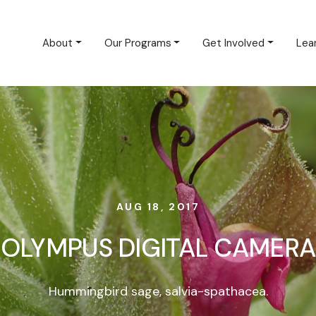
About
Our Programs
Get Involved
Lea
AUG 18, 2017
OLYMPUS DIGITAL CAMERA
Hummingbird sage, salvia-spathacea.