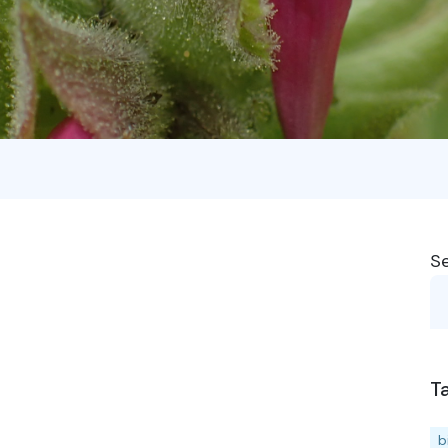
S
T
b