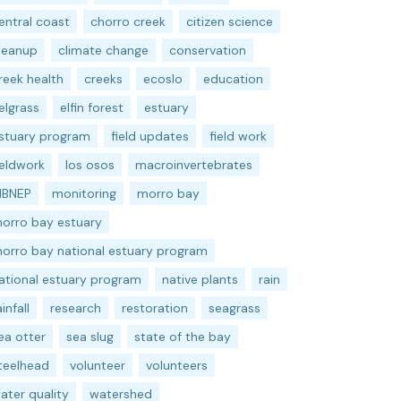
entral coast
chorro creek
citizen science
leanup
climate change
conservation
reek health
creeks
ecoslo
education
elgrass
elfin forest
estuary
stuary program
field updates
field work
ieldwork
los osos
macroinvertebrates
BNEP
monitoring
morro bay
orro bay estuary
orro bay national estuary program
ational estuary program
native plants
rain
ainfall
research
restoration
seagrass
ea otter
sea slug
state of the bay
teelhead
volunteer
volunteers
ater quality
watershed