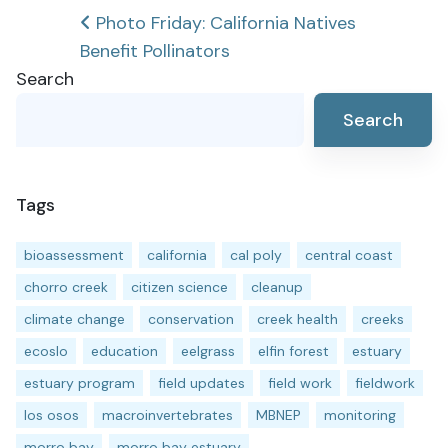
Post
Photo Friday: California Natives
Benefit Pollinators
navigation
Search
Search
Tags
bioassessment
california
cal poly
central coast
chorro creek
citizen science
cleanup
climate change
conservation
creek health
creeks
ecoslo
education
eelgrass
elfin forest
estuary
estuary program
field updates
field work
fieldwork
los osos
macroinvertebrates
MBNEP
monitoring
morro bay
morro bay estuary