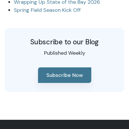
Wrapping Up State of the Bay 2026
Spring Field Season Kick Off
Subscribe to our Blog
Published Weekly
Subscribe Now