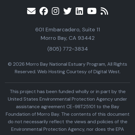
601 Embarcadero, Suite 11
Morro Bay, CA 93442
(805) 772-3834
© 2026 Morro Bay National Estuary Program, All Rights
Reserved. Web Hosting Courtesy of Digital West.
This project has been funded wholly or in part by the
United States Environmental Protection Agency under
assistance agreement CE-98T25101 to the Bay
Foundation of Morro Bay. The contents of this document
do not necessarily reflect the views and policies of the
Environmental Protection Agency, nor does the EPA