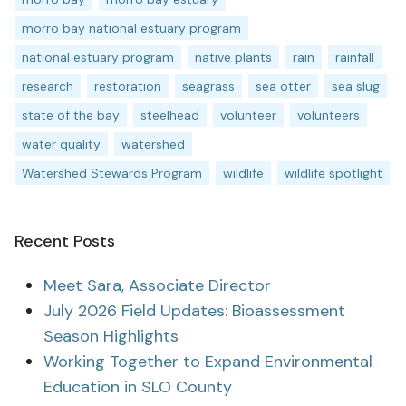
morro bay national estuary program
national estuary program
native plants
rain
rainfall
research
restoration
seagrass
sea otter
sea slug
state of the bay
steelhead
volunteer
volunteers
water quality
watershed
Watershed Stewards Program
wildlife
wildlife spotlight
Recent Posts
Meet Sara, Associate Director
July 2026 Field Updates: Bioassessment
Season Highlights
Working Together to Expand Environmental
Education in SLO County