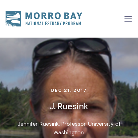
Skip to content
Main
Navigation
DEC 21, 2017
J. Ruesink
Jennifer Ruesink, Professor, University of
Washington.