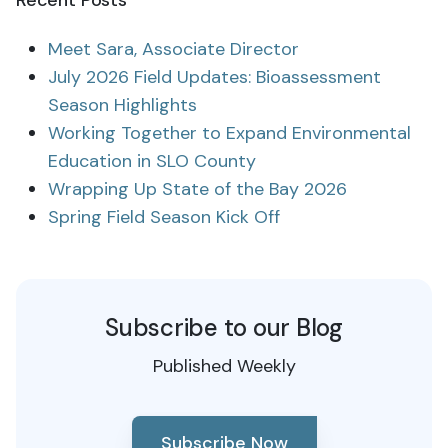
Recent Posts
Meet Sara, Associate Director
July 2026 Field Updates: Bioassessment
Season Highlights
Working Together to Expand Environmental
Education in SLO County
Wrapping Up State of the Bay 2026
Spring Field Season Kick Off
Subscribe to our Blog
Published Weekly
Subscribe Now