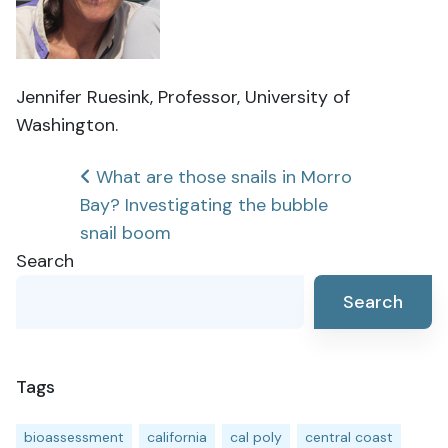
Jennifer Ruesink, Professor, University of
Washington.
Post
What are those snails in Morro
Bay? Investigating the bubble
navigation
snail boom
Search
Search
Tags
bioassessment
california
cal poly
central coast