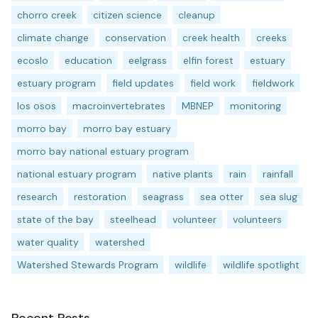
chorro creek
citizen science
cleanup
climate change
conservation
creek health
creeks
ecoslo
education
eelgrass
elfin forest
estuary
estuary program
field updates
field work
fieldwork
los osos
macroinvertebrates
MBNEP
monitoring
morro bay
morro bay estuary
morro bay national estuary program
national estuary program
native plants
rain
rainfall
research
restoration
seagrass
sea otter
sea slug
state of the bay
steelhead
volunteer
volunteers
water quality
watershed
Watershed Stewards Program
wildlife
wildlife spotlight