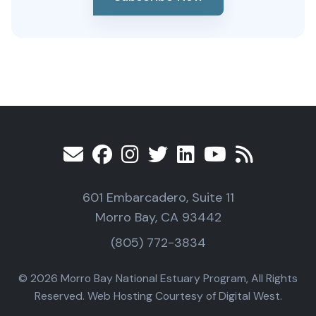
601 Embarcadero, Suite 11
Morro Bay, CA 93442
(805) 772-3834
© 2026 Morro Bay National Estuary Program, All Rights
Reserved. Web Hosting Courtesy of Digital West.