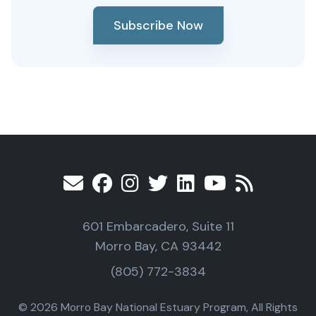
Subscribe Now
601 Embarcadero, Suite 11
Morro Bay, CA 93442
(805) 772-3834
© 2026 Morro Bay National Estuary Program, All Rights