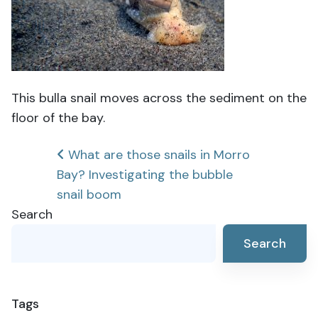
This bulla snail moves across the sediment on the
floor of the bay.
Post
What are those snails in Morro
Bay? Investigating the bubble
navigation
snail boom
Search
Search
Tags