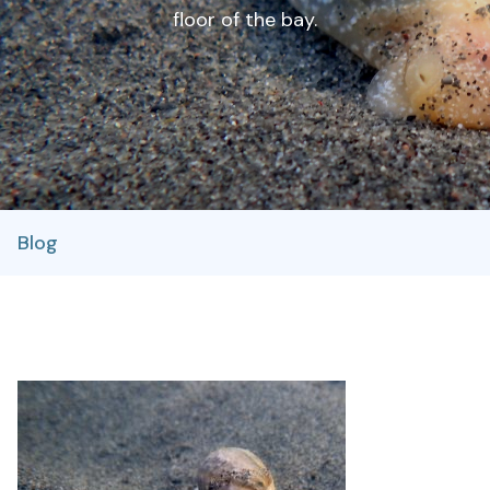
floor of the bay.
Blog