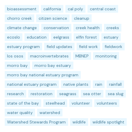
bioassessment
california
cal poly
central coast
chorro creek
citizen science
cleanup
climate change
conservation
creek health
creeks
ecoslo
education
eelgrass
elfin forest
estuary
estuary program
field updates
field work
fieldwork
los osos
macroinvertebrates
MBNEP
monitoring
morro bay
morro bay estuary
morro bay national estuary program
national estuary program
native plants
rain
rainfall
research
restoration
seagrass
sea otter
sea slug
state of the bay
steelhead
volunteer
volunteers
water quality
watershed
Watershed Stewards Program
wildlife
wildlife spotlight