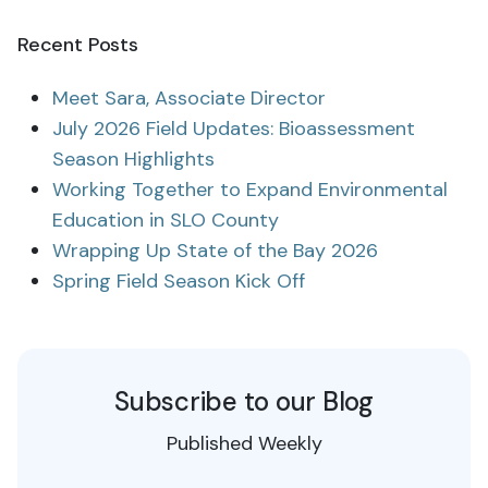
Recent Posts
Meet Sara, Associate Director
July 2026 Field Updates: Bioassessment
Season Highlights
Working Together to Expand Environmental
Education in SLO County
Wrapping Up State of the Bay 2026
Spring Field Season Kick Off
Subscribe to our Blog
Published Weekly