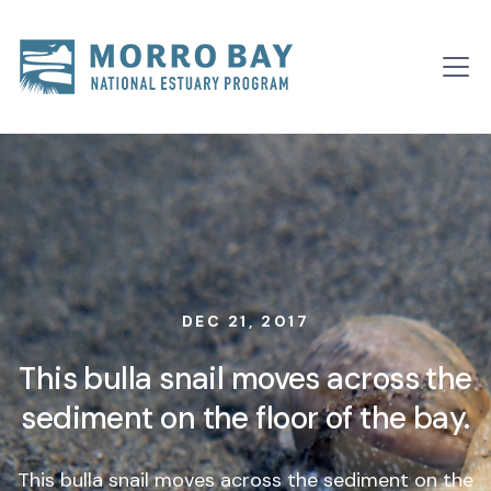
Skip to content
Main
Navigation
DEC 21, 2017
This bulla snail moves across the
sediment on the floor of the bay.
This bulla snail moves across the sediment on the