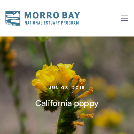
Skip to content
Main
Navigation
JUN 08, 2018
California poppy