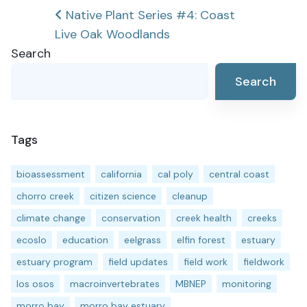
Post
Native Plant Series #4: Coast
Live Oak Woodlands
navigation
Search
Search
Tags
bioassessment
california
cal poly
central coast
chorro creek
citizen science
cleanup
climate change
conservation
creek health
creeks
ecoslo
education
eelgrass
elfin forest
estuary
estuary program
field updates
field work
fieldwork
los osos
macroinvertebrates
MBNEP
monitoring
morro bay
morro bay estuary