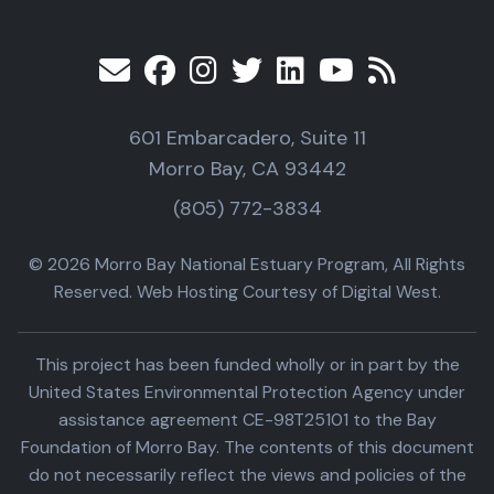
601 Embarcadero, Suite 11
Morro Bay, CA 93442
(805) 772-3834
© 2026 Morro Bay National Estuary Program, All Rights
Reserved. Web Hosting Courtesy of Digital West.
This project has been funded wholly or in part by the
United States Environmental Protection Agency under
assistance agreement CE-98T25101 to the Bay
Foundation of Morro Bay. The contents of this document
do not necessarily reflect the views and policies of the