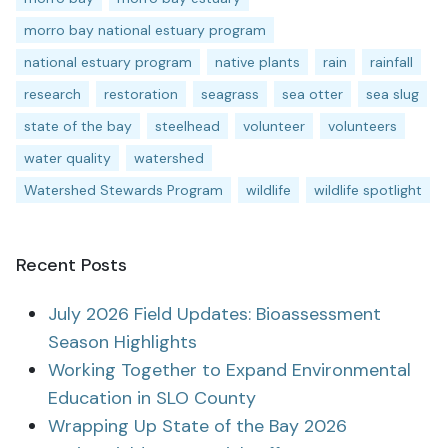
morro bay national estuary program
national estuary program
native plants
rain
rainfall
research
restoration
seagrass
sea otter
sea slug
state of the bay
steelhead
volunteer
volunteers
water quality
watershed
Watershed Stewards Program
wildlife
wildlife spotlight
Recent Posts
July 2026 Field Updates: Bioassessment
Season Highlights
Working Together to Expand Environmental
Education in SLO County
Wrapping Up State of the Bay 2026