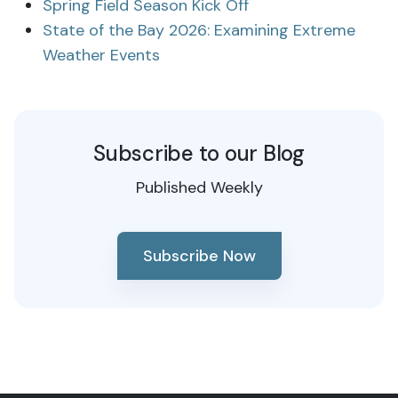
Spring Field Season Kick Off
State of the Bay 2026: Examining Extreme
Weather Events
Subscribe to our Blog
Published Weekly
Subscribe Now