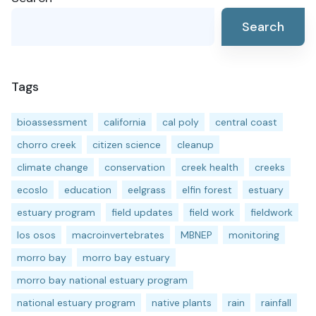
Search
Tags
bioassessment
california
cal poly
central coast
chorro creek
citizen science
cleanup
climate change
conservation
creek health
creeks
ecoslo
education
eelgrass
elfin forest
estuary
estuary program
field updates
field work
fieldwork
los osos
macroinvertebrates
MBNEP
monitoring
morro bay
morro bay estuary
morro bay national estuary program
national estuary program
native plants
rain
rainfall