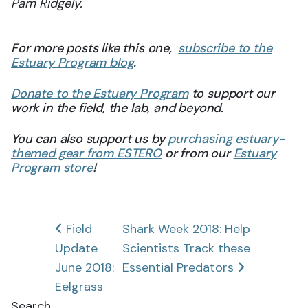
Pam Ridgely.
For more posts like this one,
subscribe to the
Estuary Program blog
.
Donate to the Estuary Program
to support our
work in the field, the lab, and beyond.
You can also support us by
purchasing estuary-
themed gear from ESTERO
or from our
Estuary
Program store
!
Post
Field
Shark Week 2018: Help
Update
Scientists Track these
navigation
June 2018:
Essential Predators
Eelgrass
Search