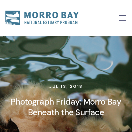
Skip to content
Main
Navigation
JUL 13, 2018
Photograph Friday: Morro Bay
Beneath the Surface