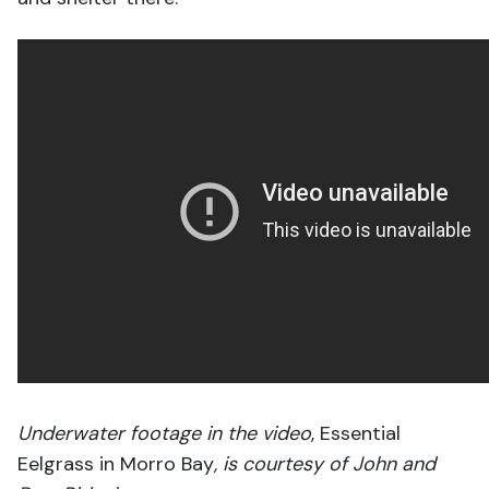
Underwater footage in
the video
, Essential
Eelgrass in Morro Bay
, is courtesy of John and