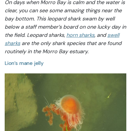
On days when Morro Bay is calm and the water is
clear, you can see some amazing things near the
bay bottom. This leopard shark swam by well
below a staff member’s board on one lucky day in
the field. Leopard sharks,
horn sharks
, and
swell
sharks
are the only shark species that are found
routinely in the Morro Bay estuary.
Lion’s mane jelly