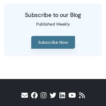
Subscribe to our Blog
Published Weekly
Subscribe Now