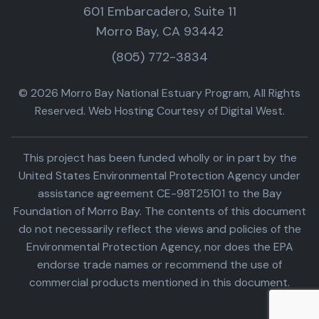
601 Embarcadero, Suite 11
Morro Bay, CA 93442
(805) 772-3834
© 2026 Morro Bay National Estuary Program, All Rights
Reserved. Web Hosting Courtesy of Digital West.
This project has been funded wholly or in part by the
United States Environmental Protection Agency under
assistance agreement CE-98T25101 to the Bay
Foundation of Morro Bay. The contents of this document
do not necessarily reflect the views and policies of the
Environmental Protection Agency, nor does the EPA
endorse trade names or recommend the use of
commercial products mentioned in this document.