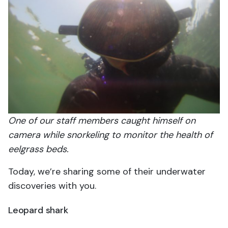
One of our staff members caught himself on
camera while snorkeling to monitor the health of
eelgrass beds.
Today, we’re sharing some of their underwater
discoveries with you.
Leopard shark