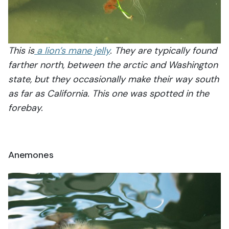
This is
a lion’s mane jelly
. They are typically found
farther north, between the arctic and Washington
state, but they occasionally make their way south
as far as California. This one was spotted in the
forebay.
Anemones