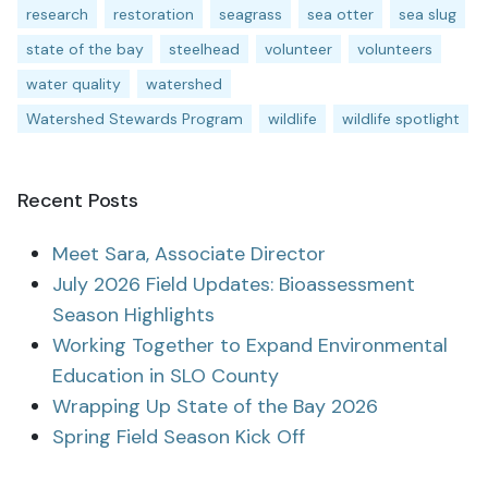
research
restoration
seagrass
sea otter
sea slug
state of the bay
steelhead
volunteer
volunteers
water quality
watershed
Watershed Stewards Program
wildlife
wildlife spotlight
Recent Posts
Meet Sara, Associate Director
July 2026 Field Updates: Bioassessment
Season Highlights
Working Together to Expand Environmental
Education in SLO County
Wrapping Up State of the Bay 2026
Spring Field Season Kick Off