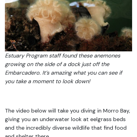
Estuary Program staff found these anemones
growing on the side of a dock just off the
Embarcadero. It’s amazing what you can see if
you take a moment to look down!
The video below will take you diving in Morro Bay,
giving you an underwater look at eelgrass beds
and the incredibly diverse wildlife that find food
and shelter there.