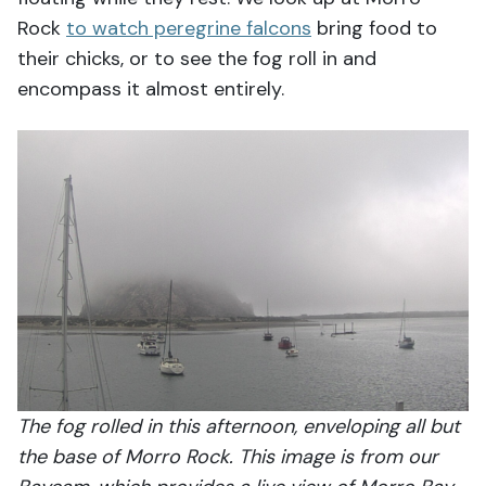
Rock
to watch peregrine falcons
bring food to
their chicks, or to see the fog roll in and
encompass it almost entirely.
The fog rolled in this afternoon, enveloping all but
the base of Morro Rock. This image is from our