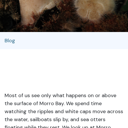
Blog
Most of us see only what happens on or above
the surface of Morro Bay. We spend time
watching the ripples and white caps move across
the water, sailboats slip by, and sea otters
floating while they rest. We look up at Morro