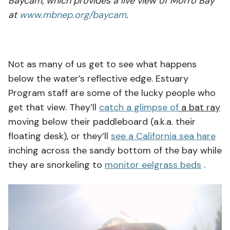
Baycam, which provides a live view of Morro Bay
at
www.mbnep.org/baycam
.
Not as many of us get to see what happens
below the water’s reflective edge. Estuary
Program staff are some of the lucky people who
get that view. They’ll
catch a glimpse of
a bat ray
moving below their paddleboard (a.k.a. their
floating desk), or they’ll
see a California sea hare
inching across the sandy bottom of the bay while
they are snorkeling to
monitor eelgrass beds
.