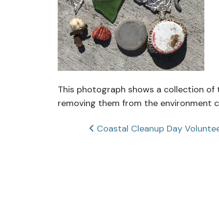
This photograph shows a collection of t
removing them from the environment ca
Post
Coastal Cleanup Day Volunte
navigation