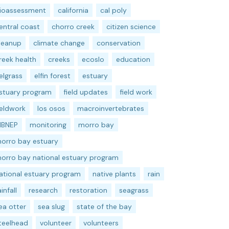
ioassessment
california
cal poly
entral coast
chorro creek
citizen science
leanup
climate change
conservation
reek health
creeks
ecoslo
education
elgrass
elfin forest
estuary
stuary program
field updates
field work
ieldwork
los osos
macroinvertebrates
BNEP
monitoring
morro bay
orro bay estuary
orro bay national estuary program
ational estuary program
native plants
rain
ainfall
research
restoration
seagrass
ea otter
sea slug
state of the bay
teelhead
volunteer
volunteers