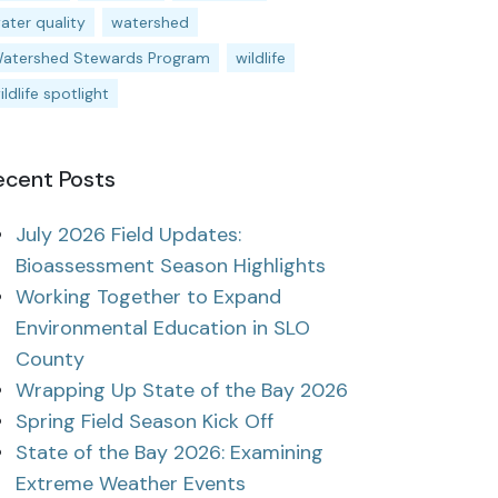
ater quality
watershed
atershed Stewards Program
wildlife
ildlife spotlight
ecent Posts
July 2026 Field Updates:
Bioassessment Season Highlights
Working Together to Expand
Environmental Education in SLO
County
Wrapping Up State of the Bay 2026
Spring Field Season Kick Off
State of the Bay 2026: Examining
Extreme Weather Events