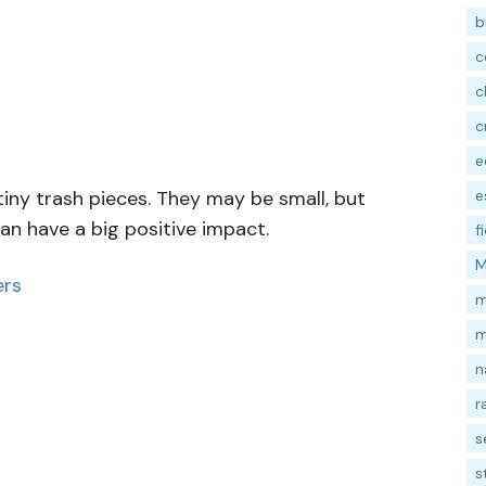
b
c
c
c
e
e
iny trash pieces. They may be small, but
n have a big positive impact.
f
M
ers
m
m
n
r
s
s