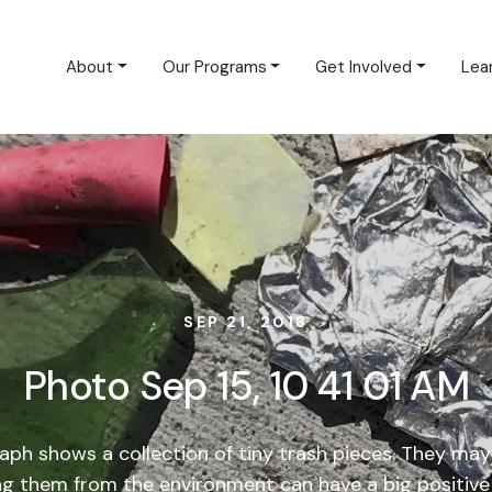
About
Our Programs
Get Involved
Lea
SEP 21, 2018
Photo Sep 15, 10 41 01 AM
aph shows a collection of tiny trash pieces. They may 
g them from the environment can have a big positive