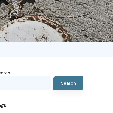
earch
Search
ags