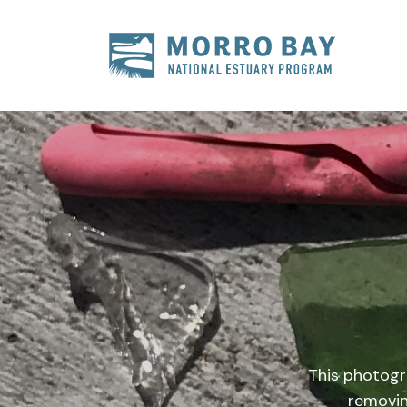
Skip to content
Main
Navigation
This photogr
removin