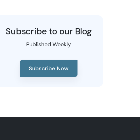
Subscribe to our Blog
Published Weekly
Subscribe Now