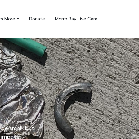
rn More
Donate
Morro Bay Live Cam
be small, but
 impact.