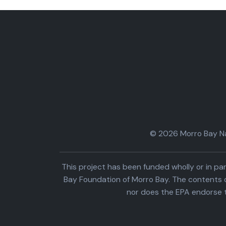
© 2026 Morro Bay Nat
This project has been funded wholly or in 
Bay Foundation of Morro Bay. The contents o
nor does the EPA endorse 