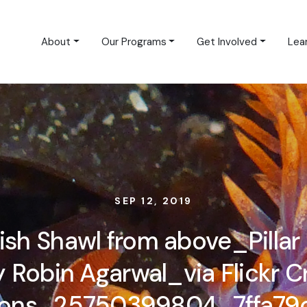
About
Our Programs
Get Involved
Lea
SEP 12, 2019
ish Shawl from above_Pillar 
Robin Agarwal_via Flickr C
ns_25750399804_7ffa79