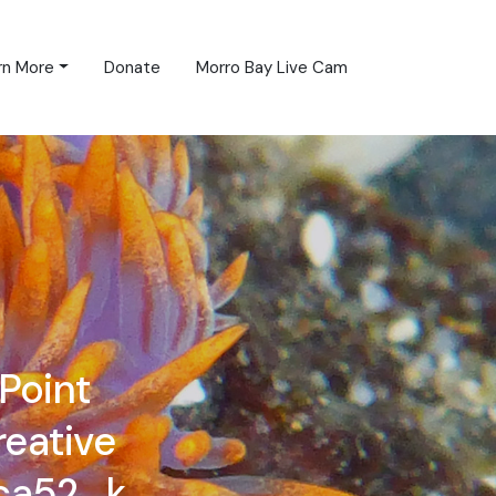
rn More
Donate
Morro Bay Live Cam
Point
reative
ca52_k