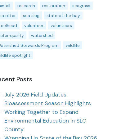
ainfall
research
restoration
seagrass
ea otter
sea slug
state of the bay
teelhead
volunteer
volunteers
ater quality
watershed
atershed Stewards Program
wildlife
ildlife spotlight
ecent Posts
July 2026 Field Updates:
Bioassessment Season Highlights
Working Together to Expand
Environmental Education in SLO
County
Wrapping Up State of the Bay 2026