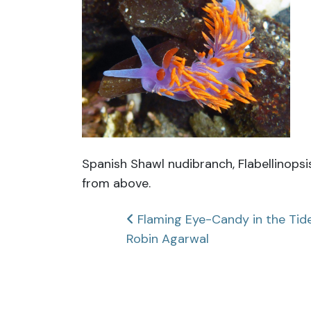
Spanish Shawl nudibranch, Flabellinops
from above.
Post
Flaming Eye-Candy in the Tide
Robin Agarwal
navigation