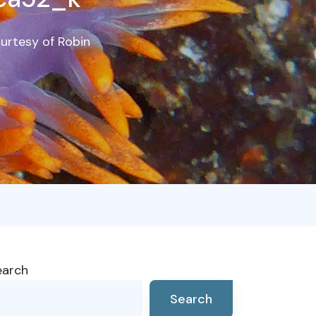
ourtesy of Robin
earch
Search