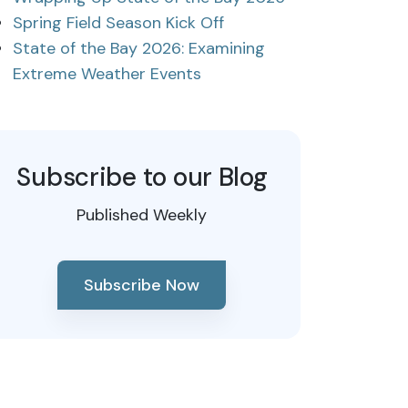
Spring Field Season Kick Off
State of the Bay 2026: Examining
Extreme Weather Events
Subscribe to our Blog
Published Weekly
Subscribe Now