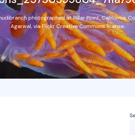
udibranch photographed at Pillar Point, California. C
Agarwal, via Flickr Creative Commons license.
S