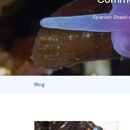
Spanish Shawl n
Blog