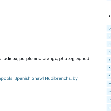
T
b
c
c
c
is iodinea, purple and orange, photographed
e
e
f
pools: Spanish Shawl Nudibranchs, by
M
m
m
n