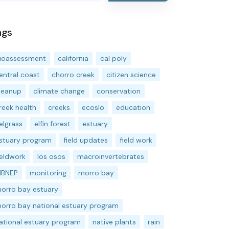
ags
ioassessment
california
cal poly
entral coast
chorro creek
citizen science
leanup
climate change
conservation
reek health
creeks
ecoslo
education
elgrass
elfin forest
estuary
stuary program
field updates
field work
ieldwork
los osos
macroinvertebrates
BNEP
monitoring
morro bay
orro bay estuary
orro bay national estuary program
ational estuary program
native plants
rain