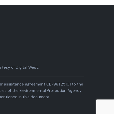
tesy of Digital West.
der assistance agreement CE-98T25101 to the
cies of the Environmental Protection Agency,
entioned in this document.