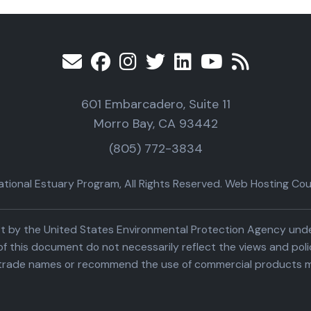
601 Embarcadero, Suite 11
Morro Bay, CA 93442
(805) 772-3834
ional Estuary Program, All Rights Reserved. Web Hosting Cour
part by the United States Environmental Protection Agency un
f this document do not necessarily reflect the views and poli
trade names or recommend the use of commercial products m