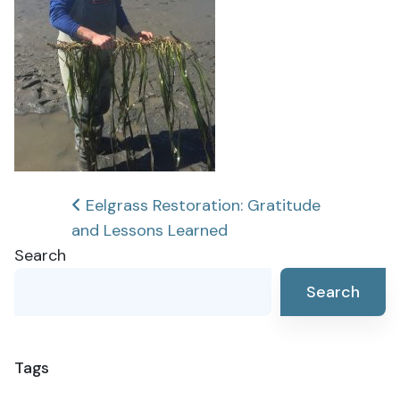
Post
Eelgrass Restoration: Gratitude
and Lessons Learned
navigation
Search
Search
Tags