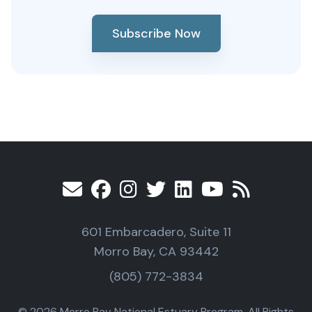
Subscribe Now
601 Embarcadero, Suite 11
Morro Bay, CA 93442
(805) 772-3834
© 2026 Morro Bay National Estuary Program, All Rights