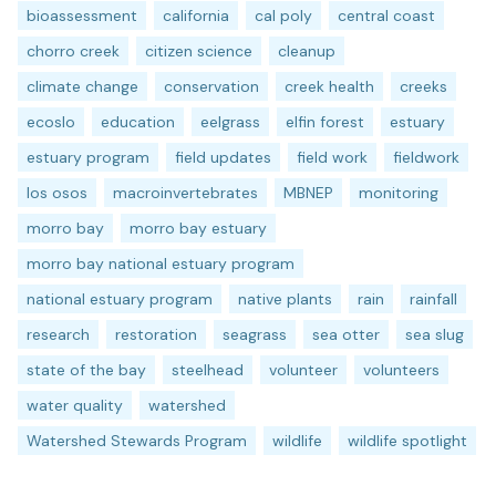
bioassessment
california
cal poly
central coast
chorro creek
citizen science
cleanup
climate change
conservation
creek health
creeks
ecoslo
education
eelgrass
elfin forest
estuary
estuary program
field updates
field work
fieldwork
los osos
macroinvertebrates
MBNEP
monitoring
morro bay
morro bay estuary
morro bay national estuary program
national estuary program
native plants
rain
rainfall
research
restoration
seagrass
sea otter
sea slug
state of the bay
steelhead
volunteer
volunteers
water quality
watershed
Watershed Stewards Program
wildlife
wildlife spotlight