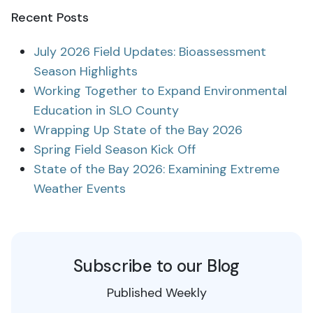
Recent Posts
July 2026 Field Updates: Bioassessment
Season Highlights
Working Together to Expand Environmental
Education in SLO County
Wrapping Up State of the Bay 2026
Spring Field Season Kick Off
State of the Bay 2026: Examining Extreme
Weather Events
Subscribe to our Blog
Published Weekly