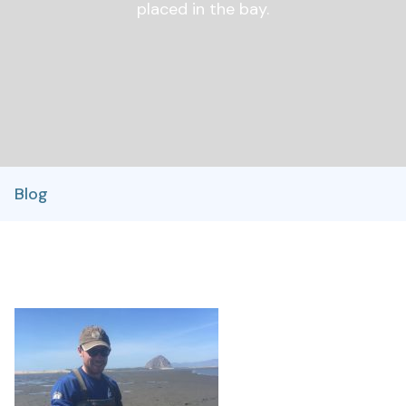
placed in the bay.
Blog