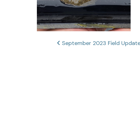
Post
September 2023 Field Updates
navigation