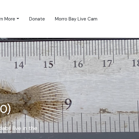
rn More
Donate
Morro Bay Live Cam
0)
bs live in the