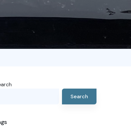
earch
Search
ags