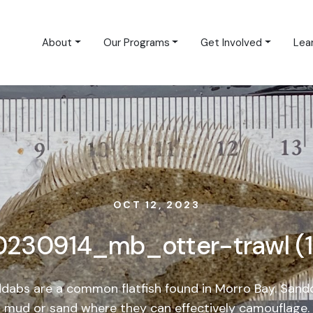
About
Our Programs
Get Involved
Lea
OCT 12, 2023
0230914_mb_otter-trawl (1
dabs are a common flatfish found in Morro Bay. Sandda
mud or sand where they can effectively camouflage.