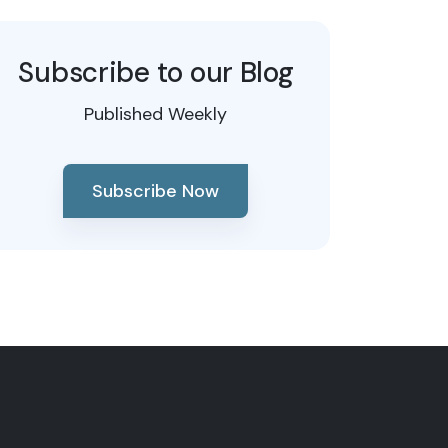
Subscribe to our Blog
Published Weekly
Subscribe Now