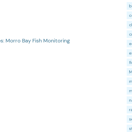
b
c
c
c
: Morro Bay Fish Monitoring
e
e
f
M
m
m
n
r
s
s