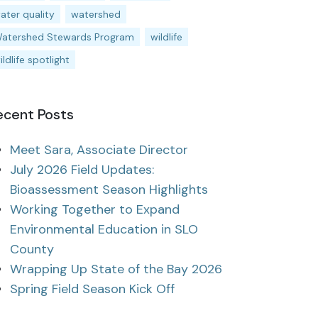
ater quality
watershed
atershed Stewards Program
wildlife
ildlife spotlight
ecent Posts
Meet Sara, Associate Director
July 2026 Field Updates:
Bioassessment Season Highlights
Working Together to Expand
Environmental Education in SLO
County
Wrapping Up State of the Bay 2026
Spring Field Season Kick Off