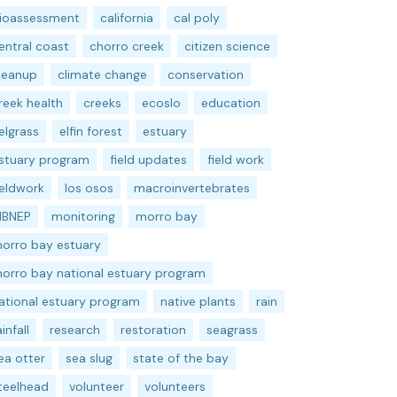
ioassessment
california
cal poly
entral coast
chorro creek
citizen science
leanup
climate change
conservation
reek health
creeks
ecoslo
education
elgrass
elfin forest
estuary
stuary program
field updates
field work
ieldwork
los osos
macroinvertebrates
BNEP
monitoring
morro bay
orro bay estuary
orro bay national estuary program
ational estuary program
native plants
rain
ainfall
research
restoration
seagrass
ea otter
sea slug
state of the bay
teelhead
volunteer
volunteers