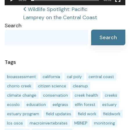
Post
Wildlife Spotlight: Pacific
Lamprey on the Central Coast
navigation
Search
Search
Tags
bioassessment
california
cal poly
central coast
chorro creek
citizen science
cleanup
climate change
conservation
creek health
creeks
ecoslo
education
eelgrass
elfin forest
estuary
estuary program
field updates
field work
fieldwork
los osos
macroinvertebrates
MBNEP
monitoring