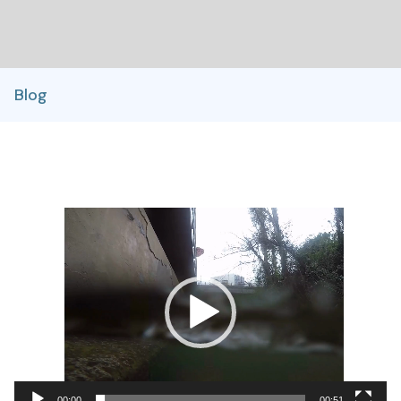
Blog
Video
Player
00:00
00:51