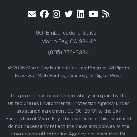
601 Embarcadero, Suite 11
Morro Bay, CA 93442
(805) 772-3834
© 2026 Morro Bay National Estuary Program, All Rights
Reserved. Web Hosting Courtesy of Digital West.
This project has been funded wholly or in part by the
United States Environmental Protection Agency under
assistance agreement CE-98T25101 to the Bay
Foundation of Morro Bay. The contents of this document
do not necessarily reflect the views and policies of the
Environmental Protection Agency, nor does the EPA