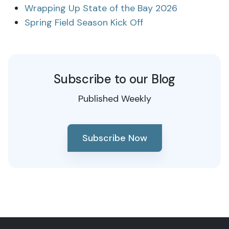
Wrapping Up State of the Bay 2026
Spring Field Season Kick Off
Subscribe to our Blog
Published Weekly
Subscribe Now