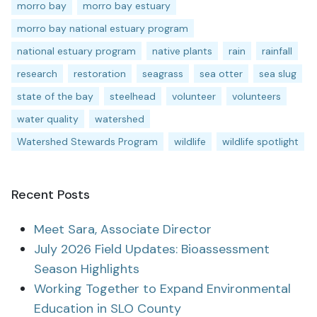
morro bay
morro bay estuary
morro bay national estuary program
national estuary program
native plants
rain
rainfall
research
restoration
seagrass
sea otter
sea slug
state of the bay
steelhead
volunteer
volunteers
water quality
watershed
Watershed Stewards Program
wildlife
wildlife spotlight
Recent Posts
Meet Sara, Associate Director
July 2026 Field Updates: Bioassessment
Season Highlights
Working Together to Expand Environmental
Education in SLO County