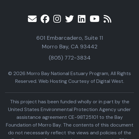
601 Embarcadero, Suite 11
Morro Bay, CA 93442
(805) 772-3834
© 2026 Morro Bay National Estuary Program, All Rights
Reserved. Web Hosting Courtesy of Digital West.
This project has been funded wholly or in part by the
United States Environmental Protection Agency under
assistance agreement CE-98T25101 to the Bay
Foundation of Morro Bay. The contents of this document
do not necessarily reflect the views and policies of the