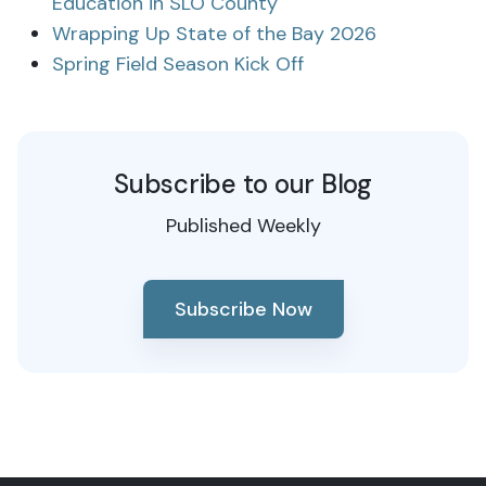
Education in SLO County
Wrapping Up State of the Bay 2026
Spring Field Season Kick Off
Subscribe to our Blog
Published Weekly
Subscribe Now