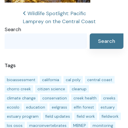
Post
Wildlife Spotlight: Pacific
Lamprey on the Central Coast
navigation
Search
Search
Tags
bioassessment
california
cal poly
central coast
chorro creek
citizen science
cleanup
climate change
conservation
creek health
creeks
ecoslo
education
eelgrass
elfin forest
estuary
estuary program
field updates
field work
fieldwork
los osos
macroinvertebrates
MBNEP
monitoring