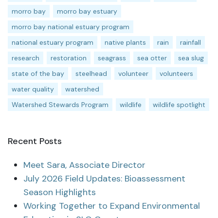
morro bay
morro bay estuary
morro bay national estuary program
national estuary program
native plants
rain
rainfall
research
restoration
seagrass
sea otter
sea slug
state of the bay
steelhead
volunteer
volunteers
water quality
watershed
Watershed Stewards Program
wildlife
wildlife spotlight
Recent Posts
Meet Sara, Associate Director
July 2026 Field Updates: Bioassessment
Season Highlights
Working Together to Expand Environmental