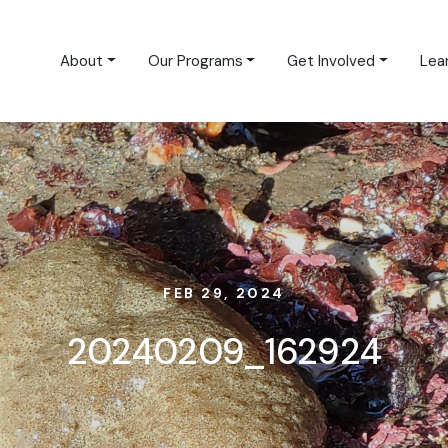
About
Our Programs
Get Involved
Lea
FEB 29, 2024
20240209_162924