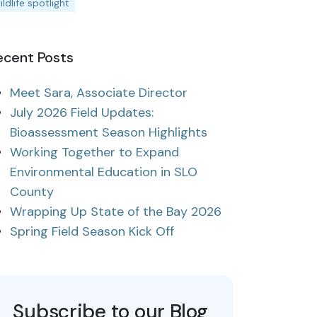
ildlife spotlight
ecent Posts
Meet Sara, Associate Director
July 2026 Field Updates:
Bioassessment Season Highlights
Working Together to Expand
Environmental Education in SLO
County
Wrapping Up State of the Bay 2026
Spring Field Season Kick Off
Subscribe to our Blog