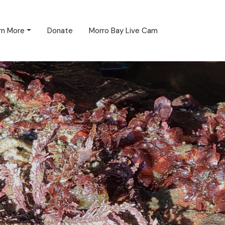
rn More
Donate
Morro Bay Live Cam