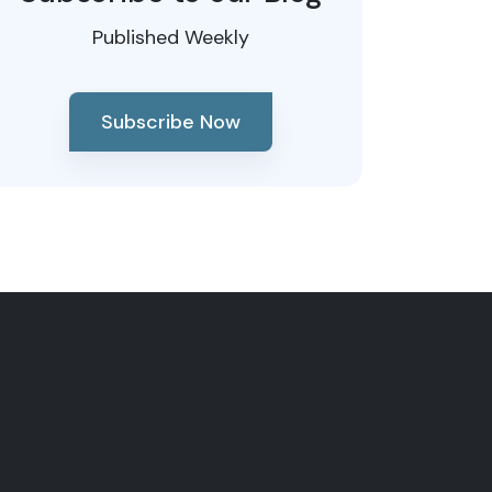
Published Weekly
Subscribe Now