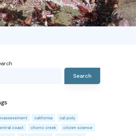
earch
Search
ags
ioassessment
california
cal poly
entral coast
chorro creek
citizen science