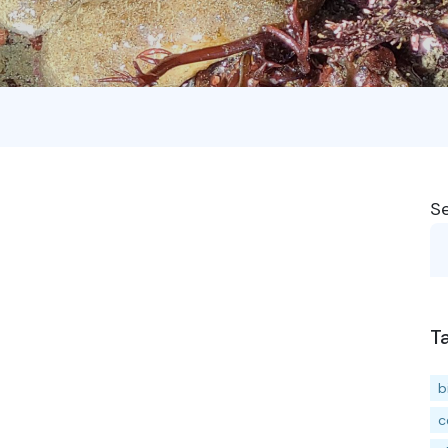
S
T
b
c