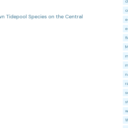
c
c
wn Tidepool Species on the Central
e
e
f
M
m
m
n
r
s
s
w
W