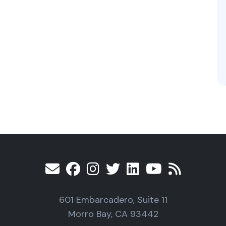
601 Embarcadero, Suite 11
Morro Bay, CA 93442