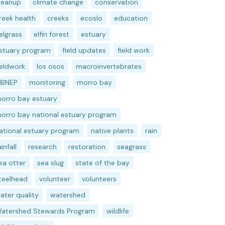
leanup
climate change
conservation
reek health
creeks
ecoslo
education
elgrass
elfin forest
estuary
stuary program
field updates
field work
ieldwork
los osos
macroinvertebrates
BNEP
monitoring
morro bay
orro bay estuary
orro bay national estuary program
ational estuary program
native plants
rain
ainfall
research
restoration
seagrass
ea otter
sea slug
state of the bay
teelhead
volunteer
volunteers
ater quality
watershed
atershed Stewards Program
wildlife