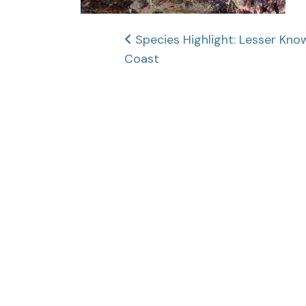
Post
Species Highlight: Lesser Kno
Coast
navigation