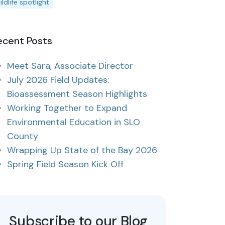
ildlife spotlight
ecent Posts
Meet Sara, Associate Director
July 2026 Field Updates:
Bioassessment Season Highlights
Working Together to Expand
Environmental Education in SLO
County
Wrapping Up State of the Bay 2026
Spring Field Season Kick Off
Subscribe to our Blog