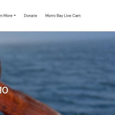
rn More
Donate
Morro Bay Live Cam
10