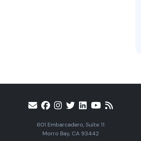
601 Embarcadero, Suite 11
Morro Bay, CA 93442