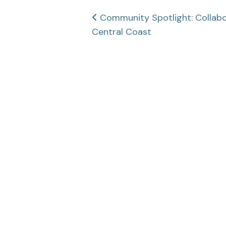
Post
Community Spotlight: Collabor
Central Coast
navigation