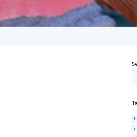
S
T
b
c