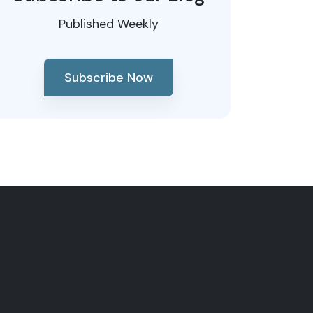
Published Weekly
Subscribe Now