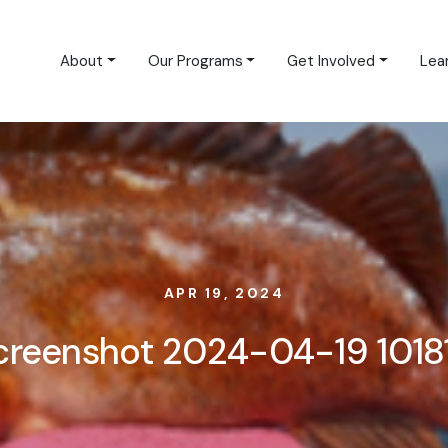
About
Our Programs
Get Involved
Lea
APR 19, 2024
creenshot 2024-04-19 1018