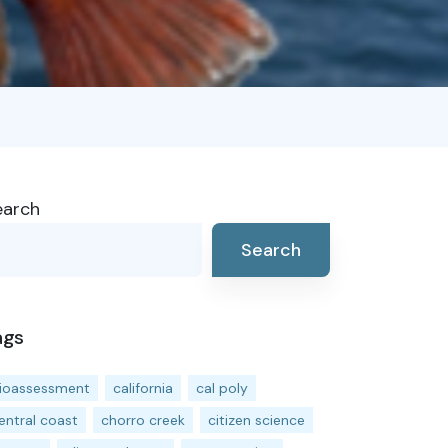
earch
Search
ags
ioassessment
california
cal poly
entral coast
chorro creek
citizen science