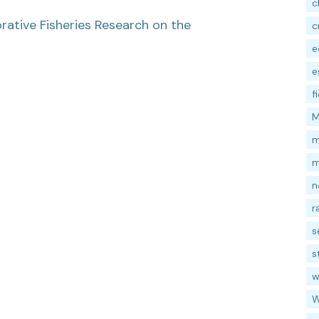
c
ative Fisheries Research on the
c
e
e
f
M
m
m
n
r
s
s
w
W