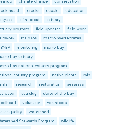
leanup
climate change
conservation
reek health
creeks
ecoslo
education
elgrass
elfin forest
estuary
stuary program
field updates
field work
ieldwork
los osos
macroinvertebrates
BNEP
monitoring
morro bay
orro bay estuary
orro bay national estuary program
ational estuary program
native plants
rain
ainfall
research
restoration
seagrass
ea otter
sea slug
state of the bay
teelhead
volunteer
volunteers
ater quality
watershed
atershed Stewards Program
wildlife