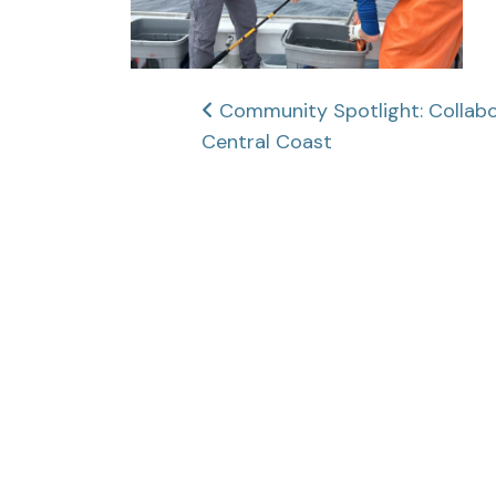
Post
Community Spotlight: Collabor
Central Coast
navigation