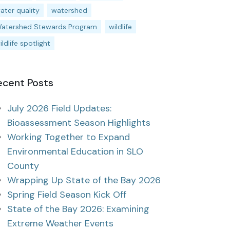
ater quality
watershed
atershed Stewards Program
wildlife
ildlife spotlight
ecent Posts
July 2026 Field Updates:
Bioassessment Season Highlights
Working Together to Expand
Environmental Education in SLO
County
Wrapping Up State of the Bay 2026
Spring Field Season Kick Off
State of the Bay 2026: Examining
Extreme Weather Events