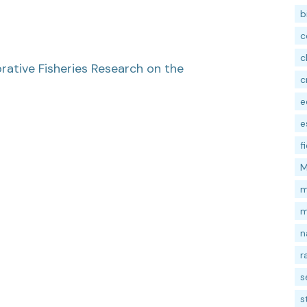
b
c
c
ative Fisheries Research on the
c
e
e
f
M
m
m
n
r
s
s