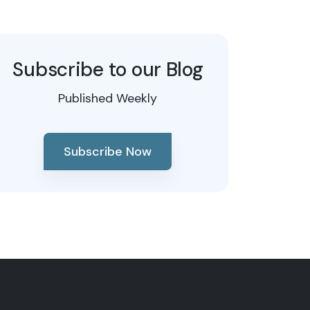
Subscribe to our Blog
Published Weekly
Subscribe Now