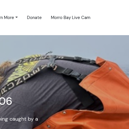
rn More
Donate
Morro Bay Live Cam
906
eing caught by a