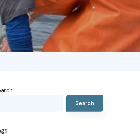
earch
Search
ags