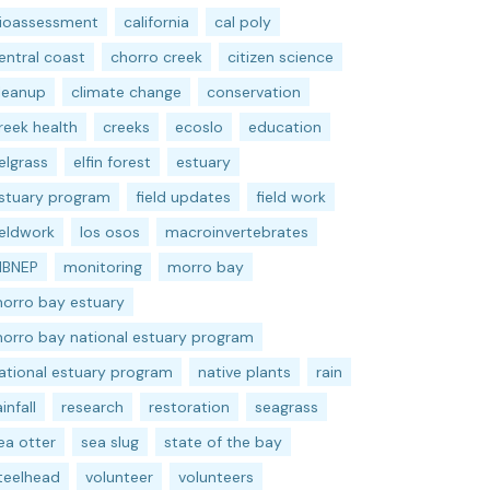
ioassessment
california
cal poly
entral coast
chorro creek
citizen science
leanup
climate change
conservation
reek health
creeks
ecoslo
education
elgrass
elfin forest
estuary
stuary program
field updates
field work
ieldwork
los osos
macroinvertebrates
BNEP
monitoring
morro bay
orro bay estuary
orro bay national estuary program
ational estuary program
native plants
rain
ainfall
research
restoration
seagrass
ea otter
sea slug
state of the bay
teelhead
volunteer
volunteers