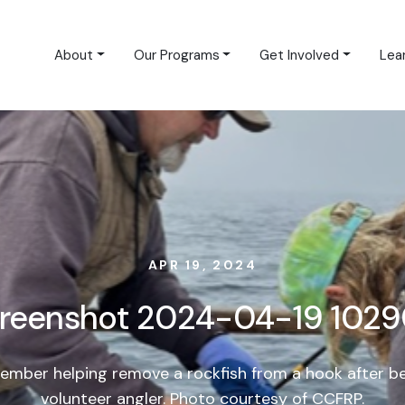
About
Our Programs
Get Involved
Lea
APR 19, 2024
reenshot 2024-04-19 102
mber helping remove a rockfish from a hook after b
volunteer angler. Photo courtesy of CCFRP.