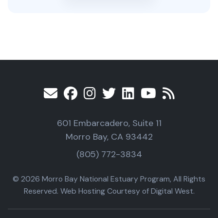
601 Embarcadero, Suite 11
Morro Bay, CA 93442
(805) 772-3834
© 2026 Morro Bay National Estuary Program, All Rights
Reserved. Web Hosting Courtesy of Digital West.