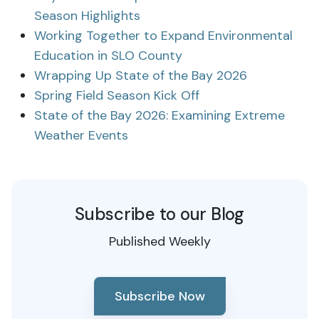
Season Highlights
Working Together to Expand Environmental
Education in SLO County
Wrapping Up State of the Bay 2026
Spring Field Season Kick Off
State of the Bay 2026: Examining Extreme
Weather Events
Subscribe to our Blog
Published Weekly
Subscribe Now