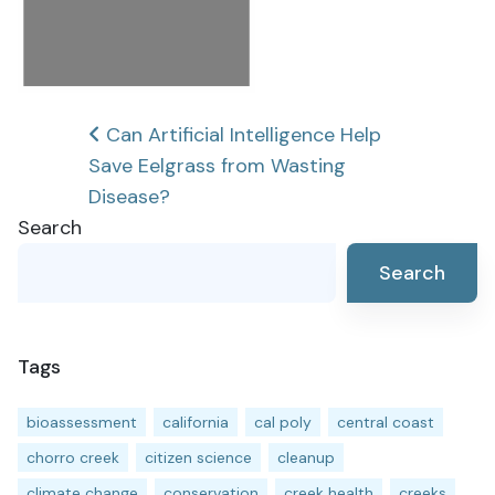
Post
Can Artificial Intelligence Help
Save Eelgrass from Wasting
navigation
Disease?
Search
Search
Tags
bioassessment
california
cal poly
central coast
chorro creek
citizen science
cleanup
climate change
conservation
creek health
creeks