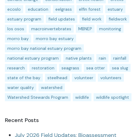
ecoslo
education
eelgrass
elfin forest
estuary
estuary program
field updates
field work
fieldwork
los osos
macroinvertebrates
MBNEP
monitoring
morro bay
morro bay estuary
morro bay national estuary program
national estuary program
native plants
rain
rainfall
research
restoration
seagrass
sea otter
sea slug
state of the bay
steelhead
volunteer
volunteers
water quality
watershed
Watershed Stewards Program
wildlife
wildlife spotlight
Recent Posts
July 2026 Field Updates: Bioassessment