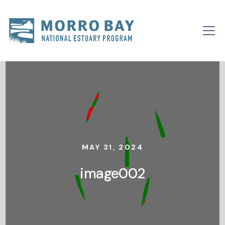
Skip to content
Main
Navigation
MAY 31, 2024
image002