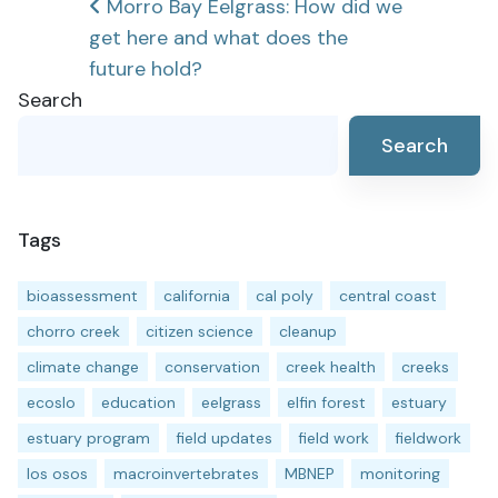
Post
Morro Bay Eelgrass: How did we
get here and what does the
navigation
future hold?
Search
Search
Tags
bioassessment
california
cal poly
central coast
chorro creek
citizen science
cleanup
climate change
conservation
creek health
creeks
ecoslo
education
eelgrass
elfin forest
estuary
estuary program
field updates
field work
fieldwork
los osos
macroinvertebrates
MBNEP
monitoring