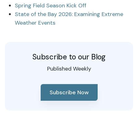
Spring Field Season Kick Off
State of the Bay 2026: Examining Extreme
Weather Events
Subscribe to our Blog
Published Weekly
Subscribe Now