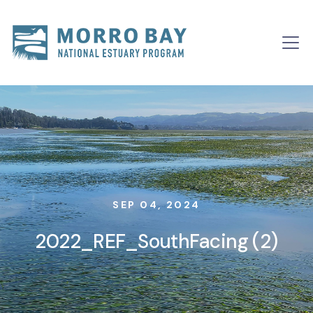
Skip to content
Main
Navigation
SEP 04, 2024
2022_REF_SouthFacing (2)