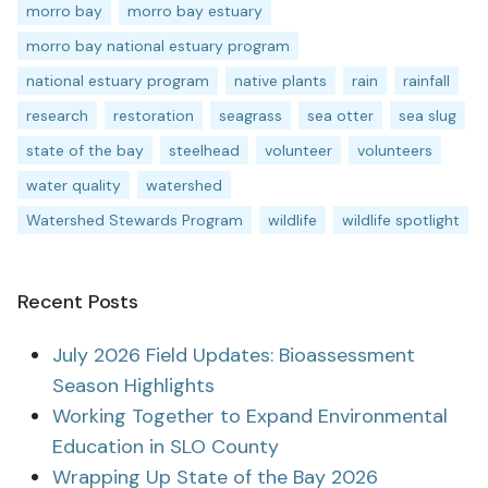
morro bay
morro bay estuary
morro bay national estuary program
national estuary program
native plants
rain
rainfall
research
restoration
seagrass
sea otter
sea slug
state of the bay
steelhead
volunteer
volunteers
water quality
watershed
Watershed Stewards Program
wildlife
wildlife spotlight
Recent Posts
July 2026 Field Updates: Bioassessment
Season Highlights
Working Together to Expand Environmental
Education in SLO County
Wrapping Up State of the Bay 2026