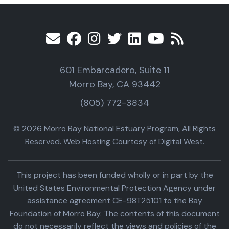
601 Embarcadero, Suite 11
Morro Bay, CA 93442
(805) 772-3834
© 2026 Morro Bay National Estuary Program, All Rights
Reserved. Web Hosting Courtesy of Digital West.
This project has been funded wholly or in part by the
United States Environmental Protection Agency under
assistance agreement CE-98T25101 to the Bay
Foundation of Morro Bay. The contents of this document
do not necessarily reflect the views and policies of the