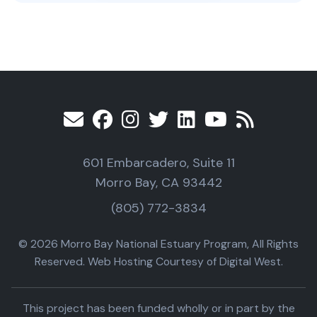
601 Embarcadero, Suite 11
Morro Bay, CA 93442
(805) 772-3834
© 2026 Morro Bay National Estuary Program, All Rights
Reserved. Web Hosting Courtesy of Digital West.
This project has been funded wholly or in part by the