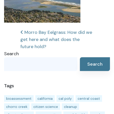
Post
Morro Bay Eelgrass: How did we
get here and what does the
navigation
future hold?
Search
Search
Tags
bioassessment
california
cal poly
central coast
chorro creek
citizen science
cleanup