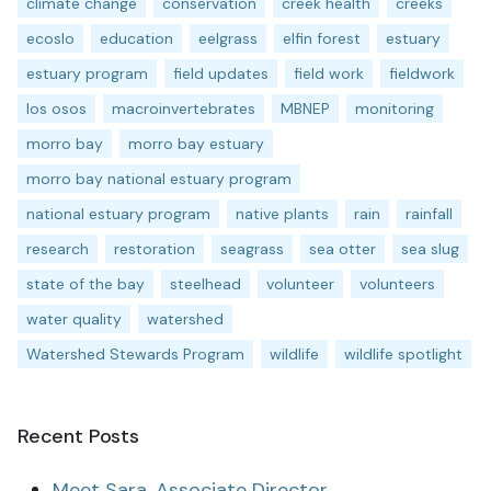
climate change
conservation
creek health
creeks
ecoslo
education
eelgrass
elfin forest
estuary
estuary program
field updates
field work
fieldwork
los osos
macroinvertebrates
MBNEP
monitoring
morro bay
morro bay estuary
morro bay national estuary program
national estuary program
native plants
rain
rainfall
research
restoration
seagrass
sea otter
sea slug
state of the bay
steelhead
volunteer
volunteers
water quality
watershed
Watershed Stewards Program
wildlife
wildlife spotlight
Recent Posts
Meet Sara, Associate Director