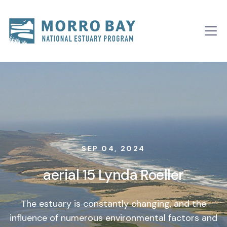
Skip to content
Main
Navigation
SEP 04, 2024
aerial 15 Lynda Roeller
The estuary is constantly changing, and the
influence of numerous environmental factors and