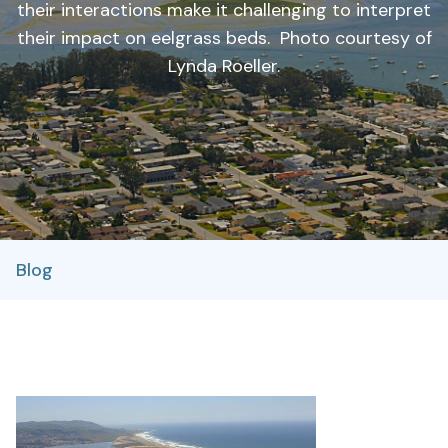
their interactions make it challenging to interpret
their impact on eelgrass beds. Photo courtesy of
Lynda Roeller.
Blog