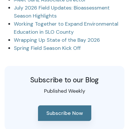
July 2026 Field Updates: Bioassessment
Season Highlights
Working Together to Expand Environmental
Education in SLO County
Wrapping Up State of the Bay 2026
Spring Field Season Kick Off
Subscribe to our Blog
Published Weekly
Subscribe Now