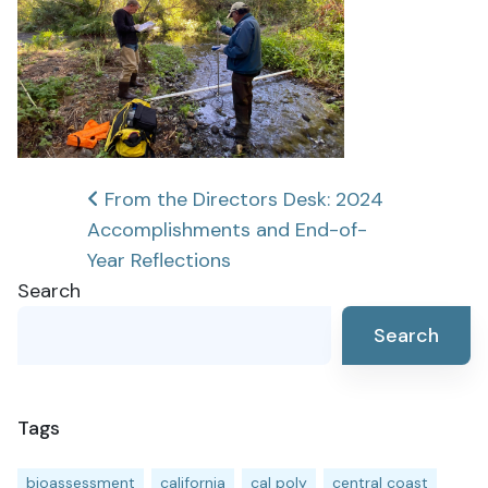
Post
From the Directors Desk: 2024
Accomplishments and End-of-
navigation
Year Reflections
Search
Search
Tags
bioassessment
california
cal poly
central coast