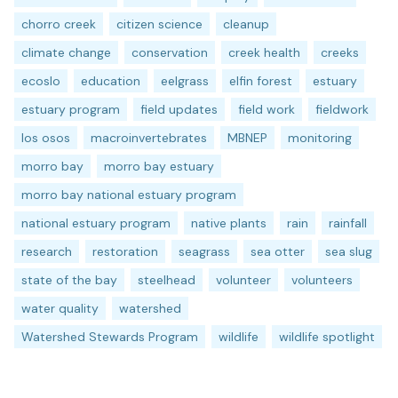
chorro creek
citizen science
cleanup
climate change
conservation
creek health
creeks
ecoslo
education
eelgrass
elfin forest
estuary
estuary program
field updates
field work
fieldwork
los osos
macroinvertebrates
MBNEP
monitoring
morro bay
morro bay estuary
morro bay national estuary program
national estuary program
native plants
rain
rainfall
research
restoration
seagrass
sea otter
sea slug
state of the bay
steelhead
volunteer
volunteers
water quality
watershed
Watershed Stewards Program
wildlife
wildlife spotlight