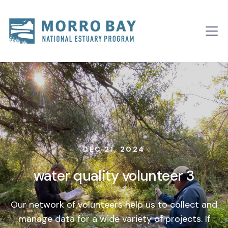
Skip to content
Main
Navigation
DEC 21, 2024
water quality volunteer 3
Our network of volunteers help us to collect and
manage data for a wide variety of projects. If