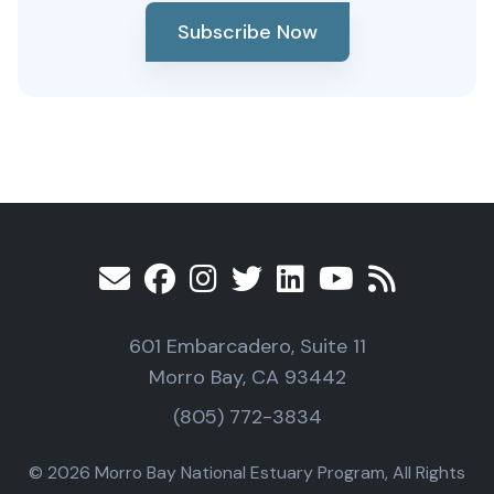
Subscribe Now
601 Embarcadero, Suite 11
Morro Bay, CA 93442
(805) 772-3834
© 2026 Morro Bay National Estuary Program, All Rights