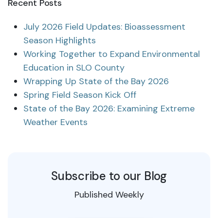
Recent Posts
July 2026 Field Updates: Bioassessment
Season Highlights
Working Together to Expand Environmental
Education in SLO County
Wrapping Up State of the Bay 2026
Spring Field Season Kick Off
State of the Bay 2026: Examining Extreme
Weather Events
Subscribe to our Blog
Published Weekly