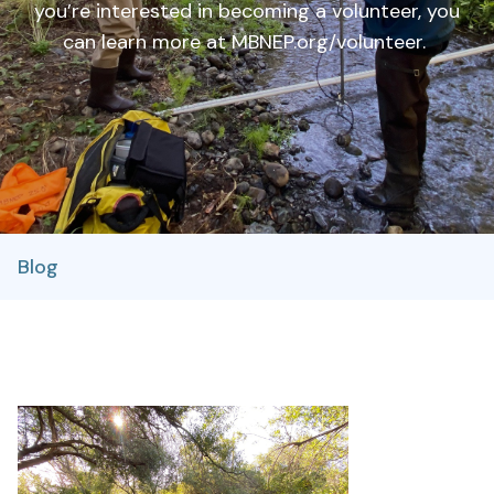
you’re interested in becoming a volunteer, you
can learn more at MBNEP.org/volunteer.
Blog