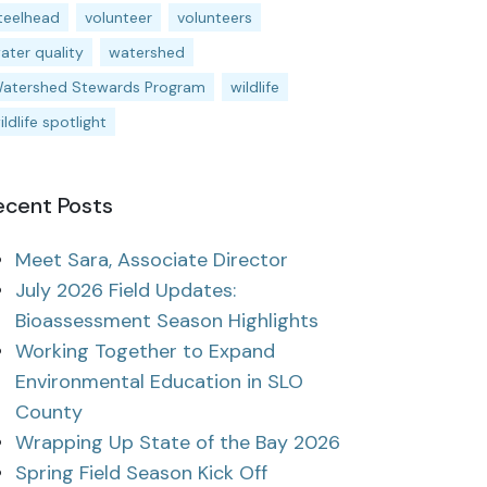
teelhead
volunteer
volunteers
ater quality
watershed
atershed Stewards Program
wildlife
ildlife spotlight
ecent Posts
Meet Sara, Associate Director
July 2026 Field Updates:
Bioassessment Season Highlights
Working Together to Expand
Environmental Education in SLO
County
Wrapping Up State of the Bay 2026
Spring Field Season Kick Off