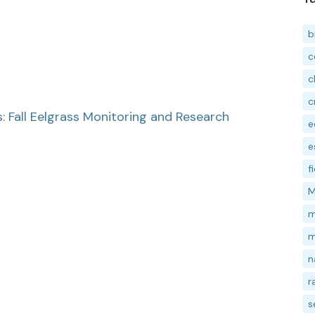
b
c
c
c
 Fall Eelgrass Monitoring and Research
e
e
f
M
m
m
n
r
s