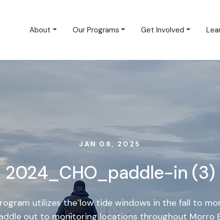
About
Our Programs
Get Involved
Lea
JAN 08, 2025
2024_CHO_paddle-in (3)
ogram utilizes the low tide windows in the fall to mon
paddle out to monitoring locations throughout Morro