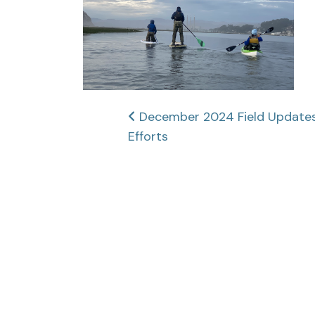
Post
December 2024 Field Updates:
Efforts
navigation