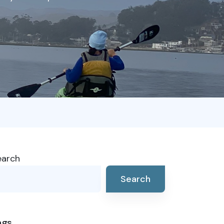
earch
Search
ags