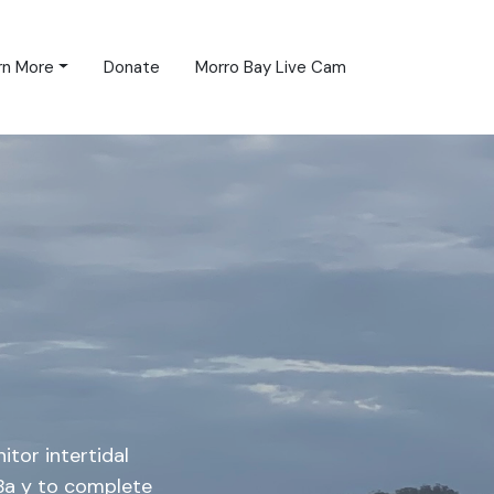
rn More
Donate
Morro Bay Live Cam
itor intertidal
 Ba y to complete