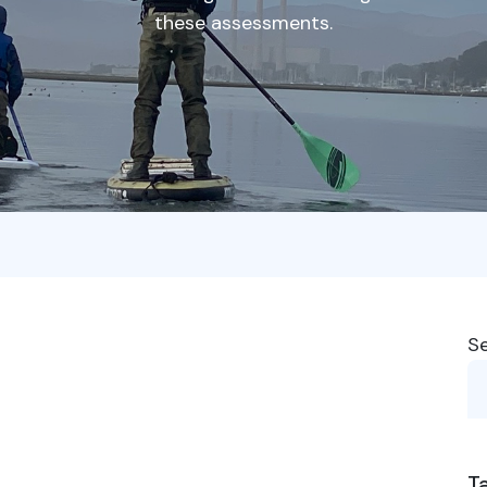
these assessments.
S
T