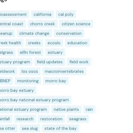
ioassessment
california
cal poly
entral coast
chorro creek
citizen science
leanup
climate change
conservation
reek health
creeks
ecoslo
education
elgrass
elfin forest
estuary
stuary program
field updates
field work
ieldwork
los osos
macroinvertebrates
BNEP
monitoring
morro bay
orro bay estuary
orro bay national estuary program
ational estuary program
native plants
rain
ainfall
research
restoration
seagrass
ea otter
sea slug
state of the bay