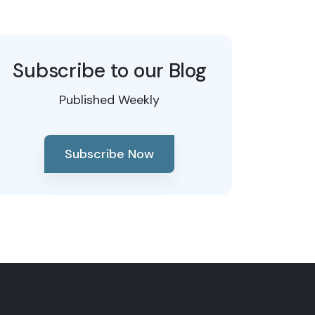
Subscribe to our Blog
Published Weekly
Subscribe Now