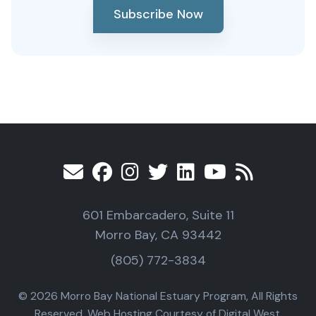
Subscribe Now
601 Embarcadero, Suite 11
Morro Bay, CA 93442
(805) 772-3834
© 2026 Morro Bay National Estuary Program, All Rights
Reserved. Web Hosting Courtesy of Digital West.