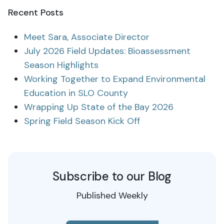
Recent Posts
Meet Sara, Associate Director
July 2026 Field Updates: Bioassessment
Season Highlights
Working Together to Expand Environmental
Education in SLO County
Wrapping Up State of the Bay 2026
Spring Field Season Kick Off
Subscribe to our Blog
Published Weekly