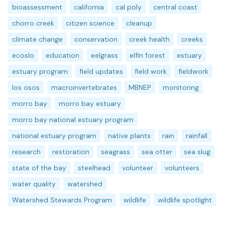
bioassessment
california
cal poly
central coast
chorro creek
citizen science
cleanup
climate change
conservation
creek health
creeks
ecoslo
education
eelgrass
elfin forest
estuary
estuary program
field updates
field work
fieldwork
los osos
macroinvertebrates
MBNEP
monitoring
morro bay
morro bay estuary
morro bay national estuary program
national estuary program
native plants
rain
rainfall
research
restoration
seagrass
sea otter
sea slug
state of the bay
steelhead
volunteer
volunteers
water quality
watershed
Watershed Stewards Program
wildlife
wildlife spotlight