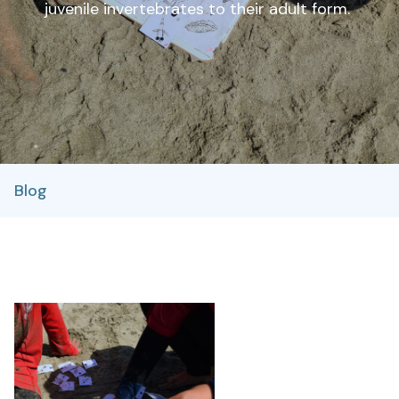
juvenile invertebrates to their adult form.
Blog