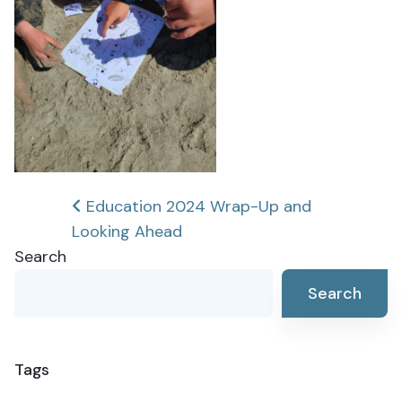
Post
Education 2024 Wrap-Up and
Looking Ahead
navigation
Search
Search
Tags