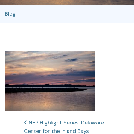
Blog
Post
NEP Highlight Series: Delaware
Center for the Inland Bays
navigation