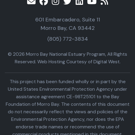
601 Embarcadero, Suite 11
Morro Bay, CA 93442
(805) 772-3834
© 2026 Morro Bay National Estuary Program, All Rights
Reserved. Web Hosting Courtesy of Digital West.
This project has been funded wholly or in part by the
United States Environmental Protection Agency under
assistance agreement CE-98T25101 to the Bay
Foundation of Morro Bay. The contents of this document
do not necessarily reflect the views and policies of the
Environmental Protection Agency, nor does the EPA
endorse trade names or recommend the use of
commercial products mentioned in this document.