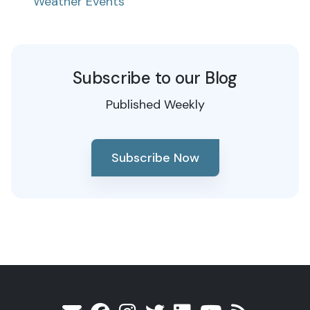
Weather Events
Subscribe to our Blog
Published Weekly
Subscribe Now