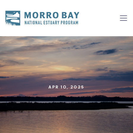
Skip to content
Main
Navigation
APR 10, 2025