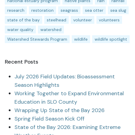
national estuary program
native plants
rain
rainfall
research
restoration
seagrass
sea otter
sea slug
state of the bay
steelhead
volunteer
volunteers
water quality
watershed
Watershed Stewards Program
wildlife
wildlife spotlight
Recent Posts
July 2026 Field Updates: Bioassessment
Season Highlights
Working Together to Expand Environmental
Education in SLO County
Wrapping Up State of the Bay 2026
Spring Field Season Kick Off
State of the Bay 2026: Examining Extreme