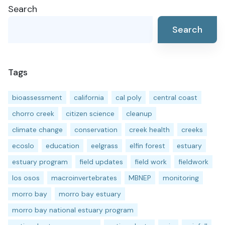
Search
Search
Tags
bioassessment
california
cal poly
central coast
chorro creek
citizen science
cleanup
climate change
conservation
creek health
creeks
ecoslo
education
eelgrass
elfin forest
estuary
estuary program
field updates
field work
fieldwork
los osos
macroinvertebrates
MBNEP
monitoring
morro bay
morro bay estuary
morro bay national estuary program